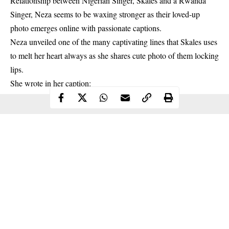
Relationship between Nigerian Singer, Skales and a Rwanda
Singer, Neza seems to be waxing stronger as their loved-up
photo emerges online with passionate captions.
Neza unveiled one of the many captivating lines that Skales uses
to melt her heart always as she shares cute photo of them locking
lips.
She wrote in her caption: