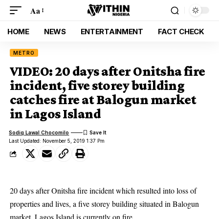
Aa
HOME
NEWS
ENTERTAINMENT
FACT CHECK
METRO
VIDEO: 20 days after Onitsha fire
incident, five storey building
catches fire at Balogun market
in Lagos Island
Sodiq Lawal Chocomilo
Last Updated: November 5, 2019 1:37 Pm
20 days after Onitsha fire incident which resulted into loss of
properties and lives, a five storey building situated in Balogun
market, Lagos Island is currently on fire.