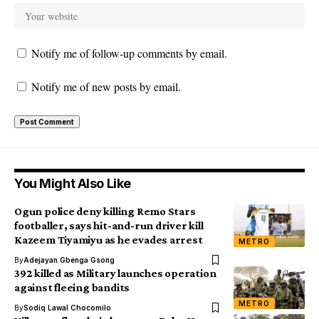
Notify me of follow-up comments by email.
Notify me of new posts by email.
You Might Also Like
Ogun police deny killing Remo Stars
footballer, says hit-and-run driver kill
Kazeem Tiyamiyu as he evades arrest
METRO
By
Adejayan Gbenga Gsong
392 killed as Military launches operation
against fleeing bandits
METRO
By
Sodiq Lawal Chocomilo