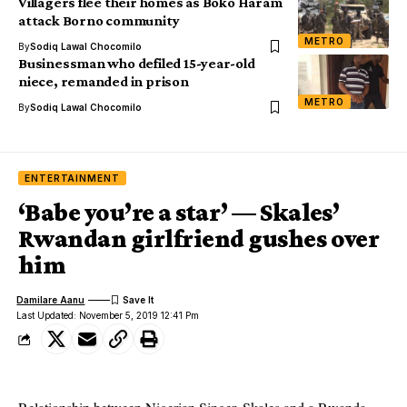
Villagers flee their homes as Boko Haram
attack Borno community
METRO
By
Sodiq Lawal Chocomilo
Businessman who defiled 15-year-old
niece, remanded in prison
METRO
By
Sodiq Lawal Chocomilo
ENTERTAINMENT
‘Babe you’re a star’ — Skales’
Rwandan girlfriend gushes over
him
Damilare Aanu
Last Updated: November 5, 2019 12:41 Pm