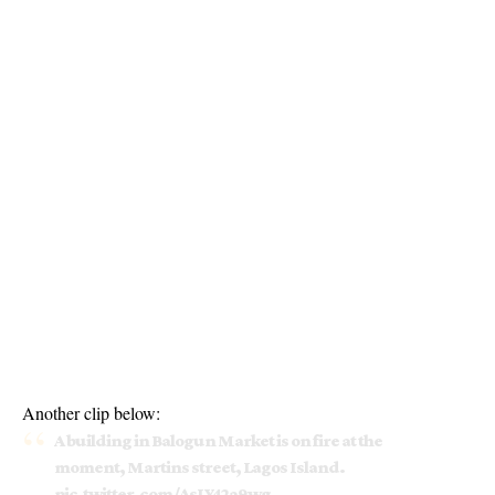
Another clip below:
A building in Balogun Market is on fire at the
moment, Martins street, Lagos Island.
pic.twitter.com/AsLY42a9wg