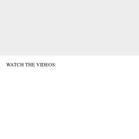
WATCH THE VIDEOS: