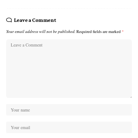
Leave a Comment
Your email address will not be published.
Required fields are marked
*