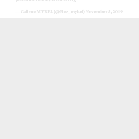
— Call me MYKEL (@Hez_mykel)
November 5, 2019