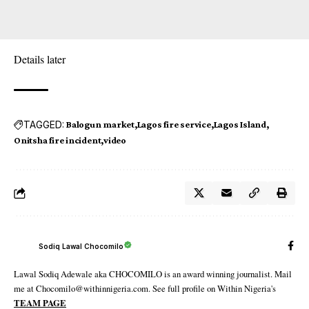
Details later
TAGGED:
Balogun market
Lagos fire service
Lagos Island
Onitsha fire incident
video
Sodiq Lawal Chocomilo
Lawal Sodiq Adewale aka CHOCOMILO is an award winning journalist. Mail
me at Chocomilo@withinnigeria.com. See full profile on Within Nigeria's
TEAM PAGE