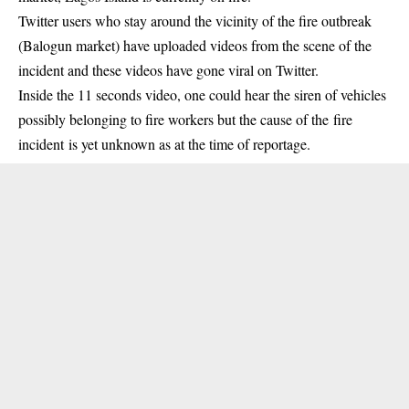
Twitter users who stay around the vicinity of the fire outbreak
(Balogun market) have uploaded videos from the
scene of the
incident
and these videos have gone viral on Twitter.
Inside the 11 seconds video, one could hear the siren of vehicles
possibly belonging to fire workers but the cause of the
fire
incident
is yet unknown as at the time of reportage.