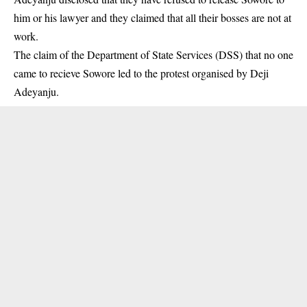
him or his lawyer and they claimed that all their bosses are not at
work.
The claim of the
Department of State Services
(DSS) that no one
came to recieve Sowore led to the protest organised by Deji
Adeyanju.