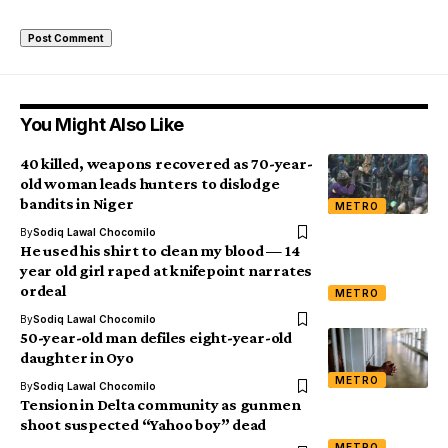
You Might Also Like
40 killed, weapons recovered as 70-year-
old woman leads hunters to dislodge
bandits in Niger
METRO
By
Sodiq Lawal Chocomilo
He used his shirt to clean my blood — 14
year old girl raped at knifepoint narrates
ordeal
METRO
By
Sodiq Lawal Chocomilo
50-year-old man defiles eight-year-old
daughter in Oyo
METRO
By
Sodiq Lawal Chocomilo
Tension in Delta community as gunmen
shoot suspected “Yahoo boy” dead
METRO