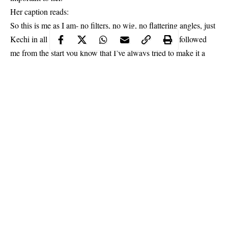
Her caption reads:
So this is me as I am- no filters, no wig, no flattering angles, just
Kechi in all her battle scars and glory lol… If you’ve followed
me from the start you know that I’ve always tried to make it a
point to share both the glam and not-so-glam parts of my life on
social media, because I don’t want project a false idea of my
reality on any platform.
Continue Reading