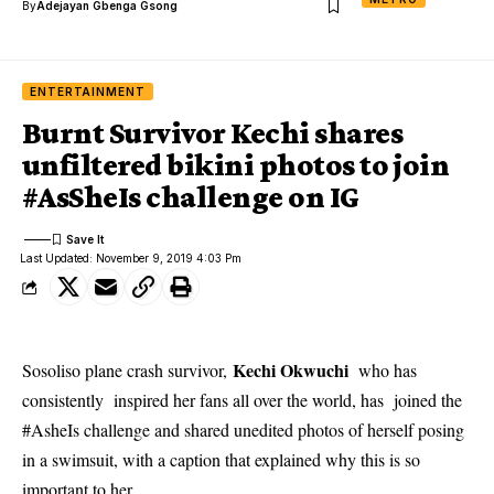
By
Adejayan Gbenga Gsong
ENTERTAINMENT
Burnt Survivor Kechi shares
unfiltered bikini photos to join
#AsSheIs challenge on IG
Last Updated: November 9, 2019 4:03 Pm
Kechi Okwuchi
Sosoliso plane crash survivor,
who has
consistently inspired her fans all over the world, has joined the
#AsheIs challenge and shared unedited photos of herself posing
in a swimsuit, with a caption that explained why this is so
important to her.