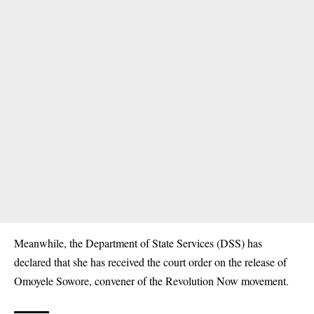
Meanwhile, the Department of State Services (DSS) has
declared that she has
received the court order on the release of
Omoyele Sowore
, convener of the Revolution Now movement.