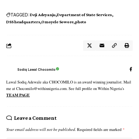
TAGGED:
Deji Adeyanju
Department of State Services
DSS headquarters
Omoyele Sowore
photo
Sodiq Lawal Chocomilo
Lawal Sodiq Adewale aka CHOCOMILO is an award winning journalist. Mail
me at Chocomilo@withinnigeria.com. See full profile on Within Nigeria's
TEAM PAGE
Leave a Comment
Your email address will not be published.
Required fields are marked
*