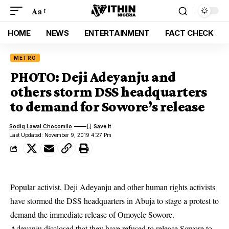
Aa
HOME
NEWS
ENTERTAINMENT
FACT CHECK
METRO
PHOTO: Deji Adeyanju and
others storm DSS headquarters
to demand for Sowore’s release
Sodiq Lawal Chocomilo
Last Updated: November 9, 2019 4:27 Pm
Popular activist, Deji Adeyanju and other human rights activists
have stormed the DSS headquarters in Abuja to stage a protest to
demand the immediate release of Omoyele Sowore.
Adeyanju disclosed that they have refused to release Sowore to