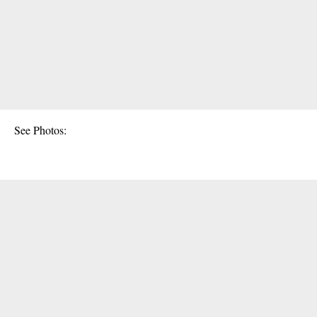
See Photos: