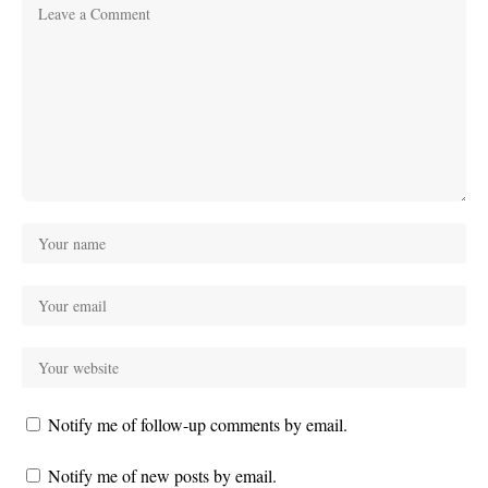
Notify me of follow-up comments by email.
Notify me of new posts by email.