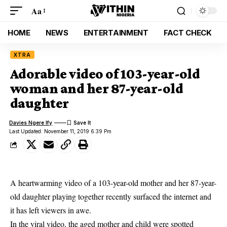
Aa
HOME
NEWS
ENTERTAINMENT
FACT CHECK
XTRA
Adorable video of 103-year-old
woman and her 87-year-old
daughter
Davies Ngere Ify
Last Updated: November 11, 2019 6:39 Pm
A heartwarming video of a 103-year-old mother and her 87-year-
old daughter playing together recently surfaced the internet and
it has left viewers in awe.
In the
viral video
, the aged mother and child were spotted