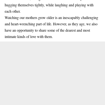
hugging themselves tightly, while laughing and playing with
each other.
Watching our mothers grow older is an inescapably challenging
and heart-wrenching part of life. However, as they age, we also
have an opportunity to share some of the dearest and most
intimate kinds of love with them.