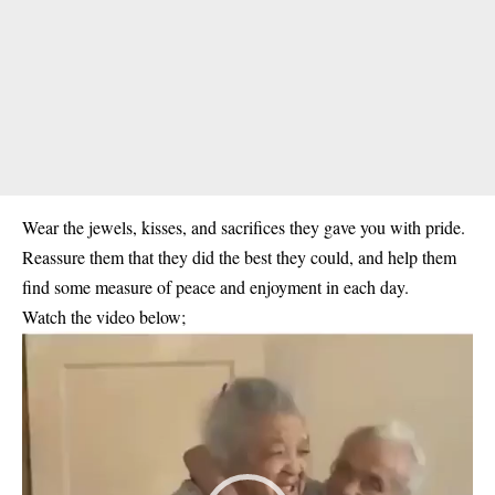
Wear the jewels, kisses, and sacrifices they gave you with pride.
Reassure them that they did the best they could, and help them
find some measure of peace and enjoyment in each day.
Watch the video below;
Video
Player