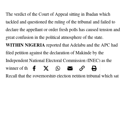
The verdict of the Court of Appeal sitting in Ibadan which
tackled and questioned the ruling of the tribunal and failed to
declare the appellant or order fresh polls has caused tension and
great confusion in the political atmosphere of the state.
WITHIN NIGERIA
reported that Adelabu and the APC had
filed petition against the declaration of Makinde by the
Independent National Electoral Commission
(INEC) as the
winner of the governorship election in the state.
Recall that the governorship election petition tribunal which sat
in Ibadan, in September, upheld the victory of Governor Seyi
Makinde at the poll.