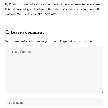
Ify Davies is a lover of good reads. A thinker. A dreamer. An entrepreneur. An
Entertainment blogger. Mail me at ifydaviesng@withinnigeria.com. See full
profile on Within Nigeria's
TEAM PAGE
Leave a Comment
Your email address will not be published.
Required fields are marked
*