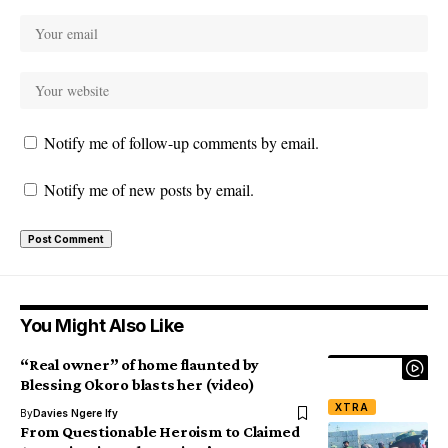
Notify me of follow-up comments by email.
Notify me of new posts by email.
You Might Also Like
“Real owner” of home flaunted by
Blessing Okoro blasts her (video)
XTRA
By
Davies Ngere Ify
From Questionable Heroism to Claimed