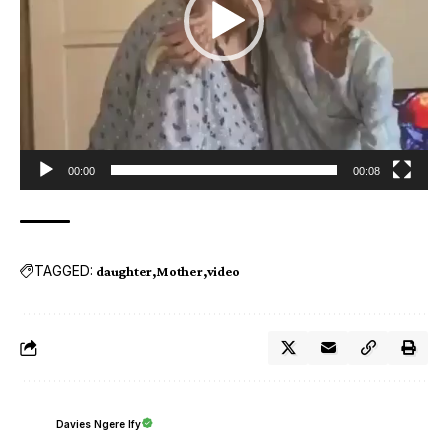
00:00
00:08
TAGGED:
daughter
Mother
video
Davies Ngere Ify