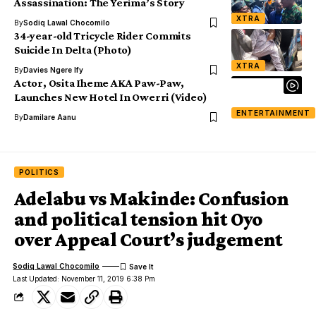
Assassination: The Yerima’s Story
XTRA
By
Sodiq Lawal Chocomilo
34-year-old Tricycle Rider Commits
Suicide In Delta (Photo)
XTRA
By
Davies Ngere Ify
Actor, Osita Iheme AKA Paw-Paw,
Launches New Hotel In Owerri (Video)
ENTERTAINMENT
By
Damilare Aanu
POLITICS
Adelabu vs Makinde: Confusion
and political tension hit Oyo
over Appeal Court’s judgement
Sodiq Lawal Chocomilo
Last Updated: November 11, 2019 6:38 Pm