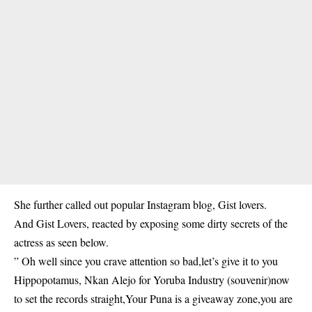
She further called out popular Instagram blog, Gist lovers.
And Gist Lovers, reacted by exposing some dirty secrets of the
actress as seen below.
” Oh well since you crave attention so bad,let’s give it to you
Hippopotamus, Nkan Alejo for Yoruba Industry (souvenir)now
to set the records straight,Your Puna is a giveaway zone,you are