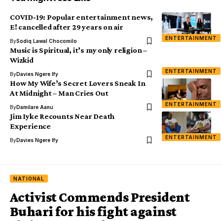
COVID-19: Popular entertainment news,
E! cancelled after 29 years on air
ENTERTAINMENT
By
Sodiq Lawal Chocomilo
Music is Spiritual, it’s my only religion –
Wizkid
ENTERTAINMENT
By
Davies Ngere Ify
How My Wife’s Secret Lovers Sneak In
At Midnight – Man Cries Out
ENTERTAINMENT
By
Damilare Aanu
Jim Iyke Recounts Near Death
Experience
ENTERTAINMENT
By
Davies Ngere Ify
NATIONAL
Activist Commends President
Buhari for his fight against