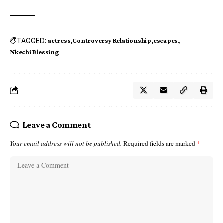
TAGGED:
actress
Controversy Relationship
escapes
Nkechi Blessing
Leave a Comment
Your email address will not be published.
Required fields are marked
*