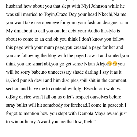
husband,how about you that slept with Niyi Johnson while he
was still married to Toyin,Craze Dey your head Nkechi,Na me
you want take use open eye for gram,your fashion designer is in
My dm,about to call you out for debt,your Audio lifestyle is
about to come to an end,oh you think I don’t know you follow
this page with your mum page,you created a page for her and
you are following the blog with the page,I saw it and smiled,you
think you are smart abi,you go get sense Nkan Alejo
you
will be sorry babe,no unnecessary shade darling,I say it as it
is,God punish devil and him disciples,spill shit in the comment
section and have me to contend with,Igi Ewedu oni wolu wa
o,Bag of rice won’t fall on us o,let’s respect ourselves before
stray bullet will hit somebody for forehead,I come in peaceoh I
forgot to mention how you slept with Demola Maya award just
to win ordinary Award,you are that low,Tueh “