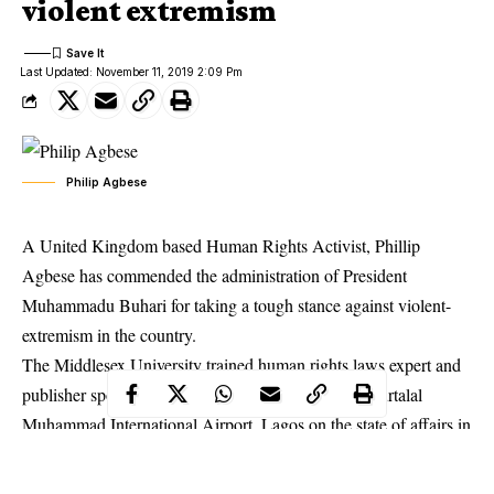
violent extremism
Last Updated: November 11, 2019 2:09 Pm
Philip Agbese
A United Kingdom based Human Rights Activist, Phillip
Agbese has commended the administration of President
Muhammadu Buhari for taking a tough stance against violent-
extremism in the country.
The Middlesex University trained human rights laws expert and
publisher spoke with a group of journalists at the Murtalal
Muhammad International Airport, Lagos on the state of affairs in
the country.
Mr. Agbese stated that the administration of President