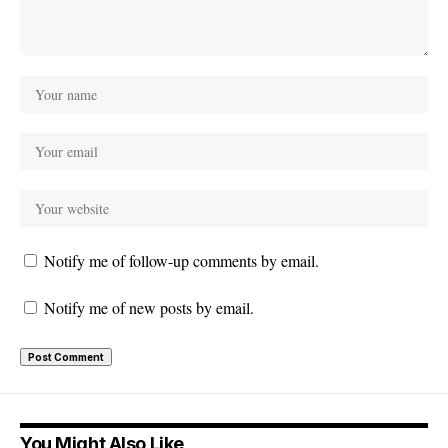
Notify me of follow-up comments by email.
Notify me of new posts by email.
You Might Also Like