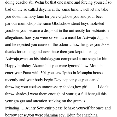
doing edacho abi Wetin be that one name and forcing yourself so
bad on the so called deyemi at the same time…well let me take
you down memory lane for pere city,how you and your beer
parlour mum chop the same Gbola,how street boys molested
you,how you became a drop out in the university for lesbianism
allegations, how you were served as a meal for Asiwaju Jagaban
and he rejected you cause of the odour…how he gave you 500k
thanks for coming,and ever since then you kept famzing
Asiwaju,even on his birthday,you composed a message for him,
Happy birthday Akanni but you were ignored,how Mompha
enter your Puna with 50k,you saw Iyabo in Mompha house
recently and your body begin Dey pepper you,you started
throwing your useless unnecessary shades,hey girl……..I don’t
throw shades,I wear them,enough of your gist full here,all this
your gra gra and attention seeking on the gram is
irritating…..Aunty Souvenir please behave yourself for once and
borrow sense,you were shaming seyi Edun for snatching