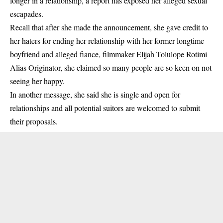
longer in a relationship, a report has exposed her alleged sexual
escapades.
Recall that after she made the announcement, she gave credit to
her haters for ending her relationship with her former longtime
boyfriend and alleged fiance, filmmaker Elijah Tolulope Rotimi
Alias Originator, she claimed so many people are so keen on not
seeing her happy.
In another message, she said she is single and open for
relationships and all potential suitors are welcomed to submit
their proposals.