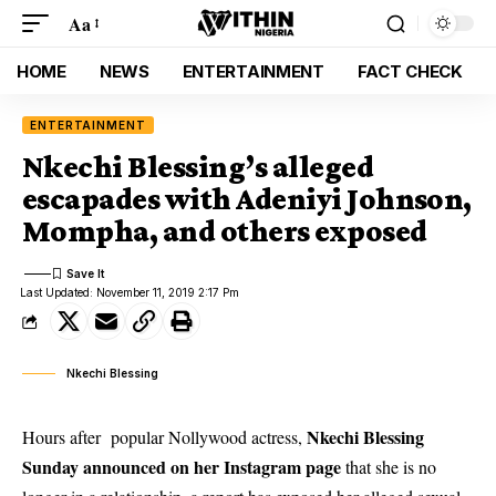
Aa
HOME
NEWS
ENTERTAINMENT
FACT CHECK
ENTERTAINMENT
Nkechi Blessing’s alleged
escapades with Adeniyi Johnson,
Mompha, and others exposed
Last Updated: November 11, 2019 2:17 Pm
Nkechi Blessing
Nkechi Blessing
Hours after popular Nollywood actress,
Sunday announced on her Instagram page
that she is no