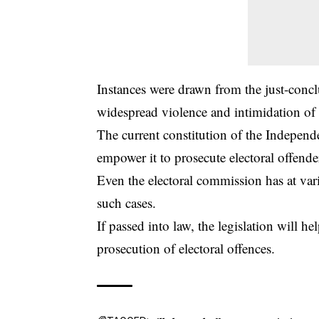
Instances were drawn from the just-concl
widespread violence and intimidation of v
The current constitution of the
Independe
empower it to prosecute electoral offende
Even the electoral commission has at vario
such cases.
If passed into law, the legislation will 
prosecution of electoral offences.