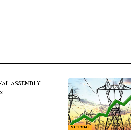
NATIONAL