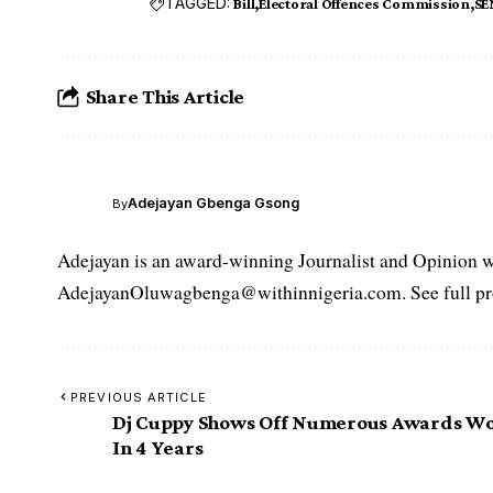
TAGGED:
Bill
Electoral Offences Commission
SE
Share This Article
Adejayan Gbenga Gsong
By
Adejayan is an award-winning Journalist and Opinion wr
AdejayanOluwagbenga@withinnigeria.com. See full pro
PREVIOUS ARTICLE
Dj Cuppy Shows Off Numerous Awards W
In 4 Years