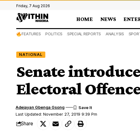
Friday, 7 Aug 2026
HOME
NEWS
ENTE
FEATURES
POLITICS
SPECIAL REPORTS
ANALYSIS
SPOR
NATIONAL
Senate introduces
Electoral Offen
Adejayan Gbenga Gsong
Last Updated: November 27, 2019 9:39 Pm
Share