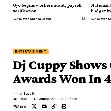
Oyo begins workers audit, payroll
National 
verification
budget by
By
Adejayan Gbenga Gsong
By
Adejayan G
ENTERTAINMENT
Dj Cuppy Shows
Awards Won In 4
Last Updated: November 27, 2019 9:27 Pm
Share