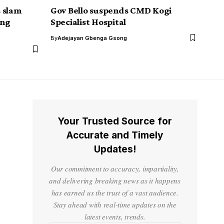
 slam
Gov Bello suspends CMD Kogi
ing
Specialist Hospital
By
Adejayan Gbenga Gsong
Your Trusted Source for
Accurate and Timely
Updates!
Our commitment to accuracy, impartiality,
and delivering breaking news as it happens
has earned us the trust of a vast audience.
Stay ahead with real-time updates on the
latest events, trends.