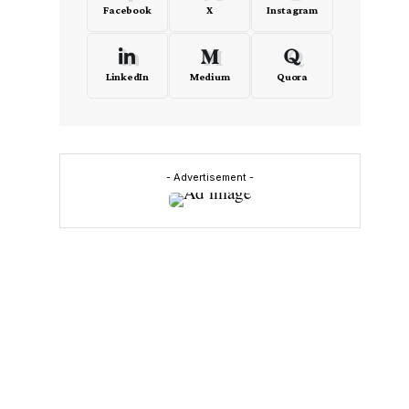
Facebook
X
Instagram
LinkedIn
Medium
Quora
- Advertisement -