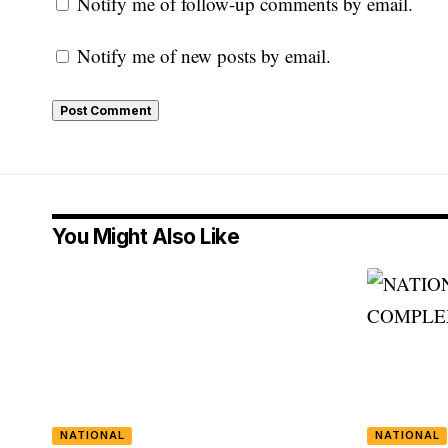
Notify me of follow-up comments by email.
Notify me of new posts by email.
You Might Also Like
NATIONAL
NATIONAL