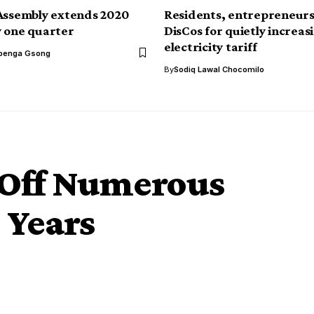
Assembly extends 2020
Residents, entrepreneurs
 one quarter
DisCos for quietly increas
electricity tariff
benga Gsong
By
Sodiq Lawal Chocomilo
 Off Numerous
 Years