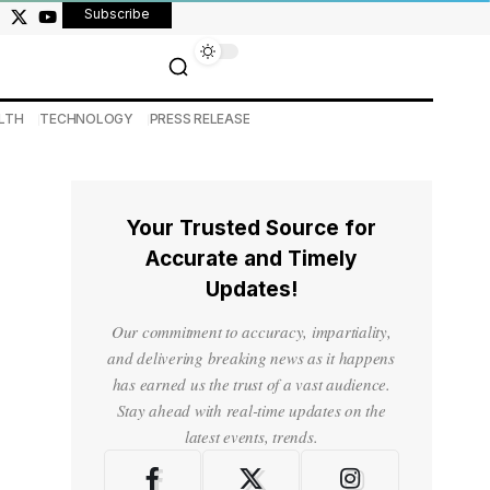
Subscribe
LTH
TECHNOLOGY
PRESS RELEASE
Your Trusted Source for
Accurate and Timely
Updates!
Our commitment to accuracy, impartiality,
and delivering breaking news as it happens
has earned us the trust of a vast audience.
Stay ahead with real-time updates on the
latest events, trends.