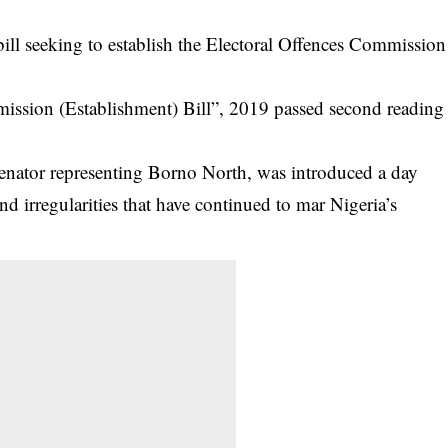
ll seeking to establish the Electoral Offences Commission
mmission (Establishment) Bill”, 2019 passed second reading
enator representing Borno North, was introduced a day
nd irregularities that have continued to mar Nigeria’s