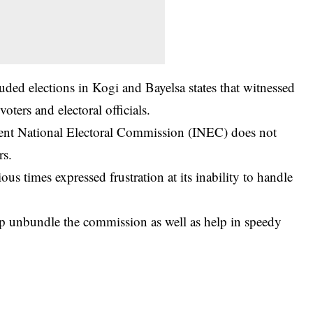
uded elections in Kogi and Bayelsa states that witnessed
oters and electoral officials.
nt National Electoral Commission
(INEC) does not
rs.
us times expressed frustration at its inability to handle
help unbundle the commission as well as help in speedy