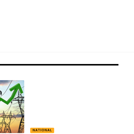
NATIONAL