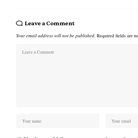
Leave a Comment
Your email address will not be published.
Required fields are 