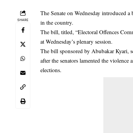
The Senate on Wednesday introduced a bi
SHARE
in the country.
The bill, titled, “Electoral Offences Co
at Wednesday’s plenary session.
The bill sponsored by Abubakar Kyari, s
after the senators lamented the violence a
elections.