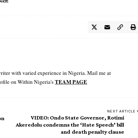
NATE
iter with varied experience in Nigeria. Mail me at
TEAM PAGE
file on Within Nigeria's
NEXT ARTICLE
VIDEO: Ondo State Governor, Rotimi
on
Akeredolu condemns the ‘Hate Speech’ bill
and death penalty clause