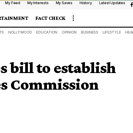
My Feed
My Interests
My Saves
History
Latest Updates
RTAINMENT
FACT CHECK
TS
NOLLYWOOD
EDUCATION
OPINION
BUSINESS
LIFESTYLE
HEA
 bill to establish
ces Commission