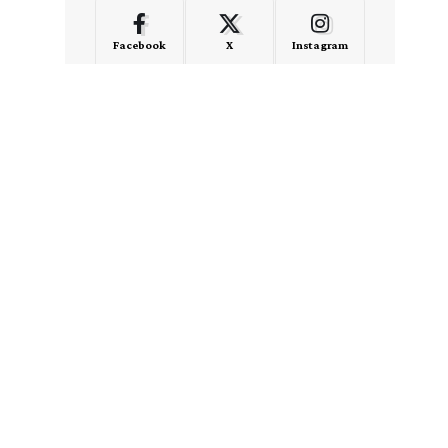
Facebook
X
Instagram
LinkedIn
Medium
Quora
- Advertisement -