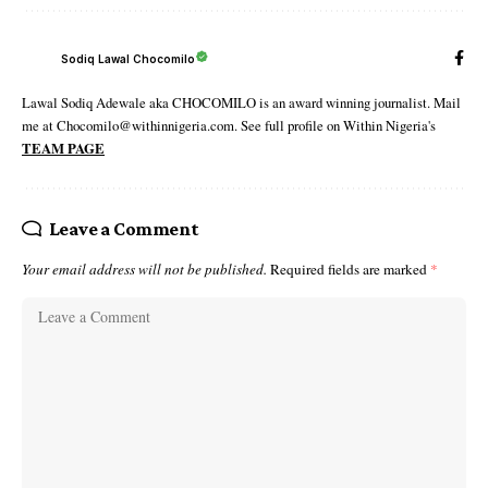
Sodiq Lawal Chocomilo
Lawal Sodiq Adewale aka CHOCOMILO is an award winning journalist. Mail
me at Chocomilo@withinnigeria.com. See full profile on Within Nigeria's
TEAM PAGE
Leave a Comment
Your email address will not be published.
Required fields are marked
*