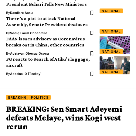
President Buhari Tells New Ministers
NATIONAL
By
Damilare Aanu
There’s a plot to attack National
Assembly, Senate President discloses
NATIONAL
By
Sodiq Lawal Chocomilo
FAAN issues advisory as Coronavirus
breaks out in China, other countries
NATIONAL
By
Adejayan Gbenga Gsong
FG reacts to Search of Atiku’s luggage,
aircraft
NATIONAL
By
Adesina .O (Teekay)
BREAKING
POLITICS
BREAKING: Sen Smart Adeyemi
defeats Melaye, wins Kogi west
rerun