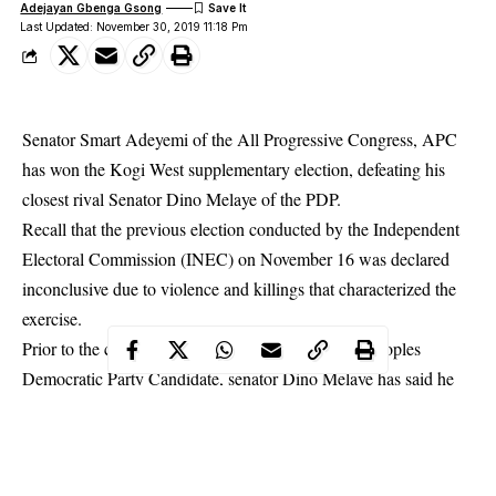
Adejayan Gbenga Gsong
Last Updated: November 30, 2019 11:18 Pm
Senator Smart Adeyemi of the All Progressive Congress, APC
has won the Kogi West supplementary election, defeating his
closest rival Senator Dino Melaye of the PDP.
Recall that the previous election conducted by the Independent
Electoral Commission (INEC) on November 16 was declared
inconclusive due to violence and killings that characterized the
exercise.
Prior to the completion of collation of results, the Peoples
Democratic Party Candidate, senator Dino Melaye has said he
would approach the Election Petition Tribunal if the Independent
National Electoral Commission (INEC) does not review the
re-
run election held
on November 16th.