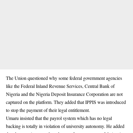
The Union questioned why some federal government agencies
like the Federal Inland Revenue Services, Central Bank of
Nigeria and the Nigeria Deposit Insurance Corporation are not
captured on the platform. They added that IPPIS was introduced
to stop the payment of their legal entitlement.
Umaru insisted that the payrol system which has no legal
backing is totally in violation of university autonomy. He added