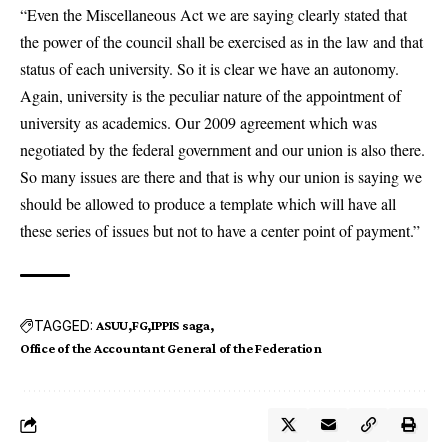
“Even the Miscellaneous Act we are saying clearly stated that
the power of the council shall be exercised as in the law and that
status of each university. So it is clear we have an autonomy.
Again, university is the peculiar nature of the appointment of
university as academics. Our 2009 agreement which was
negotiated by the federal government and our union is also there.
So many issues are there and that is why our union is saying we
should be allowed to produce a template which will have all
these series of issues but not to have a center point of payment.”
TAGGED:
ASUU
FG
IPPIS saga
Office of the Accountant General of the Federation