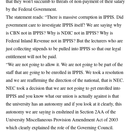
that they won’t succumb to threats of non-payment of their salary
by the Federal Government.
The statement reads: “There is massive corruption in IPPIS. Did
government care to investigate IPPIS itself? We are saying why
is CBN not in IPPIS? Why is NDIC not in IPPIS? Why is
Federal Inland Revenue not in IPPIS? But the lecturers who are
just collecting stipends to be pulled into IPPIS so that our legal
entitlement will not be paid.
“We are not going to allow it. We are not going to be part of the
staff that are going to be enrolled in IPPIS. We took a resolution
and we are reaffirming the direction of the national, that is NEC.
NEC took a decision that we are not going to get enrolled into
IPPIS and you know what our union is actually against is that
the university has an autonomy and if you look at it clearly, this
autonomy we are saying is enshrined in Section 2AA of the
University Miscellaneous Provision Amendment Act of 2003
which clearly explained the role of the Governing Council.