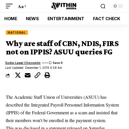
Aa
HOME
NEWS
ENTERTAINMENT
FACT CHECK
NATIONAL
Why are staff of CBN, NDIS, FIRS
not on IPPIS? ASUU queries FG
Sodiq Lawal Chocomilo
Last Updated: December 1, 2019 6:58 Am
The Academic Staff Union of Universities (ASUU) has
described the Integrated Payroll Personnel Information System
(IPPIS) of the Federal Government as a scam and insisted that
their members won’t be enrolled in the payment system.
This was disclosed in a statement released on Saturday