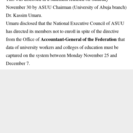
November 30 by ASUU Chairman (University of Abuja branch)
Dr. Kassim Umaru.
Umaru disclosed that the National Executive Council of ASUU
has directed its members not to enroll in spite of the directive
Accountant-General of the Federation
from the Office of
that
data of university workers and colleges of education must be
captured on the system between Monday November 25 and
December 7.