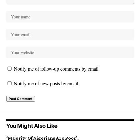
Notify me of follow-up comments by email.
Notify me of new posts by email.
You Might Also Like
‘Majority Of Nigerians Are Poor’,