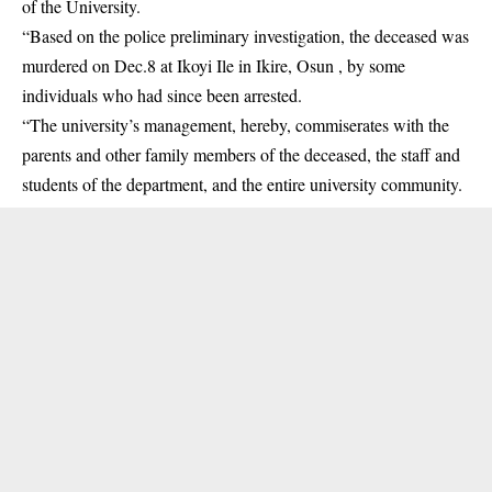
of the University.
“Based on the police preliminary investigation, the deceased was
murdered on Dec.8 at Ikoyi Ile in Ikire, Osun , by some
individuals who had since been arrested.
“The university’s management, hereby, commiserates with the
parents and other family members of the deceased, the staff and
students of the department, and the entire university community.