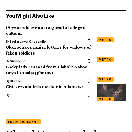
You Might Also Like
19-year-old teen arraigned for alleged
cultism
METRO
By
Sodiq Lawal Chocomilo
Okorocha organize lottery for widows of
fallen soldiers
METRO
By
OGBENI .O
Lucky lady rescued from Diabolic-Yahoo
Boys in Asaba (photos)
METRO
By
OGBENI .O
Civil servant kills mother in Adamawa
By
METRO
ENTERTAINMENT