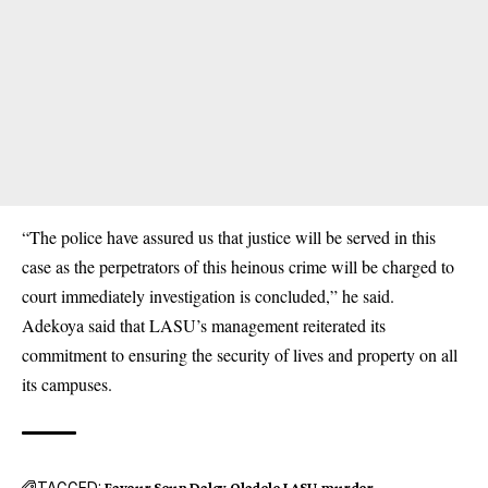
“The police have assured us that justice will be served in this
case as the perpetrators of this heinous crime will be charged to
court immediately investigation is concluded,” he said.
Adekoya said that LASU’s management reiterated its
commitment to ensuring the security of lives and property on all
its campuses.
TAGGED:
Favour Seun Daley Oladele
LASU
murder