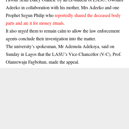
Adeeko in collaboration with his mother, Mrs Adeeko and one
Prophet Segun Philip who
reportedly shared the deceased body
parts and ate it for money rituals
.
It also urged them to remain calm to allow the law enforcement
agents conclude their investigation into the matter.
The university’s spokesman, Mr Ademola Adekoya, said on
Sunday in Lagos that the LASU’s Vice-Chancellor (V-C), Prof.
Olanrewaju Fagbohun, made the appeal.