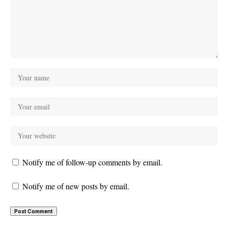
Notify me of follow-up comments by email.
Notify me of new posts by email.