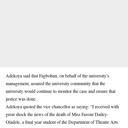
Adekoya said that Fagbohun, on behalf of the university’s
management, assured the university community that the
university would continue to monitor the case and ensure that
justice was done.
Adekoya quoted the vice chancellor as saying: “I received with
great shock the news of the death of Miss Favour Dailey-
Oladele, a final year student of the Department of Theatre Arts