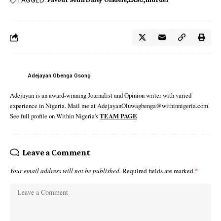
Adejayan Gbenga Gsong
Adejayan is an award-winning Journalist and Opinion writer with varied
experience in Nigeria. Mail me at AdejayanOluwagbenga@withinnigeria.com.
See full profile on Within Nigeria's
TEAM PAGE
Leave a Comment
Your email address will not be published.
Required fields are marked
*