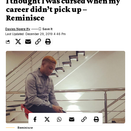
I thought I was cursed when my
career didn’t pick up –
Reminisce
Davies Ngere Ify
Last Updated: December 29, 2019 4:46 Pm
Reminisce