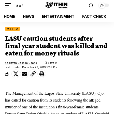
Aa
HOME
NEWS
ENTERTAINMENT
FACT CHECK
METRO
LASU caution students after
final year student was killed and
eaten for money rituals
Adejayan Gbenga Gsong
Last Updated: December 29, 2019 5:09 Pm
The Management of the Lagos State University (LASU), Ojo,
has called for caution from its students following the alleged
murder of one of the institution’s final-year-female students,
Favour Seun Daley Oladele by an ex-student of LASU, Owolabi