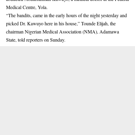
Medical Centre, Yola.
“The bandits, came in the early hours of the night yesterday and
picked Dr. Kawuyo here in his house,” Tounde Elijah, the
chairman Nigerian Medical Association (NMA), Adamawa
State, told reporters on Sunday.