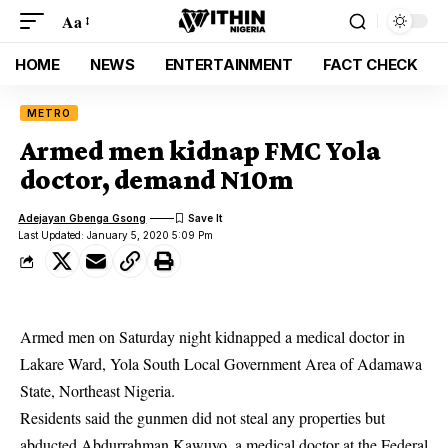
Aa
HOME
NEWS
ENTERTAINMENT
FACT CHECK
METRO
Armed men kidnap FMC Yola
doctor, demand N10m
Adejayan Gbenga Gsong
Last Updated: January 5, 2020 5:09 Pm
Armed men on Saturday night kidnapped a medical doctor in
Lakare Ward, Yola South Local Government Area of Adamawa
State, Northeast Nigeria.
Residents said the gunmen did not steal any properties but
abducted Abdurrahman Kawuyo, a medical doctor at the Federal