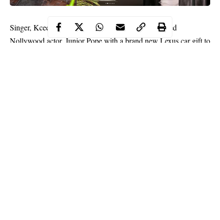
Singer, Kcee and his brother, E-Money have surprised
Nollywood actor,
Junior Pope
with a brand new Lexus car gift to
kick off the New Year.
Junior Pope who dedicated the car gift to his family, described
Kcee and E-Money as friends turned brothers as he thanked
them via Instagram. He also prayed for God’s blessing on the
two brothers.
He wrote;
Continue Reading