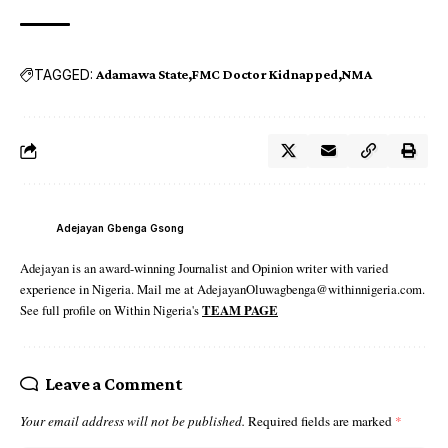
TAGGED:
Adamawa State
FMC Doctor Kidnapped
NMA
Adejayan Gbenga Gsong
Adejayan is an award-winning Journalist and Opinion writer with varied
experience in Nigeria. Mail me at AdejayanOluwagbenga@withinnigeria.com.
See full profile on Within Nigeria's
TEAM PAGE
Leave a Comment
Your email address will not be published.
Required fields are marked
*