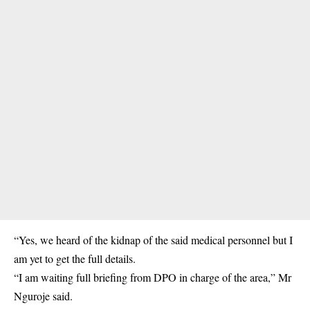
“Yes, we heard of the kidnap of the said medical personnel but I
am yet to get the full details.
“I am waiting full briefing from DPO in charge of the area,” Mr
Nguroje said.