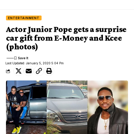
ENTERTAINMENT
Actor Junior Pope gets a surprise
car gift from E-Money and Kcee
(photos)
Last Updated: January 5, 2020 5:04 Pm