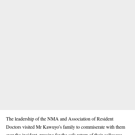
The leadership of the NMA and Association of Resident
Doctors visited Mr Kawuyo’s family to commiserate with them
over the incident, praying for the safe return of their colleague.