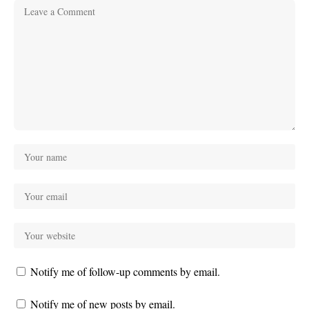
Notify me of follow-up comments by email.
Notify me of new posts by email.