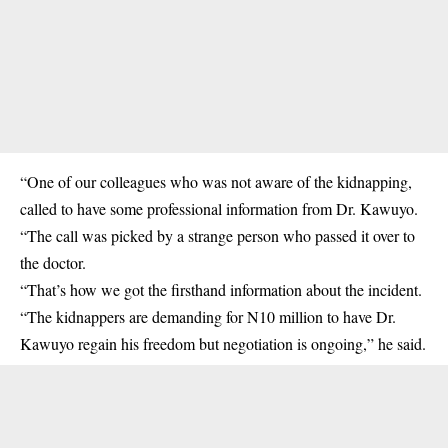
“One of our colleagues who was not aware of the
kidnapping
,
called to have some professional information from Dr. Kawuyo.
“The call was picked by a strange person who passed it over to
the doctor.
“That’s how we got the firsthand information about the incident.
“The kidnappers are demanding for N10 million to have Dr.
Kawuyo regain his freedom but negotiation is ongoing,” he said.