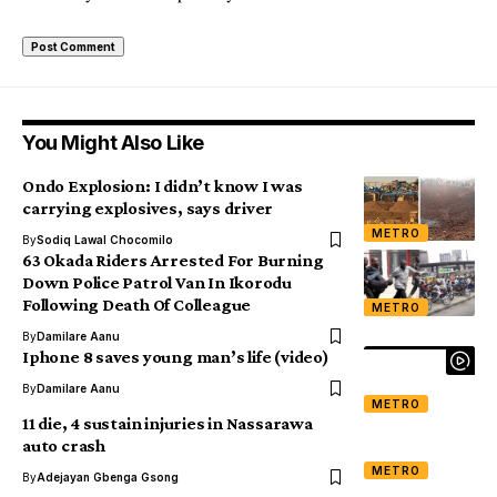
You Might Also Like
Ondo Explosion: I didn’t know I was
carrying explosives, says driver
METRO
By
Sodiq Lawal Chocomilo
63 Okada Riders Arrested For Burning
Down Police Patrol Van In Ikorodu
Following Death Of Colleague
METRO
By
Damilare Aanu
Iphone 8 saves young man’s life (video)
By
Damilare Aanu
METRO
11 die, 4 sustain injuries in Nassarawa
auto crash
METRO
By
Adejayan Gbenga Gsong