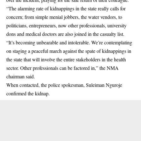
“The alarming rate of kidnappings in the state really calls for
concern; from simple menial jobbers, the water vendors, to
politicians, entrepreneurs, now other professionals, university
dons and medical doctors are also joined in the casualty list.
“It’s becoming unbearable and intolerable. We’re contemplating
on staging a peaceful march against the spate of kidnappings in
the state that will involve the entire stakeholders in the health
sector. Other professionals can be factored in,” the NMA
chairman said.
When contacted, the police spokesman, Suleiman Nguroje
confirmed the kidnap.