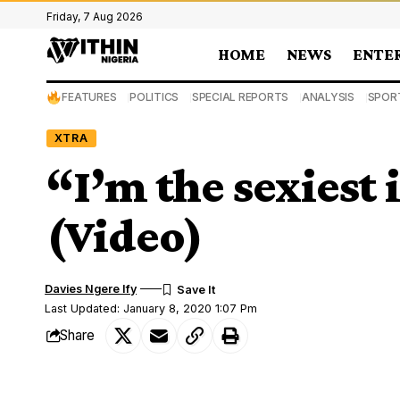
Friday, 7 Aug 2026
HOME
NEWS
ENTE
FEATURES
POLITICS
SPECIAL REPORTS
ANALYSIS
SPOR
XTRA
“I’m the sexiest
(Video)
Davies Ngere Ify
Last Updated: January 8, 2020 1:07 Pm
Share