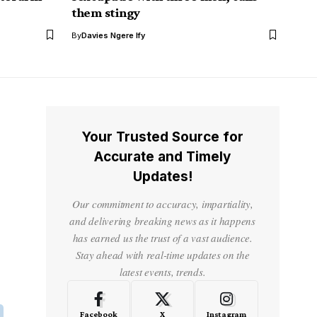
them stingy
By
Davies Ngere Ify
Your Trusted Source for
Accurate and Timely
Updates!
Our commitment to accuracy, impartiality,
and delivering breaking news as it happens
has earned us the trust of a vast audience.
Stay ahead with real-time updates on the
latest events, trends.
Facebook
X
Instagram