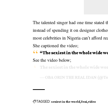
The talented singer had one time stated 
instead of spending it on designer clothe
most celebrities in Nigeria can’t afford
re
She captioned the video;
“The sexiest in the whole wide w
See the video below;
The sexiest in the whole wide wo
— OBA ORIN THE REAL IDAN (@Te
TAGGED:
sexiest in the world
Teni
video