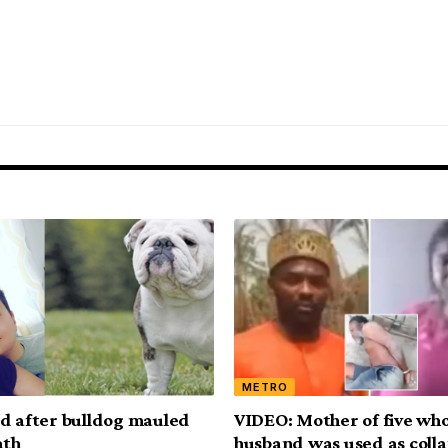
METRO
d after bulldog mauled
VIDEO: Mother of five wh
ath
husband was used as colla