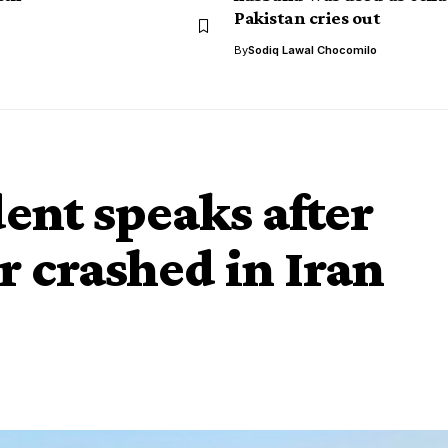
Pakistan cries out
By
Sodiq Lawal Chocomilo
ent speaks after
r crashed in Iran