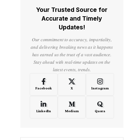
Your Trusted Source for
Accurate and Timely
Updates!
Our commitment to accuracy, impartiality,
and delivering breaking news as it happens
has earned us the trust of a vast audience.
Stay ahead with real-time updates on the
latest events, trends.
Facebook
X
Instagram
LinkedIn
Medium
Quora