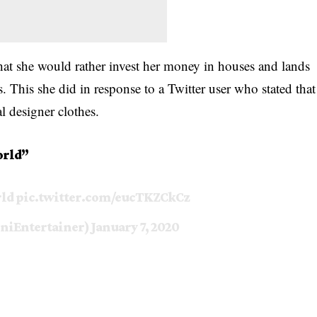
that she would rather invest her money in houses and lands
s. This she did in response to a Twitter user who stated that
al designer
clothes.
orld”
rld
pic.twitter.com/eucTKZCkCz
niEntertainer)
January 7, 2020