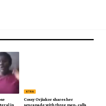
XTRA
ose
Cossy Orjiakor shares her
teral in
sexcapade with three men, calls