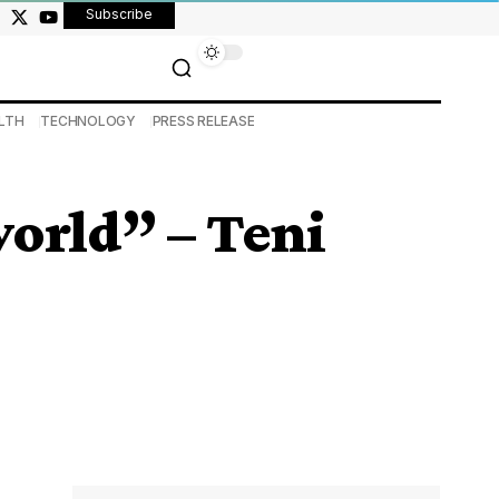
Subscribe
LTH
TECHNOLOGY
PRESS RELEASE
world” – Teni