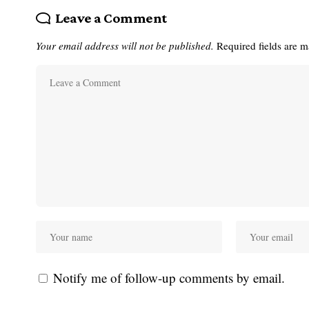
Leave a Comment
Your email address will not be published.
Required fields are 
Notify me of follow-up comments by email.