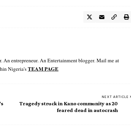
er. An entrepreneur. An Entertainment blogger. Mail me at
TEAM PAGE
hin Nigeria's
NEXT ARTICLE
’s
Tragedy struck in Kano community as 20
feared dead in autocrash