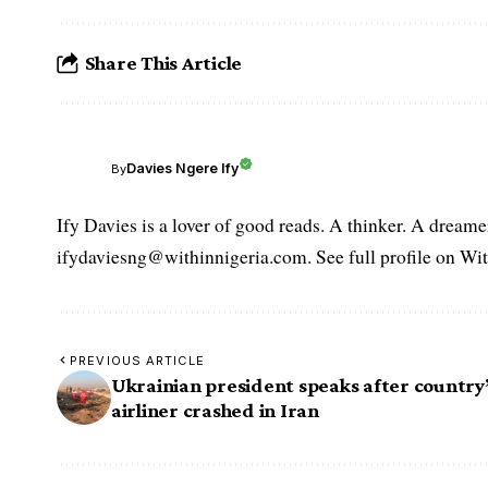
Share This Article
Davies Ngere Ify
By
Ify Davies is a lover of good reads. A thinker. A dream
ifydaviesng@withinnigeria.com. See full profile on Wit
PREVIOUS ARTICLE
Ukrainian president speaks after country
airliner crashed in Iran