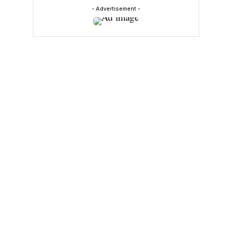
- Advertisement -