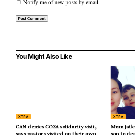
Notify me of new posts by email.
You Might Also Like
XTRA
XTRA
CAN denies COZA solidarity visit,
Mum jaile
says pastors visited on their own
son to de