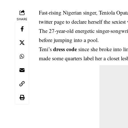
Fast-rising Nigerian singer, Teniola Opa
SHARE
twitter page to declare herself the sexies
The 27-year-old energetic singer-songwri
before jumping into a pool.
dress code
Teni’s
since she broke into li
made some quarters label her a closet les