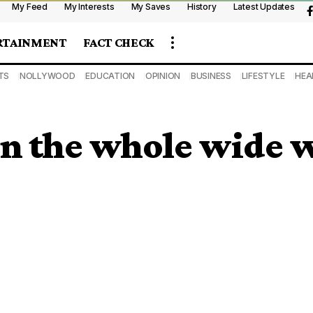
My Feed
My Interests
My Saves
History
Latest Updates
RTAINMENT
FACT CHECK
TS
NOLLYWOOD
EDUCATION
OPINION
BUSINESS
LIFESTYLE
HEA
 in the whole wide 