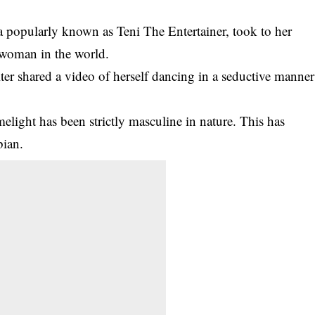
ta popularly known as Teni The Entertainer, took to her
t woman in the world.
ter shared a video of herself dancing in a seductive manner
melight has been strictly masculine in nature. This has
bian.