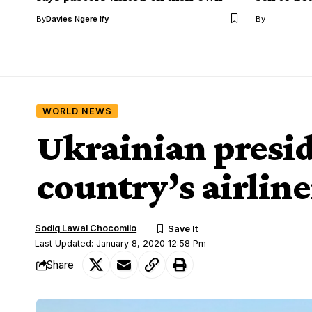
By
Davies Ngere Ify
By
WORLD NEWS
Ukrainian presid
country’s airline
Sodiq Lawal Chocomilo
Last Updated: January 8, 2020 12:58 Pm
Share