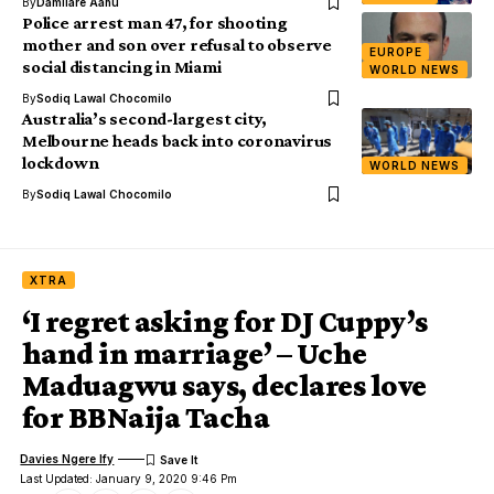
By
Damilare Aanu
Police arrest man 47, for shooting
mother and son over refusal to observe
EUROPE
social distancing in Miami
WORLD NEWS
By
Sodiq Lawal Chocomilo
Australia’s second-largest city,
Melbourne heads back into coronavirus
lockdown
WORLD NEWS
By
Sodiq Lawal Chocomilo
XTRA
‘I regret asking for DJ Cuppy’s
hand in marriage’ – Uche
Maduagwu says, declares love
for BBNaija Tacha
Davies Ngere Ify
Last Updated: January 9, 2020 9:46 Pm