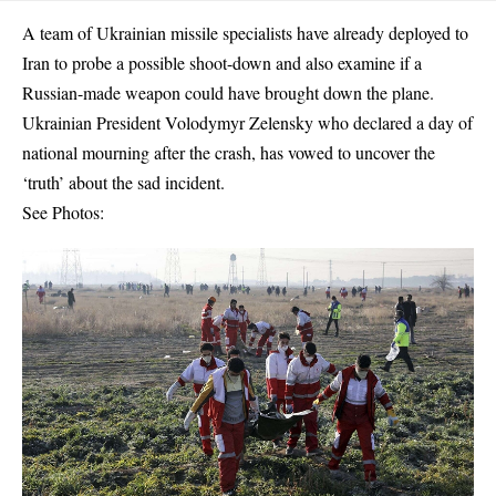
A team of Ukrainian missile specialists have already deployed to
Iran to probe a possible shoot-down and also examine if a
Russian-made weapon could have brought down the plane.
Ukrainian President Volodymyr Zelensky who declared a day of
national mourning after the crash, has vowed to uncover the
‘truth’ about the sad incident.
See Photos: