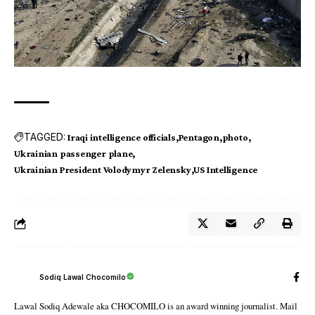
TAGGED:
Iraqi intelligence officials
Pentagon
photo
Ukrainian passenger plane
Ukrainian President Volodymyr Zelensky
US Intelligence
Sodiq Lawal Chocomilo
Lawal Sodiq Adewale aka CHOCOMILO is an award winning journalist. Mail