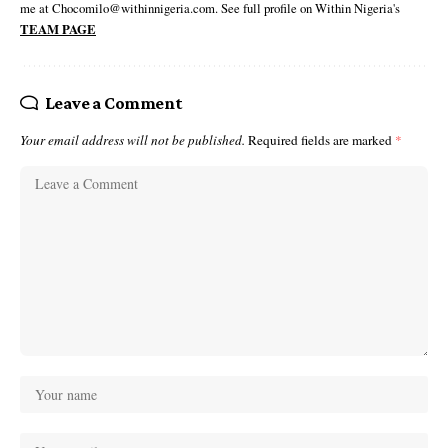
me at Chocomilo@withinnigeria.com. See full profile on Within Nigeria's
TEAM PAGE
Leave a Comment
Your email address will not be published.
Required fields are marked
*