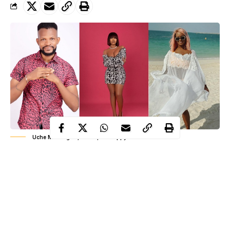
Uche Maduagwu, Tacha, DJ Cuppy
Controversial Nollywood actor, Uche Maduagwu has taken to
his Instagram account to state that he regrets asking
DJ Cuppy
for marriage.
The actor said all he needed is a wife material like controversial
ex-Big Brother Nigeria housemate, Tacha.