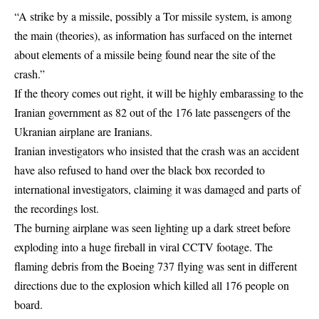
“A strike by a missile, possibly a Tor missile system, is among
the main (theories), as information has surfaced on the internet
about elements of a missile being found near the site of the
crash
.”
If the theory comes out right, it will be highly embarassing to the
Iranian government as 82 out of the 176 late passengers of the
Ukranian airplane are Iranians.
Iranian investigators who insisted that the crash was an accident
have also refused to hand over the black box recorded to
international investigators, claiming it was damaged and parts of
the recordings lost.
The burning airplane was seen lighting up a dark street before
exploding into a huge fireball in viral CCTV footage. The
flaming debris from the Boeing 737 flying was sent in different
directions due to the explosion which killed all 176 people on
board.