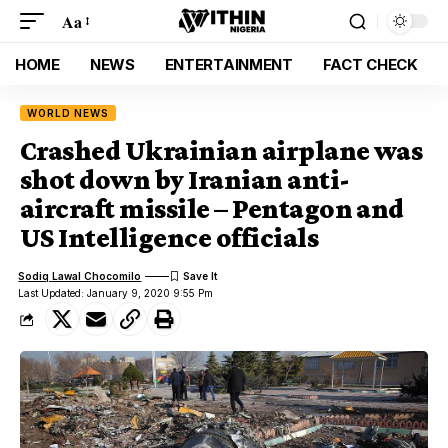
Aa
HOME
NEWS
ENTERTAINMENT
FACT CHECK
WORLD NEWS
Crashed Ukrainian airplane was
shot down by Iranian anti-
aircraft missile – Pentagon and
US Intelligence officials
Sodiq Lawal Chocomilo
Last Updated: January 9, 2020 9:55 Pm