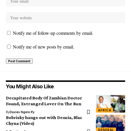
Notify me of follow-up comments by email.
Notify me of new posts by email.
You Might Also Like
Decapitated Body Of Zambian Doctor
Found, Estranged Lover On The Run
AFRICA
By
Davies Ngere Ify
Bobrisky hangs out with Dencia, Blac
Chyna (Video)
GENERAL