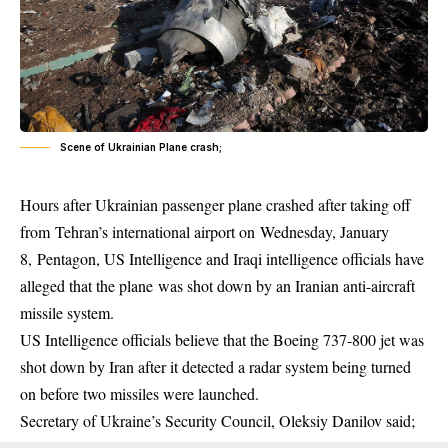
Scene of Ukrainian Plane crash;
Hours after Ukrainian passenger plane crashed after taking off
from Tehran’s international airport on Wednesday, January
8, Pentagon, US Intelligence and Iraqi intelligence officials have
alleged that the plane was shot down by an Iranian anti-aircraft
missile system.
US Intelligence officials believe that the Boeing 737-800 jet was
shot down by Iran after it detected a radar system being turned
on before two
missiles
were launched.
Secretary of Ukraine’s Security Council, Oleksiy Danilov said;