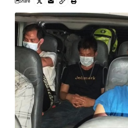
Share