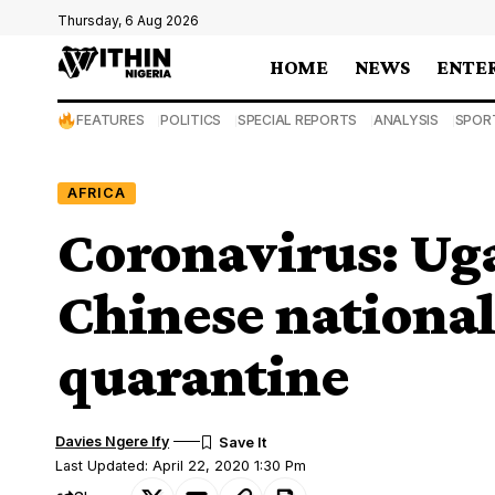
Thursday, 6 Aug 2026
HOME
NEWS
ENTE
FEATURES
POLITICS
SPECIAL REPORTS
ANALYSIS
SPOR
AFRICA
Coronavirus: Uga
Chinese national
quarantine
Davies Ngere Ify
Last Updated: April 22, 2020 1:30 Pm