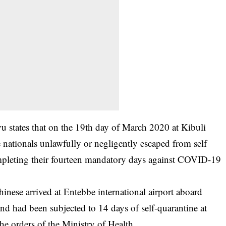
 states that on the 19th day of March 2020 at Kibuli
 nationals unlawfully or negligently escaped from self
ompleting their fourteen mandatory days against COVID-19
hinese arrived at Entebbe international airport aboard
d had been subjected to 14 days of self-quarantine at
he orders of the Ministry of Health.