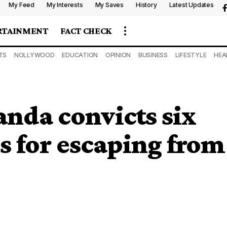
My Feed
My Interests
My Saves
History
Latest Updates
RTAINMENT
FACT CHECK
TS
NOLLYWOOD
EDUCATION
OPINION
BUSINESS
LIFESTYLE
HEA
nda convicts six
s for escaping from