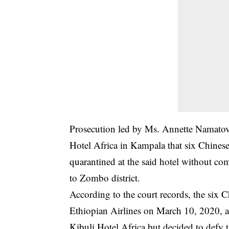
Prosecution
led by Ms. Annette Namatovu
Hotel Africa in Kampala that six Chinese
quarantined at the said hotel without c
to Zombo district.
According to the court records, the six C
Ethiopian Airlines on March 10, 2020, an
Kibuli Hotel Africa but decided to defy t