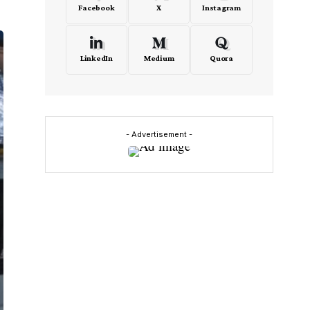
Facebook
X
Instagram
LinkedIn
Medium
Quora
- Advertisement -