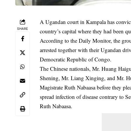
A Ugandan court in Kampala has convicte
SHARE
country’s capital where they had been qu
According to the Daily Monitor, the grou
arrested together with their Ugandan driv
Democratic Republic of Congo.
The
Chinese nationals
, Mr. Huang Haigu
Shening, Mr. Liang Xinging, and Mr. Hu
Magistrate Ruth Nabaasa before they plead
spread infection of disease contrary to 
Ruth Nabaasa.