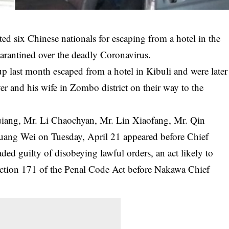
d six Chinese nationals for escaping from a hotel in the
arantined over the deadly Coronavirus.
p last month escaped from a hotel in Kibuli and were later
er and his wife in Zombo district on their way to the
iang, Mr. Li Chaochyan, Mr. Lin Xiaofang, Mr. Qin
ang Wei on Tuesday, April 21 appeared before Chief
ed guilty of disobeying lawful orders, an act likely to
Section 171 of the Penal Code Act before Nakawa Chief