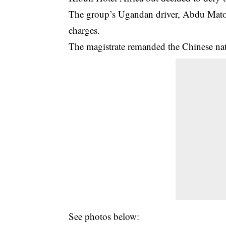
The group’s Ugandan driver, Abdu Mato
charges.
The magistrate remanded the Chinese nat
See photos below: