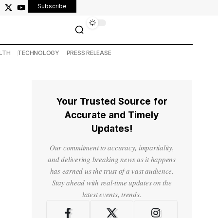
Subscribe
LTH
TECHNOLOGY
PRESS RELEASE
Your Trusted Source for
Accurate and Timely
Updates!
Our commitment to accuracy, impartiality,
and delivering breaking news as it happens
has earned us the trust of a vast audience.
Stay ahead with real-time updates on the
latest events, trends.