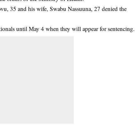
vu, 35 and his wife, Swabu Nassuuna, 27 denied the
ionals until May 4 when they will appear for sentencing.