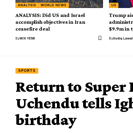
ANALYSIS
WORLD NEWS
US
ANALYSIS: Did US and Israel
Trump aid
accomplish objectives in Iran
administr
ceasefire deal
$9.9m in 
By
W.N YEMI
By
Sodiq Lawa
SPORTS
Return to Super 
Uchendu tells Igh
birthday