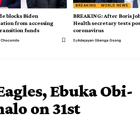
BREAKING
WORLD NEWS
e blocks Biden
BREAKING: After Boris Jo
ation from accessing
Health secretary tests pos
transition funds
coronavirus
l Chocomilo
By
Adejayan Gbenga Gsong
Eagles, Ebuka Obi-
alo on 31st