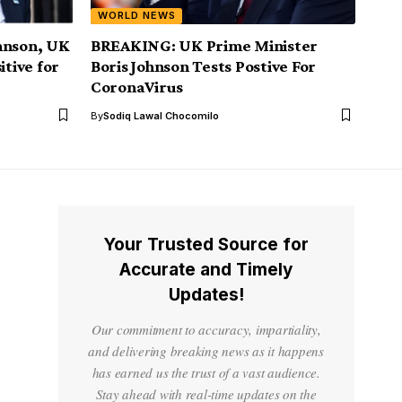
WORLD NEWS
hnson, UK
BREAKING: UK Prime Minister
itive for
Boris Johnson Tests Postive For
CoronaVirus
By
Sodiq Lawal Chocomilo
Your Trusted Source for
Accurate and Timely
Updates!
Our commitment to accuracy, impartiality,
and delivering breaking news as it happens
has earned us the trust of a vast audience.
Stay ahead with real-time updates on the