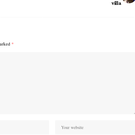
villa
marked
*