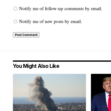
Notify me of follow-up comments by email.
Notify me of new posts by email.
You Might Also Like