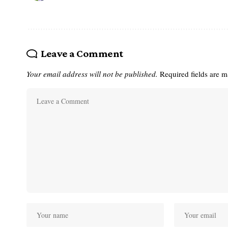
Leave a Comment
Your email address will not be published.
Required fields are 