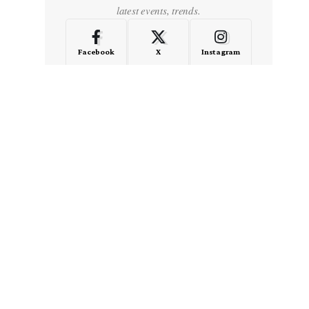
latest events, trends.
Facebook
X
Instagram
LinkedIn
Medium
Quora
- Advertisement -