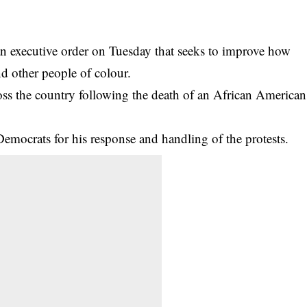
n executive order on Tuesday that seeks to improve how
nd other people of colour.
ross the country following the death of an African American
Democrats for his response and handling of the protests.