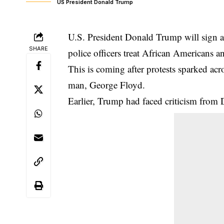
US President Donald Trump
U.S. President Donald Trump will sign a
SHARE
police officers treat African Americans a
This is coming after protests sparked ac
man, George Floyd.
Earlier, Trump had faced criticism from 