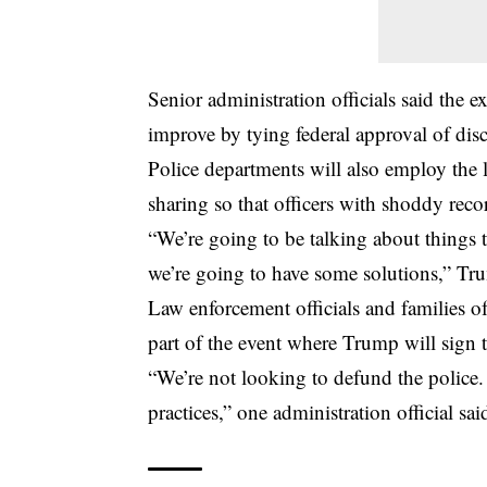
Senior administration officials said the e
improve by tying federal approval of disc
Police departments will also employ the l
sharing so that officers with shoddy reco
“We’re going to be talking about things 
we’re going to have some solutions,” Tr
Law enforcement officials and families o
part of the event where Trump will sign t
“We’re not looking to defund the police.
practices,” one administration official s