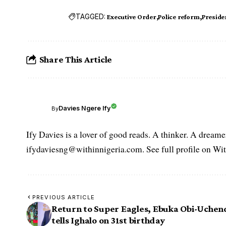
TAGGED:
Executive Order
Police reform
Presid
Share This Article
Davies Ngere Ify
By
Ify Davies is a lover of good reads. A thinker. A dream
ifydaviesng@withinnigeria.com. See full profile on Wit
PREVIOUS ARTICLE
Return to Super Eagles, Ebuka Obi-Uche
tells Ighalo on 31st birthday