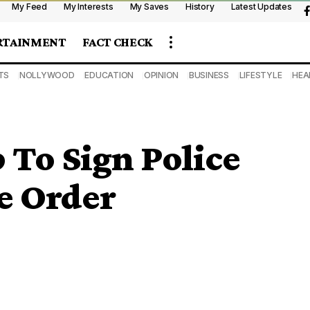
My Feed
My Interests
My Saves
History
Latest Updates
RTAINMENT
FACT CHECK
TS
NOLLYWOOD
EDUCATION
OPINION
BUSINESS
LIFESTYLE
HEA
 To Sign Police
e Order