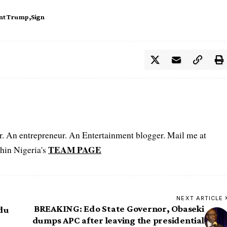
ent Trump
Sign
er. An entrepreneur. An Entertainment blogger. Mail me at
TEAM PAGE
hin Nigeria's
NEXT ARTICLE
BREAKING: Edo State Governor, Obaseki
ndu
dumps APC after leaving the presidential