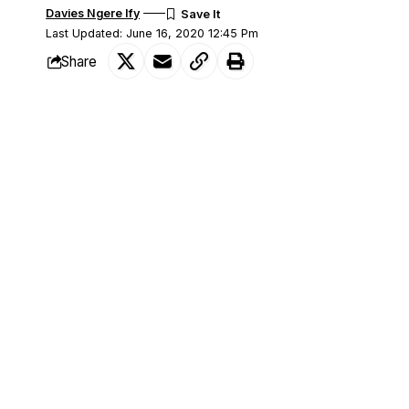
Davies Ngere Ify
Last Updated: June 16, 2020 12:45 Pm
Share