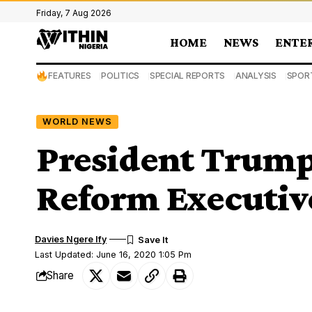
Friday, 7 Aug 2026
HOME
NEWS
ENTE
FEATURES
POLITICS
SPECIAL REPORTS
ANALYSIS
SPOR
WORLD NEWS
President Trump
Reform Executiv
Davies Ngere Ify
Last Updated: June 16, 2020 1:05 Pm
Share