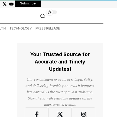
Subscribe
LTH
TECHNOLOGY
PRESS RELEASE
Your Trusted Source for
Accurate and Timely
Updates!
Our commitment to accuracy, impartiality,
and delivering breaking news as it happens
has earned us the trust of a vast audience.
Stay ahead with real-time updates on the
latest events, trends.