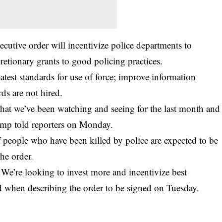
xecutive order will incentivize police departments to
retionary grants to good policing practices.
atest standards for use of force; improve information
rds are not hired.
that we’ve been watching and seeing for the last month and
ump told reporters on Monday.
f people who have been killed by police are expected to be
he order.
 We’re looking to invest more and incentivize best
aid when describing the order to be signed on Tuesday.