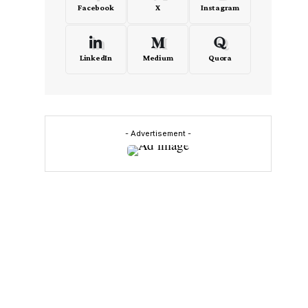
Facebook
X
Instagram
LinkedIn
Medium
Quora
- Advertisement -