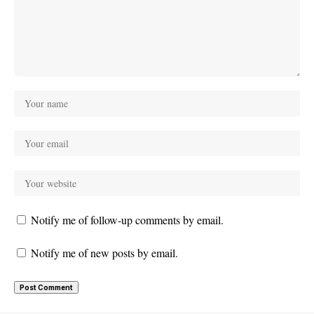
Notify me of follow-up comments by email.
Notify me of new posts by email.