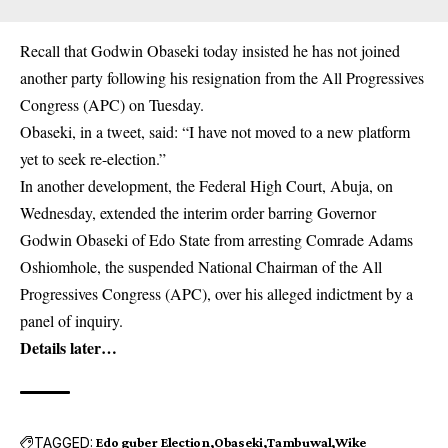
Recall that Godwin Obaseki today insisted he has not joined
another party following his resignation from the All Progressives
Congress (APC) on Tuesday.
Obaseki, in a tweet, said: “I have not moved to a new platform
yet to seek re-election.”
In another development, the Federal High Court, Abuja, on
Wednesday, extended the interim order barring Governor
Godwin Obaseki of Edo State from arresting Comrade Adams
Oshiomhole, the suspended National Chairman of the All
Progressives Congress (APC), over his alleged indictment by a
panel of inquiry.
Details later…
TAGGED:
Edo guber Election
Obaseki
Tambuwal
Wike