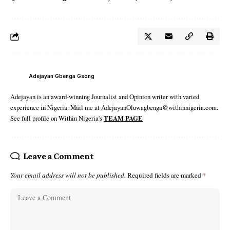
Adejayan Gbenga Gsong
Adejayan is an award-winning Journalist and Opinion writer with varied
experience in Nigeria. Mail me at AdejayanOluwagbenga@withinnigeria.com.
See full profile on Within Nigeria's
TEAM PAGE
Leave a Comment
Your email address will not be published.
Required fields are marked
*