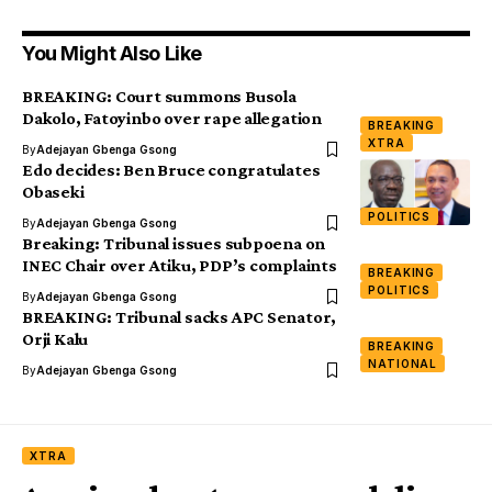
You Might Also Like
BREAKING: Court summons Busola
Dakolo, Fatoyinbo over rape allegation
BREAKING
XTRA
By
Adejayan Gbenga Gsong
Edo decides: Ben Bruce congratulates
Obaseki
POLITICS
By
Adejayan Gbenga Gsong
Breaking: Tribunal issues subpoena on
INEC Chair over Atiku, PDP’s complaints
BREAKING
POLITICS
By
Adejayan Gbenga Gsong
BREAKING: Tribunal sacks APC Senator,
Orji Kalu
BREAKING
NATIONAL
By
Adejayan Gbenga Gsong
XTRA