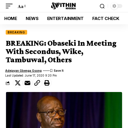
Aa
HOME
NEWS
ENTERTAINMENT
FACT CHECK
BREAKING
BREAKING: Obaseki In Meeting
With Secondus, Wike,
Tambuwal, Others
Adejayan Gbenga Gsong
Last Updated: June 17, 2020 9:20 Pm