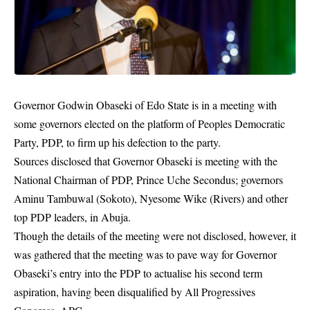
Governor Godwin Obaseki of Edo State is in a meeting with
some governors elected on the platform of Peoples Democratic
Party, PDP, to firm up his defection to the party.
Sources disclosed that Governor Obaseki is meeting with the
National Chairman of PDP, Prince Uche Secondus; governors
Aminu Tambuwal (Sokoto), Nyesome Wike (Rivers) and other
top PDP leaders, in Abuja.
Though the details of the meeting were not disclosed, however, it
was gathered that the meeting was to pave way for Governor
Obaseki’s entry into the
PDP
to actualise his second term
aspiration, having been disqualified by All Progressives