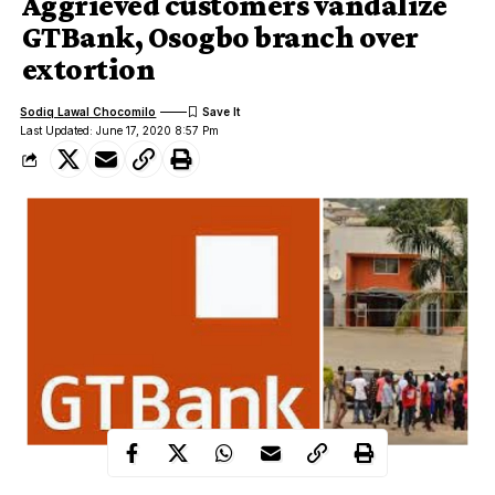
Aggrieved customers vandalize
GTBank, Osogbo branch over
extortion
Sodiq Lawal Chocomilo
Last Updated: June 17, 2020 8:57 Pm