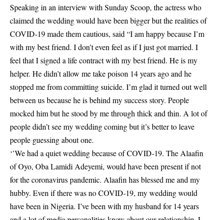
Speaking in an interview with Sunday Scoop, the actress who
claimed the wedding would have been bigger but the realities of
COVID-19 made them cautious, said “I am happy because I’m
with my best friend. I don’t even feel as if I just got married. I
feel that I signed a life contract with my best friend. He is my
helper. He didn’t allow me take poison 14 years ago and he
stopped me from committing suicide. I’m glad it turned out well
between us because he is behind my success story. People
mocked him but he stood by me through thick and thin. A lot of
people didn’t see my wedding coming but it’s better to leave
people guessing about one.
‘’We had a quiet wedding because of COVID-19. The Alaafin
of Oyo, Oba Lamidi Adeyemi, would have been present if not
for the coronavirus pandemic. Alaafin has blessed me and my
hubby. Even if there was no COVID-19, my wedding would
have been in Nigeria. I’ve been with my husband for 14 years
and a lot of media personalities know about our relationship. I