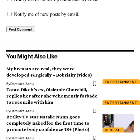
Notify me of new posts by email.
You Might Also Like
My breasts are real, they were
developed surgically – Bobrisky (video)
ENTERTAINMENT
By
Damilare Aanu
Tonto Dikeh’s ex, Olakunle Churchill,
replies her after she vehemently forbade
to reconcile with him
ENTERTAINMENT
By
Damilare Aanu
Reality TV star Natalie Nunn goes
completely naked for the first time to
promote body confidence 18+ (Photo)
GENERAL
By
Damilare Aanu