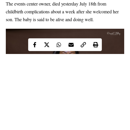
The events center owner, died yesterday July 18th from
childbirth complications about a week after she welcomed her
son. The baby is said to be alive and doing well.