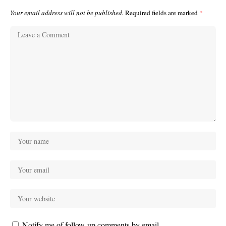
Your email address will not be published.
Required fields are marked
*
Notify me of follow-up comments by email.