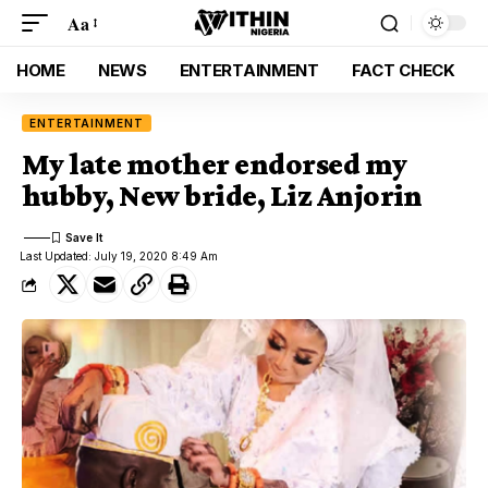
Aa
HOME
NEWS
ENTERTAINMENT
FACT CHECK
ENTERTAINMENT
My late mother endorsed my
hubby, New bride, Liz Anjorin
Last Updated: July 19, 2020 8:49 Am