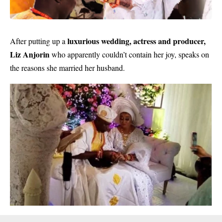
luxurious wedding, actress and producer,
After putting up a
Liz Anjorin
who apparently couldn’t contain her joy, speaks on
the reasons she married her husband.