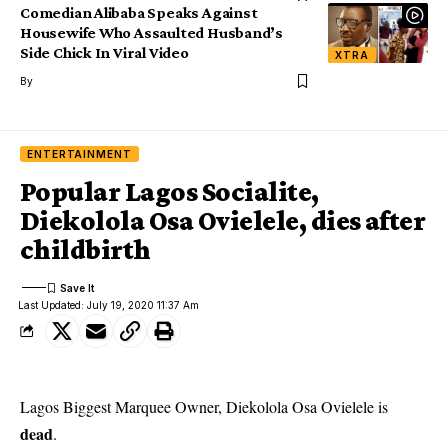
Comedian Alibaba Speaks Against
Housewife Who Assaulted Husband’s
Side Chick In Viral Video
XTRA
By
ENTERTAINMENT
Popular Lagos Socialite,
Diekolola Osa Ovielele, dies after
childbirth
Last Updated: July 19, 2020 11:37 Am
Lagos Biggest Marquee Owner, Diekolola Osa Ovielele is
dead
.