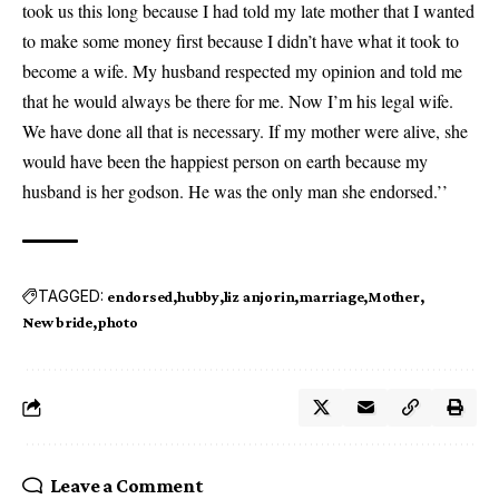
took us this long because I had told my late mother that I wanted
to make some money first because I didn’t have what it took to
become a wife. My husband respected my opinion and told me
that he would always be there for me. Now I’m his legal wife.
We have done all that is necessary. If my mother were alive, she
would have been the happiest person on earth because my
husband is her godson. He was the only man she endorsed.’’
TAGGED:
endorsed
hubby
liz anjorin
marriage
Mother
New bride
photo
Leave a Comment