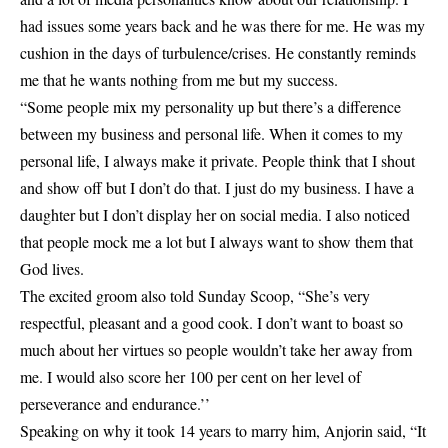
had issues some years back and he was there for me. He was my
cushion in the days of turbulence/crises. He constantly reminds
me that he wants nothing from me but my success.
“Some people mix my personality up but there’s a difference
between my business and personal life. When it comes to my
personal life, I always make it private. People think that I shout
and show off but I don’t do that. I just do my business. I have a
daughter but I don’t display her on social media. I also noticed
that people mock me a lot but I always want to show them that
God lives.
The excited groom also told Sunday Scoop, “She’s very
respectful, pleasant and a good cook. I don’t want to boast so
much about her virtues so people wouldn’t take her away from
me. I would also score her 100 per cent on her level of
perseverance and endurance.’’
Speaking on why it took 14 years to marry him, Anjorin said, “It