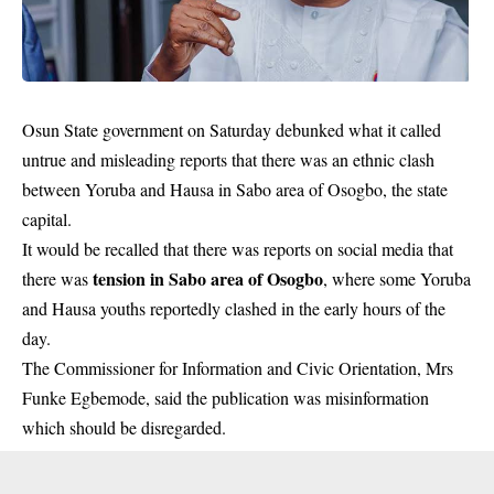
Osun State government on Saturday debunked what it called
untrue and misleading reports that there was an ethnic clash
between Yoruba and Hausa in Sabo area of Osogbo, the state
capital.
It would be recalled that there was reports on social media that
tension in Sabo area of Osogbo
there was
, where some Yoruba
and Hausa youths reportedly clashed in the early hours of the
day.
The Commissioner for Information and Civic Orientation, Mrs
Funke Egbemode, said the publication was misinformation
which should be disregarded.