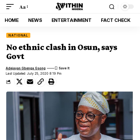
Aa
HOME
NEWS
ENTERTAINMENT
FACT CHECK
NATIONAL
No ethnic clash in Osun, says
Govt
Adejayan Gbenga Gsong
Last Updated: July 25, 2020 8:19 Pm