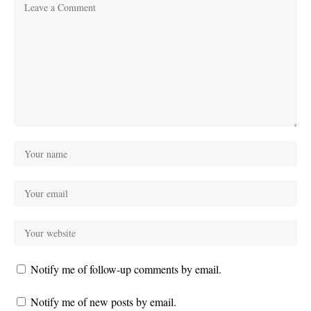
Notify me of follow-up comments by email.
Notify me of new posts by email.