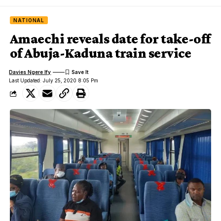
NATIONAL
Amaechi reveals date for take-off
of Abuja-Kaduna train service
Davies Ngere Ify
Last Updated: July 25, 2020 8:05 Pm