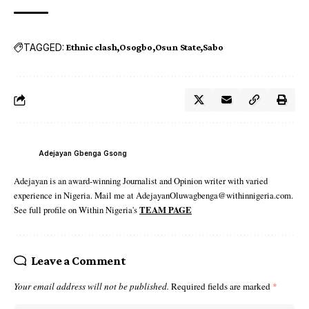
TAGGED:
Ethnic clash
Osogbo
Osun State
Sabo
Adejayan Gbenga Gsong
Adejayan is an award-winning Journalist and Opinion writer with varied
experience in Nigeria. Mail me at AdejayanOluwagbenga@withinnigeria.com.
See full profile on Within Nigeria's
TEAM PAGE
Leave a Comment
Your email address will not be published.
Required fields are marked
*