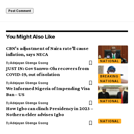
You Might Also Like
CBN’s adjustment of Naira rate’ll cause
inflation, says NECA
NATIONAL
By
Adejayan Gbenga Gsong
JUST IN: Gov Sanwo-Olu recovers from
COVID-19, out of isolation
BREAKING
NATIONAL
By
Adejayan Gbenga Gsong
We Informed Nigeria of Impending Visa
Ban – US
NATIONAL
By
Adejayan Gbenga Gsong
How Igbo can clinch Presidency in 2023 –
Nothern elder advises Igbo
NATIONAL
By
Adejayan Gbenga Gsong