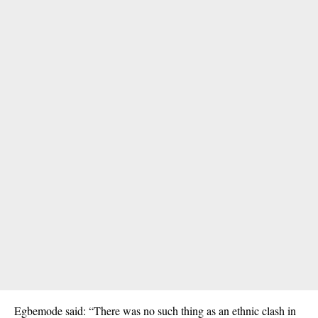
Egbemode said: “There was no such thing as an ethnic clash in