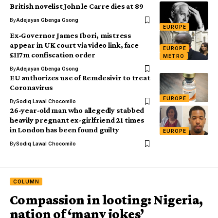
British novelist John le Carre dies at 89
By
Adejayan Gbenga Gsong
EUROPE
Ex-Governor James Ibori, mistress
appear in UK court via video link, face
EUROPE
£117m confiscation order
METRO
By
Adejayan Gbenga Gsong
EU authorizes use of Remdesivir to treat
Coronavirus
EUROPE
By
Sodiq Lawal Chocomilo
26-year-old man who allegedly stabbed
heavily pregnant ex-girlfriend 21 times
in London has been found guilty
EUROPE
By
Sodiq Lawal Chocomilo
COLUMN
Compassion in looting: Nigeria,
nation of ‘many jokes’