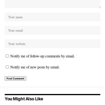
Notify me of follow-up comments by email.
Notify me of new posts by email.
You Might Also Like