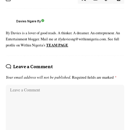
Davies Ngere Ify
Ify Davies is a lover of good reads. A thinker. A dreamer. An entrepreneur. An
Entertainment blogger. Mail me at ifydaviesng@withinnigeria.com. See full
profile on Within Nigeria's
TEAM PAGE
Leave a Comment
Your email address will not be published.
Required fields are marked
*