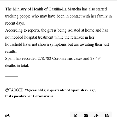
The Ministry of Health of Castilla-La Mancha has also started
tracking people who may have been in contact with her family in
recent days.
According to reports, the girl is being isolated at home and has
not needed hospital treatment while the relatives in her
household have not shown symptoms but are awaiting their test
results.
Spain has recorded 278,782 Coronavirus cases and 28,434
deaths in total.
TAGGED:
12-year-old girl
quarantined
Spanish village
tests positive for Coronavirus