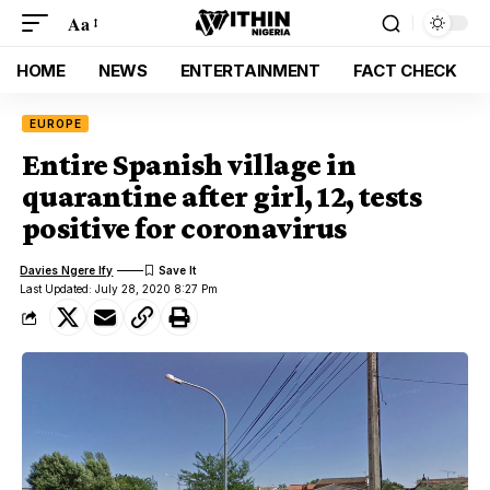
Aa
HOME
NEWS
ENTERTAINMENT
FACT CHECK
EUROPE
Entire Spanish village in
quarantine after girl, 12, tests
positive for coronavirus
Davies Ngere Ify
Last Updated: July 28, 2020 8:27 Pm