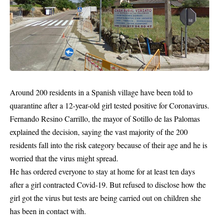
Around 200 residents in a Spanish village have been told to
quarantine after a 12-year-old girl tested positive for Coronavirus.
Fernando Resino Carrillo, the mayor of Sotillo de las Palomas
explained the decision, saying the vast majority of the 200
residents fall into the risk category because of their age and he is
worried
that the virus might spread.
He has ordered everyone to stay at home for at least ten days
after a girl contracted Covid-19. But refused to disclose how the
girl got the virus but tests are being carried out on children she
has been in contact with.