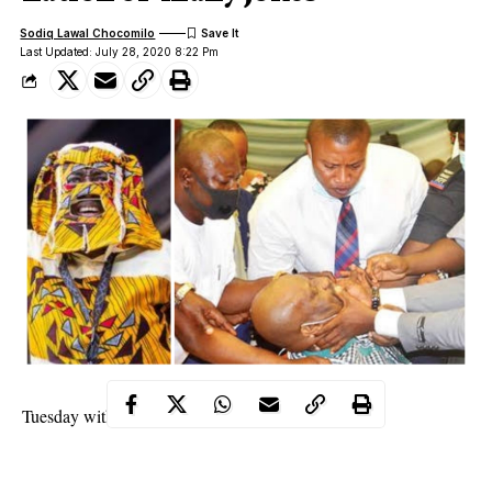
Sodiq Lawal Chocomilo
Last Updated: July 28, 2020 8:22 Pm
Tuesday with adewale858@gmail.com
“Mo sorry fun gbogbo yin o, mo sorry fun gbogbo yin
lo’kookan [I am sorry for everybody, I am sorry for everybody