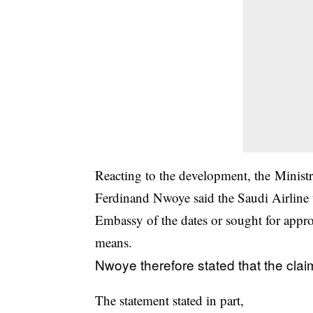
Reacting to the development, the Ministr
Ferdinand Nwoye said the Saudi Airline t
Embassy of the dates or sought for appro
means.
Nwoye therefore stated that the cl
The statement stated in part,