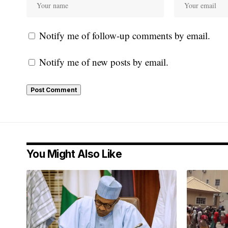
Notify me of follow-up comments by email.
Notify me of new posts by email.
You Might Also Like