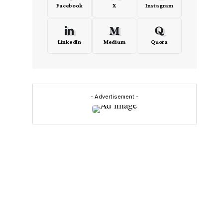
Facebook
X
Instagram
LinkedIn
Medium
Quora
y
e
- Advertisement -
d