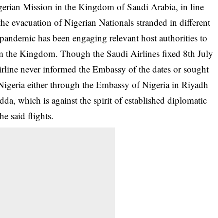
igerian Mission in the Kingdom of Saudi Arabia, in line
he evacuation of Nigerian Nationals stranded in different
pandemic has been engaging relevant host authorities to
rom the Kingdom. Though the Saudi Airlines fixed 8th July
irline never informed the Embassy of the dates or sought
Nigeria either through the Embassy of Nigeria in Riyadh
dda, which is against the spirit of established diplomatic
he said flights.