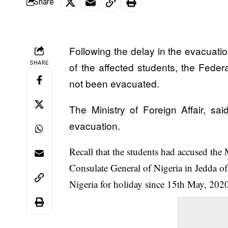
Share
Following the delay in the evacuati
SHARE
of the affected students, the Fede
not been evacuated.
The Ministry of Foreign Affair, sai
evacuation
.
Recall that the students had accused the 
Consulate General of Nigeria in Jedda of d
Nigeria for holiday since 15th May, 202