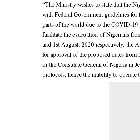
“The Ministry wishes to state that the N
with Federal Government guidelines for t
parts of the world due to the COVID-19 
facilitate the evacuation of Nigerians f
and 1st August, 2020 respectively, the A
for approval of the proposed dates from 
or the Consulate General of Nigeria in Je
protocols, hence the inability to operate t