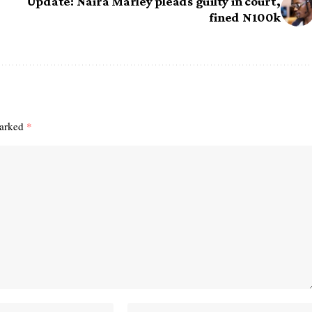
Update: Naira Marley pleads guilty in court,
fined N100k
marked
*