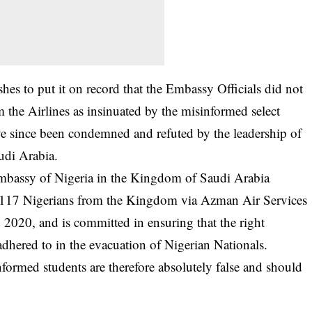
hes to put it on record that the Embassy Officials did not
the Airlines as insinuated by the misinformed select
ve since been condemned and refuted by the leadership of
udi Arabia.
 Embassy of Nigeria in the Kingdom of Saudi Arabia
 of 117 Nigerians from the Kingdom via Azman Air Services
2020, and is committed in ensuring that the right
adhered to in the evacuation of Nigerian Nationals.
nformed students are therefore absolutely false and should