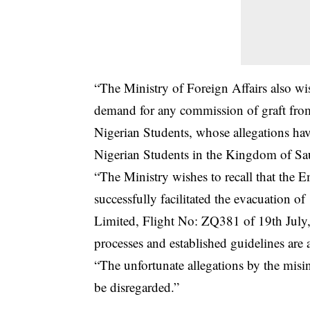
“The Ministry of Foreign Affairs also wis
demand for any commission of graft from 
Nigerian Students, whose allegations ha
Nigerian Students in the Kingdom of Sa
“The Ministry wishes to recall that the
successfully facilitated the evacuation
Limited, Flight No: ZQ381 of 19th July, 
processes and established guidelines are 
“The unfortunate allegations by the misi
be disregarded.”