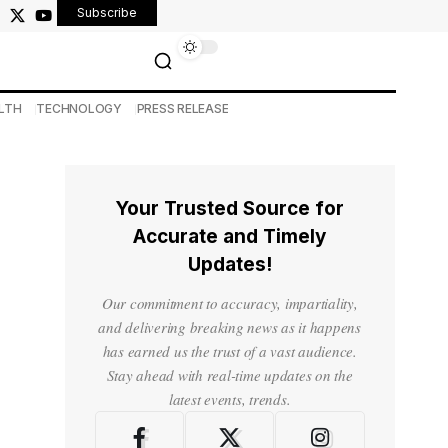
Subscribe
LTH
TECHNOLOGY
PRESS RELEASE
Your Trusted Source for
Accurate and Timely
Updates!
Our commitment to accuracy, impartiality,
and delivering breaking news as it happens
has earned us the trust of a vast audience.
Stay ahead with real-time updates on the
latest events, trends.