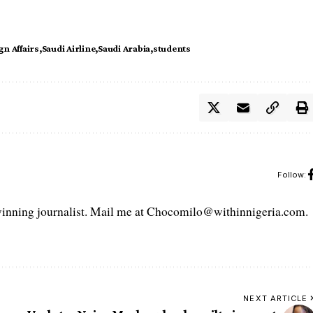
gn Affairs
Saudi Airline
Saudi Arabia
students
Follow:
ning journalist. Mail me at Chocomilo@withinnigeria.com.
NEXT ARTICLE