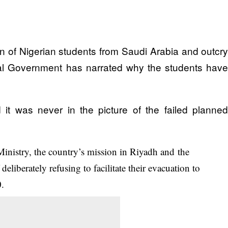
on of Nigerian students from Saudi Arabia and outcr
ral Government has narrated why the students hav
d it was never in the picture of the failed planne
Ministry, the country’s mission in Riyadh and the
eliberately refusing to facilitate their evacuation to
0.