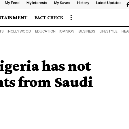
My Feed
My Interests
My Saves
History
Latest Updates
RTAINMENT
FACT CHECK
TS
NOLLYWOOD
EDUCATION
OPINION
BUSINESS
LIFESTYLE
HEA
igeria has not
nts from Saudi