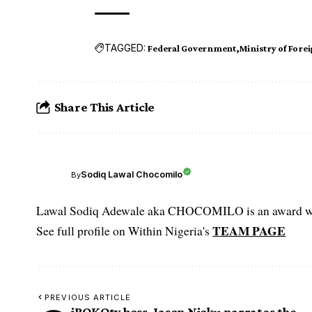
TAGGED:
Federal Government
Ministry of Forei
Share This Article
Sodiq Lawal Chocomilo
By
Lawal Sodiq Adewale aka CHOCOMILO is an award win
TEAM PAGE
See full profile on Within Nigeria's
PREVIOUS ARTICLE
iROKOtv boss, Jason Njoku narrates the