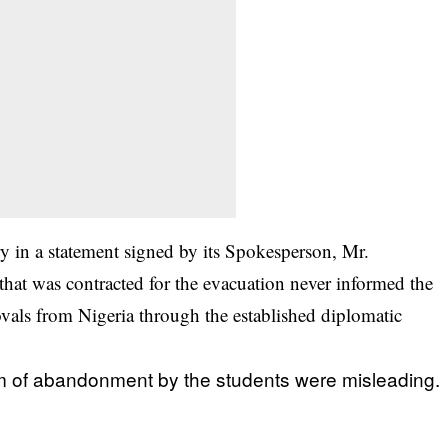
y in a statement signed by its Spokesperson, Mr.
hat was contracted for the evacuation never informed the
vals from Nigeria through the established diplomatic
aim of abandonment by the
students
were misleading.