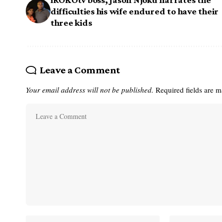
difficulties his wife endured to have their
three kids
Leave a Comment
Your email address will not be published.
Required fields are 