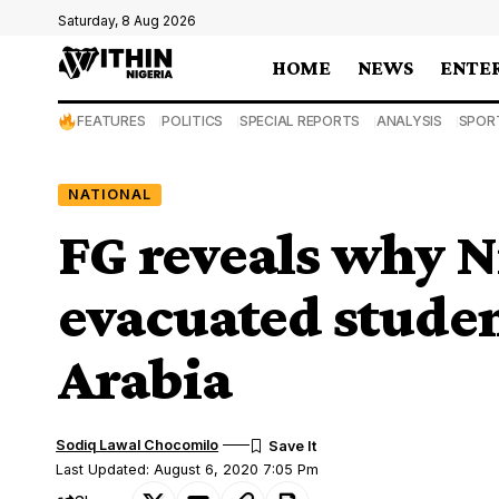
Saturday, 8 Aug 2026
HOME
NEWS
ENTE
FEATURES
POLITICS
SPECIAL REPORTS
ANALYSIS
SPOR
NATIONAL
FG reveals why N
evacuated stude
Arabia
Sodiq Lawal Chocomilo
Last Updated: August 6, 2020 7:05 Pm