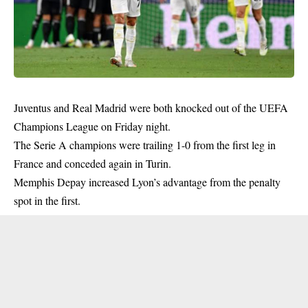
Juventus and Real Madrid were both knocked out of the UEFA
Champions League on Friday night.
The Serie A champions were trailing 1-0 from the first leg in
France and conceded again in Turin.
Memphis Depay increased Lyon’s advantage from the penalty
spot in the first.