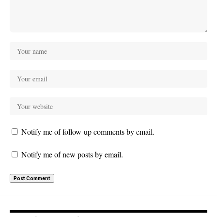
Notify me of follow-up comments by email.
Notify me of new posts by email.