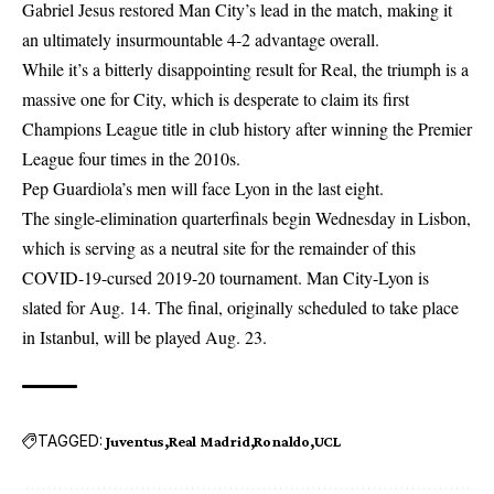
Gabriel Jesus restored Man City’s lead in the match, making it
an ultimately insurmountable 4-2 advantage overall.
While it’s a bitterly disappointing result for Real, the triumph is a
massive one for City, which is desperate to claim its first
Champions League title in club history after winning the Premier
League four times in the 2010s.
Pep Guardiola’s men will face Lyon in the last eight.
The single-elimination quarterfinals begin Wednesday in Lisbon,
which is serving as a neutral site for the remainder of this
COVID-19-cursed 2019-20 tournament. Man City-Lyon is
slated for Aug. 14. The final, originally scheduled to take place
in Istanbul, will be played Aug. 23.
TAGGED:
Juventus
Real Madrid
Ronaldo
UCL