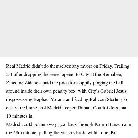
Real Madrid didn’t do themselves any favors on Friday. Trailing
2-1 after dropping the series opener to City at the Bernabeu,
Zinedine Zidane’s paid the price for sloppily pinging the ball
around inside their own penalty box, with City’s Gabriel Jesus
dispossessing Raphael Varane and feeding Raheem Sterling to
easily fire home past Madrid keeper Thibaut Courtois less than
10 minutes in.
Madrid could get an away goal back through Karim Benzema in
the 28th minute, pulling the visitors bacK within one. But