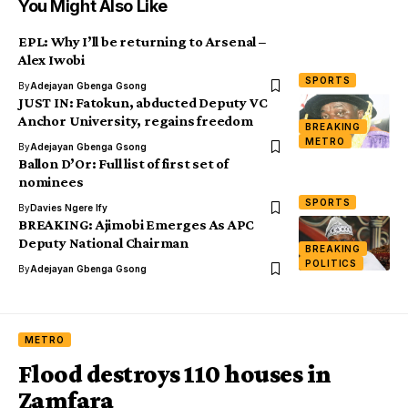
You Might Also Like
EPL: Why I’ll be returning to Arsenal –
Alex Iwobi
SPORTS
By
Adejayan Gbenga Gsong
JUST IN: Fatokun, abducted Deputy VC
Anchor University, regains freedom
BREAKING
METRO
By
Adejayan Gbenga Gsong
Ballon D’Or: Full list of first set of
nominees
SPORTS
By
Davies Ngere Ify
BREAKING: Ajimobi Emerges As APC
Deputy National Chairman
BREAKING
POLITICS
By
Adejayan Gbenga Gsong
METRO
Flood destroys 110 houses in
Zamfara