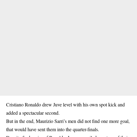
Cristiano Ronaldo
drew Juve level with his own spot kick and
added a spectacular second.
But in the end, Maurizio Sarri’s men did not find one more goal,
that would have sent them into the quarter-finals.