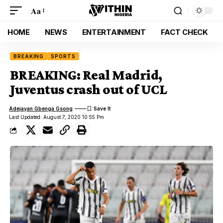
Aa
HOME
NEWS
ENTERTAINMENT
FACT CHECK
BREAKING
SPORTS
BREAKING: Real Madrid,
Juventus crash out of UCL
Adejayan Gbenga Gsong
Last Updated: August 7, 2020 10:55 Pm