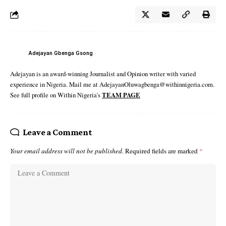
Adejayan Gbenga Gsong
Adejayan is an award-winning Journalist and Opinion writer with varied
experience in Nigeria. Mail me at AdejayanOluwagbenga@withinnigeria.com.
See full profile on Within Nigeria's
TEAM PAGE
Leave a Comment
Your email address will not be published.
Required fields are marked
*