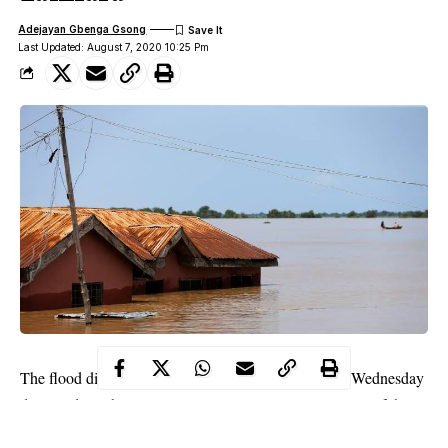
Adejayan Gbenga Gsong
Last Updated: August 7, 2020 10:25 Pm
The flood disaster that occurred in Zamfara State on Wednesday
destroyed 110 houses in Zurmi Local Government Area of the
state, an official said on Friday.