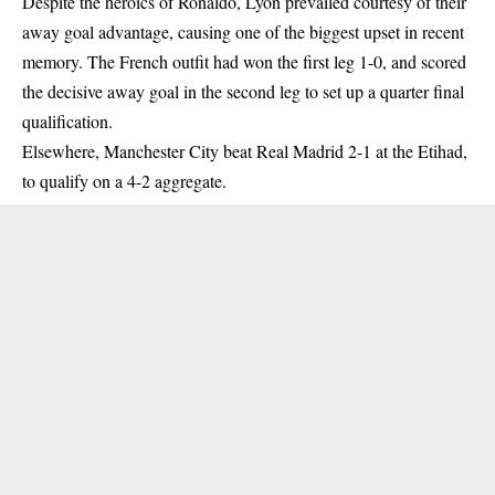
Despite the heroics of Ronaldo, Lyon prevailed courtesy of their
away goal advantage, causing one of the biggest upset in recent
memory. The French outfit had won the first leg 1-0, and scored
the decisive away goal in the second leg to set up a quarter final
qualification.
Elsewhere, Manchester City beat Real Madrid 2-1 at the Etihad,
to qualify on a 4-2 aggregate.