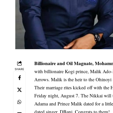
Billionaire and Oil Magnate, Moham
SHARE
with billionaire Kogi prince, Malik Ado
Arrows. Malik is the heir to the Ohinoyi
Their marriage rites kicked off with the
Friday night, August 7. The Nikkai will
Adama and Prince Malik dated for a littl
dated singer, DBanj. Congrats to them!