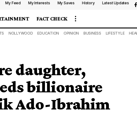
My Feed
My Interests
My Saves
History
Latest Updates
RTAINMENT
FACT CHECK
TS
NOLLYWOOD
EDUCATION
OPINION
BUSINESS
LIFESTYLE
HEA
ire daughter,
ds billionaire
lik Ado-Ibrahim