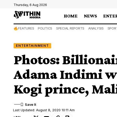
Thursday, 6 Aug 2026
HOME
NEWS
ENTE
FEATURES
POLITICS
SPECIAL REPORTS
ANALYSIS
SPOR
ENTERTAINMENT
Photos: Billiona
Adama Indimi we
Kogi prince, Ma
Last Updated: August 8, 2020 10:11 Am