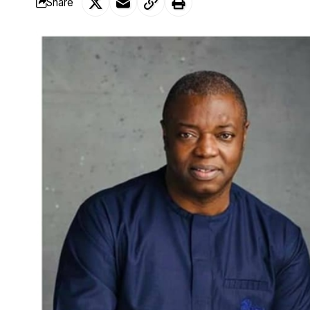
Share