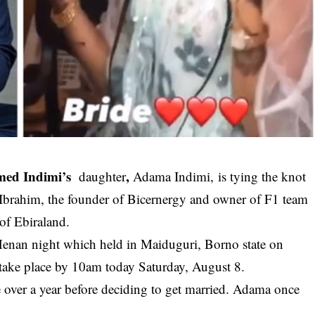
med Indimi’s
,
daughter
Adama Indimi, is tying the knot
-Ibrahim, the founder of Bicernergy and owner of F1 team
 of Ebiraland.
 Henan night which held in Maiduguri, Borno state on
 take place by 10am today Saturday, August 8.
e over a year before deciding to get married. Adama once