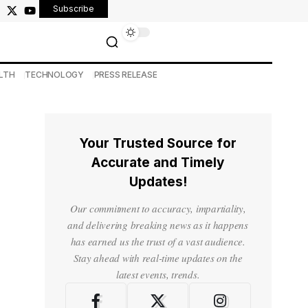
Subscribe
LTH
TECHNOLOGY
PRESS RELEASE
Your Trusted Source for
Accurate and Timely
Updates!
Our commitment to accuracy, impartiality,
and delivering breaking news as it happens
has earned us the trust of a vast audience.
Stay ahead with real-time updates on the
latest events, trends.