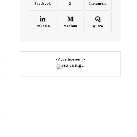
Facebook
X
Instagram
LinkedIn
Medium
Quora
- Advertisement -