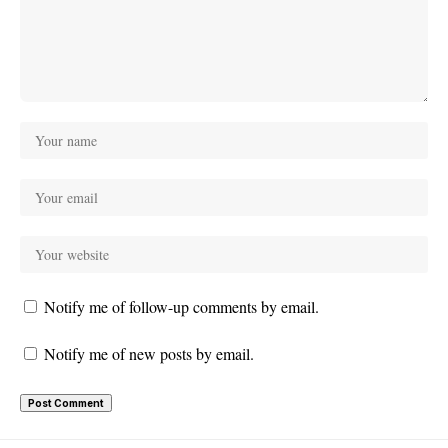
Notify me of follow-up comments by email.
Notify me of new posts by email.