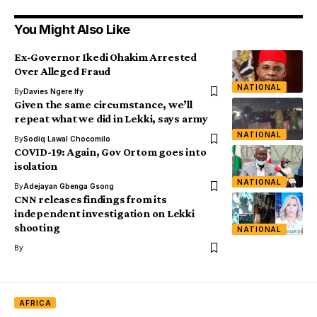
You Might Also Like
Ex-Governor Ikedi Ohakim Arrested
Over Alleged Fraud
NATIONAL
By
Davies Ngere Ify
Given the same circumstance, we’ll
repeat what we did in Lekki, says army
NATIONAL
By
Sodiq Lawal Chocomilo
COVID-19: Again, Gov Ortom goes into
isolation
NATIONAL
By
Adejayan Gbenga Gsong
CNN releases findings from its
independent investigation on Lekki
shooting
NATIONAL
By
AFRICA