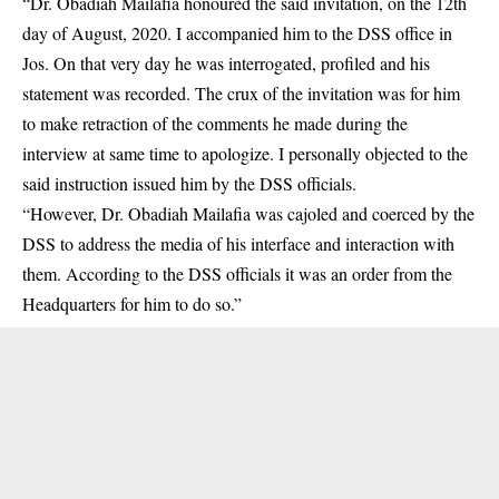
“Dr. Obadiah Mailafia honoured the said invitation, on the 12th
day of August, 2020. I accompanied him to the DSS office in
Jos. On that very day he was interrogated, profiled and his
statement was recorded. The crux of the invitation was for him
to make retraction of the comments he made during the
interview at same time to apologize. I personally objected to the
said instruction issued him by the DSS officials.
“However, Dr. Obadiah Mailafia was cajoled and coerced by the
DSS to address the media of his interface and interaction with
them. According to the DSS officials it was an order from the
Headquarters for him to do so.”