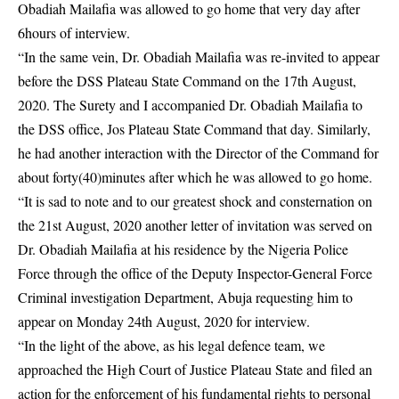
Obadiah Mailafia was allowed to go home that very day after
6hours of interview.
“In the same vein, Dr. Obadiah Mailafia was re-invited to appear
before the DSS Plateau State Command on the 17th August,
2020. The Surety and I accompanied Dr. Obadiah Mailafia to
the DSS office, Jos Plateau State Command that day. Similarly,
he had another interaction with the Director of the Command for
about forty(40)minutes after which he was allowed to go home.
“It is sad to note and to our greatest shock and consternation on
the 21st August, 2020 another letter of invitation was served on
Dr. Obadiah Mailafia at his residence by the Nigeria Police
Force through the office of the Deputy Inspector-General Force
Criminal investigation Department, Abuja requesting him to
appear on Monday 24th August, 2020 for interview.
“In the light of the above, as his legal defence team, we
approached the High Court of Justice Plateau State and filed an
action for the enforcement of his fundamental rights to personal