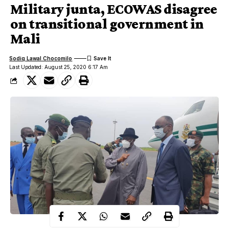
Military junta, ECOWAS disagree
on transitional government in
Mali
Sodiq Lawal Chocomilo
Last Updated: August 25, 2020 6:17 Am