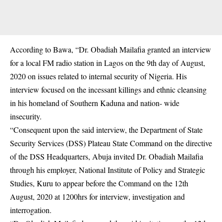
According to Bawa, “Dr. Obadiah Mailafia granted an interview
for a local FM radio station in Lagos on the 9th day of August,
2020 on issues related to internal security of Nigeria. His
interview focused on the incessant killings and ethnic cleansing
in his homeland of Southern Kaduna and nation- wide
insecurity.
“Consequent upon the said interview, the Department of State
Security Services (DSS) Plateau State Command on the directive
of the DSS Headquarters, Abuja invited Dr. Obadiah Mailafia
through his employer, National Institute of Policy and Strategic
Studies, Kuru to appear before the Command on the 12th
August, 2020 at 1200hrs for interview, investigation and
interrogation.