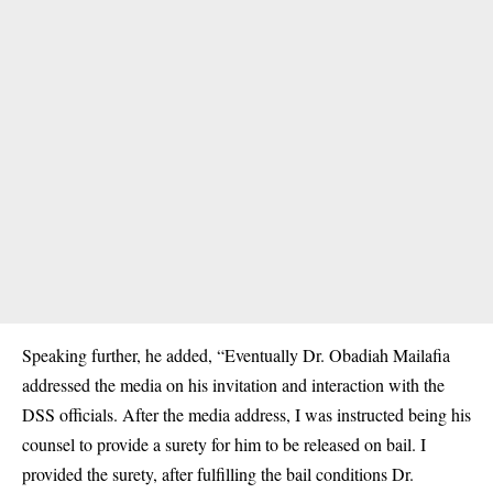
Speaking further, he added, “Eventually Dr. Obadiah Mailafia
addressed the media on his invitation and interaction with the
DSS officials. After the media address, I was instructed being his
counsel to provide a surety for him to be released on bail. I
provided the surety, after fulfilling the bail conditions Dr.