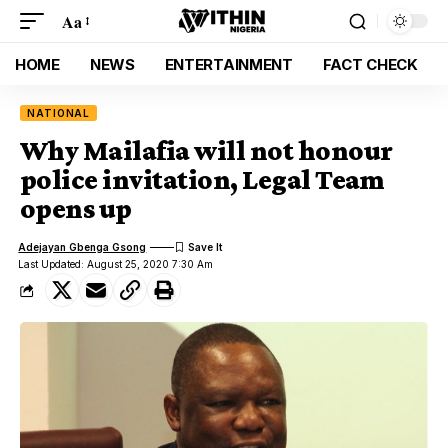
Aa
HOME
NEWS
ENTERTAINMENT
FACT CHECK
NATIONAL
Why Mailafia will not honour
police invitation, Legal Team
opens up
Adejayan Gbenga Gsong
Last Updated: August 25, 2020 7:30 Am