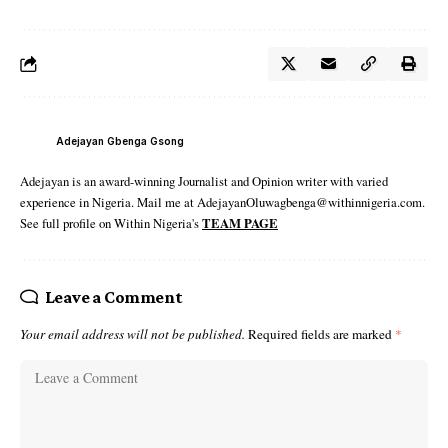
Adejayan Gbenga Gsong
Adejayan is an award-winning Journalist and Opinion writer with varied
experience in Nigeria. Mail me at AdejayanOluwagbenga@withinnigeria.com.
See full profile on Within Nigeria's
TEAM PAGE
Leave a Comment
Your email address will not be published.
Required fields are marked
*