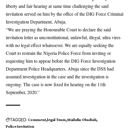
liberty and fair hearing at same time challenging the said
invitation served on him by the office of the DIG Force Criminal
Investigation Department, Abuja.
“We are praying the Honourable Court to declare the said
invitation letter as unconstitutional, unlawful, illegal, ultra vires
with no legal effect whatsoever. We are equally seeking the
Court to restrain the Nigeria Police Force from inviting or
requesting him to appear before the DIG Force Investigation
Department Police Headquarters, Abuja since the DSS had
assumed investigation in the case and the investigation is
ongoing. The case is now fixed for hearing on the 11th
September, 2020.”
TAGGED:
Comment
legal Team
Mailafia Obadiah
Police Invitation