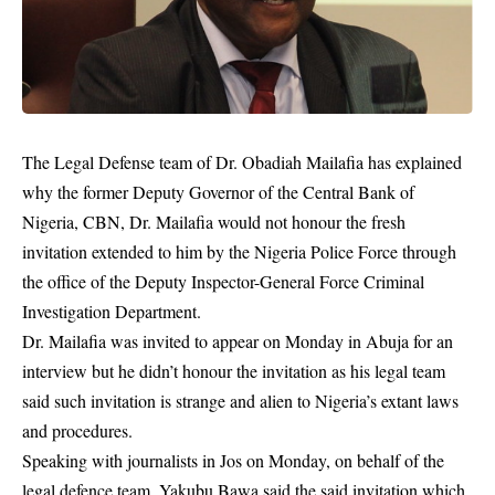
The Legal Defense team of Dr. Obadiah Mailafia has explained
why the former Deputy Governor of the Central Bank of
Nigeria, CBN, Dr. Mailafia would not honour the fresh
invitation extended to him by the Nigeria Police Force through
the office of the Deputy Inspector-General Force Criminal
Investigation Department.
Dr. Mailafia was invited to appear on Monday in Abuja for an
interview but he didn’t honour the
invitation
as his legal team
said such invitation is strange and alien to Nigeria’s extant laws
and procedures.
Speaking with journalists in Jos on Monday, on behalf of the
legal defence team, Yakubu Bawa said the said invitation which