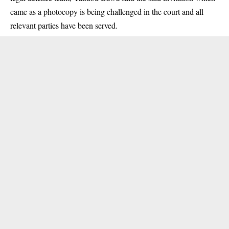
came as a photocopy is being challenged in the court and all
relevant parties have been served.