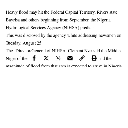
Heavy flood may hit the Federal Capital Territory, Rivers state,
Bayelsa and others beginning from September, the Nigeria
Hydrological Services Agency (NIHSA) predicts.
This was disclosed by the agency while addressing newsmen on
Tuesday, August 25.
The Director-General of NIHSA, Clement Nze said the Middle
Niger of the River Niger Basin is currently flooded and the
magnitude of
flood
from that area is expected to arrive in Nigeria
through Kebbi State from September 6, 2020.