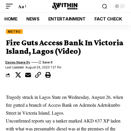
Aa
HOME
NEWS
ENTERTAINMENT
FACT CHECK
METRO
Fire Guts Access Bank In Victoria
Island, Lagos (Video)
Davies Ngere Ify
Last Updated: August 26, 2020 1:27 Pm
Tragedy struck in Lagos State on Wednesday, August 26, when
fire gutted a branch of Access Bank on Ademola Adetokunbo
Street in Victoria Island, Lagos.
Unconfirmed reports say a tanker marked AKD 637 XP laden
with what was presumably diesel was at the premises of the