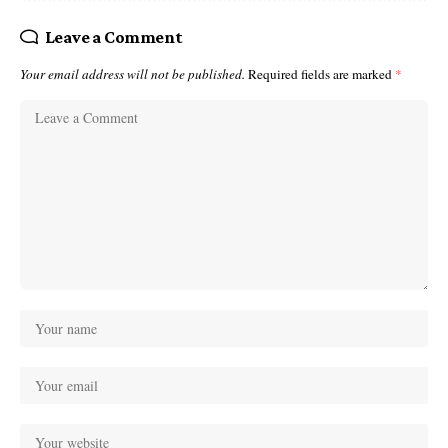
Leave a Comment
Your email address will not be published.
Required fields are marked
*