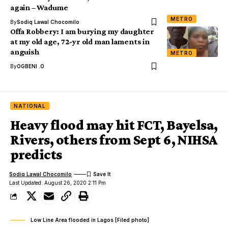
again – Wadume
METRO
By
Sodiq Lawal Chocomilo
Offa Robbery: I am burying my daughter
at my old age, 72-yr old man laments in
anguish
METRO
By
OGBENI .O
NATIONAL
Heavy flood may hit FCT, Bayelsa,
Rivers, others from Sept 6, NIHSA
predicts
Sodiq Lawal Chocomilo
Last Updated: August 26, 2020 2:11 Pm
Low Line Area flooded in Lagos [Filed photo]