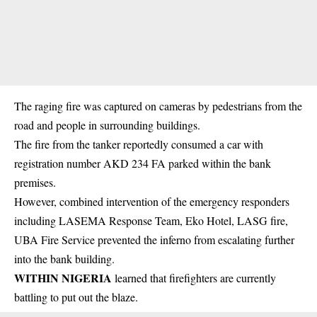
The raging fire was captured on cameras by pedestrians from the
road and people in surrounding buildings.
The fire from the tanker reportedly consumed a car with
registration number AKD 234 FA parked within the bank
premises.
However, combined intervention of the emergency responders
including LASEMA Response Team, Eko Hotel, LASG fire,
UBA Fire Service prevented the inferno from escalating further
into the bank building.
WITHIN NIGERIA
learned that
firefighters
are currently
battling to put out the blaze.