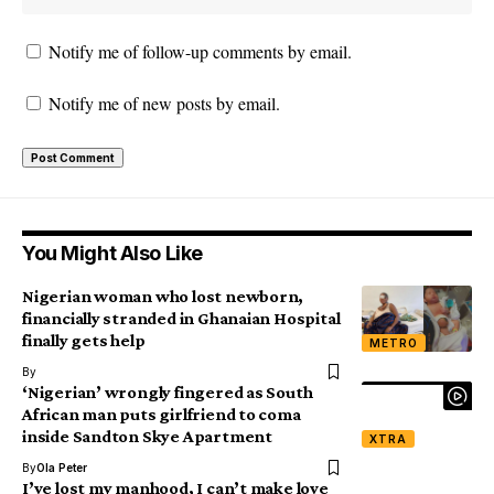
Notify me of follow-up comments by email.
Notify me of new posts by email.
You Might Also Like
Nigerian woman who lost newborn,
financially stranded in Ghanaian Hospital
finally gets help
METRO
By
‘Nigerian’ wrongly fingered as South
African man puts girlfriend to coma
inside Sandton Skye Apartment
XTRA
By
Ola Peter
I’ve lost my manhood, I can’t make love