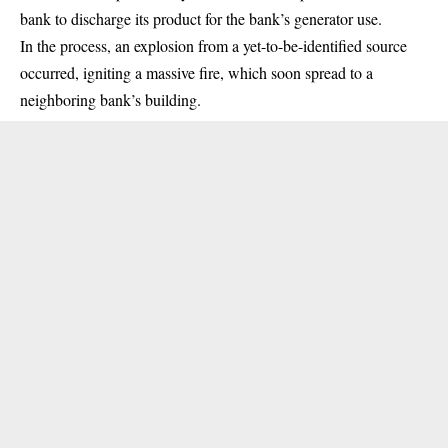
bank to discharge its product for the bank’s generator use.
In the process, an explosion from a yet-to-be-identified source
occurred, igniting a massive fire, which soon spread to a
neighboring bank’s building.