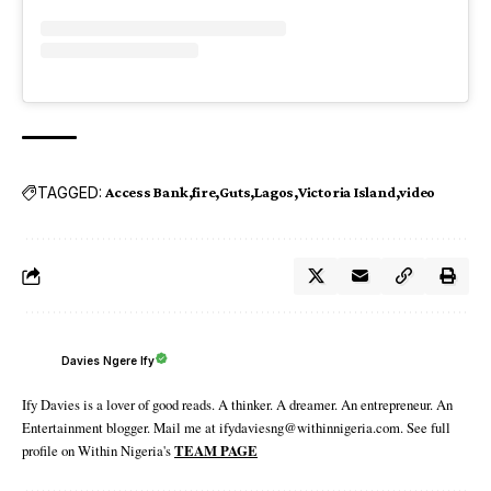
TAGGED:
Access Bank
fire
Guts
Lagos
Victoria Island
video
Davies Ngere Ify
Ify Davies is a lover of good reads. A thinker. A dreamer. An entrepreneur. An
Entertainment blogger. Mail me at ifydaviesng@withinnigeria.com. See full
profile on Within Nigeria's
TEAM PAGE