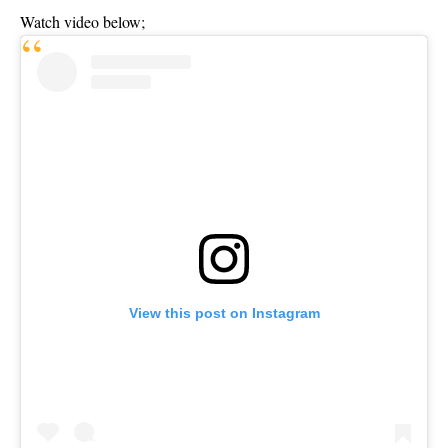
Watch video below;
View this post on Instagram