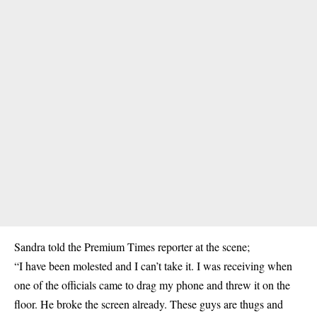
Sandra told the Premium Times reporter at the scene;
“I have been molested and I can’t take it. I was receiving when
one of the officials came to drag my phone and threw it on the
floor. He broke the screen already. These guys are thugs and