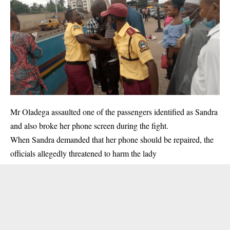
Mr Oladega assaulted one of the passengers identified as Sandra
and also broke her phone screen during the fight.
When Sandra demanded that her phone should be repaired, the
officials allegedly threatened to harm the lady