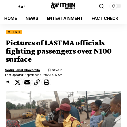
Aa
HOME
NEWS
ENTERTAINMENT
FACT CHECK
METRO
Pictures of LASTMA officials
fighting passengers over N100
surface
Sodiq Lawal Chocomilo
Last Updated: September 4, 2020 7:15 Am