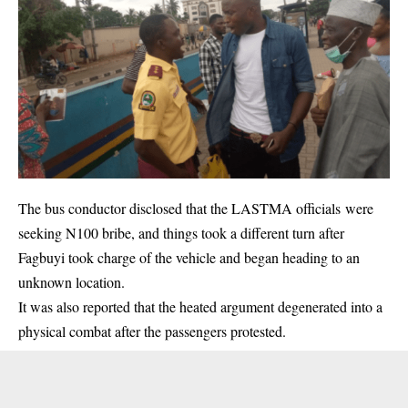
The bus conductor disclosed that the LASTMA officials were
seeking N100 bribe, and things took a different turn after
Fagbuyi took charge of the vehicle and began heading to an
unknown location.
It was also reported that the heated argument degenerated into a
physical combat after the passengers protested.