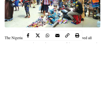
The Nigerian Government Thursday said it has removed all
restrictions imposed on markets as parts of the measures to curb
the spread of coronavirus in the country.
“Store owners must take responsibility and abide by all non-
pharmaceutical interventions to safeguard the staff and patrons of
their facilities,” the coordinator of Presidential Task Force on
COVID-19
Sani Aliyu said at a media briefing.
Aliyu said amusement parks, gyms and cinemas “can open but
at half capacity and event centres that provide outdoor service
spaces can open but indoor event centers.”
Continue Reading