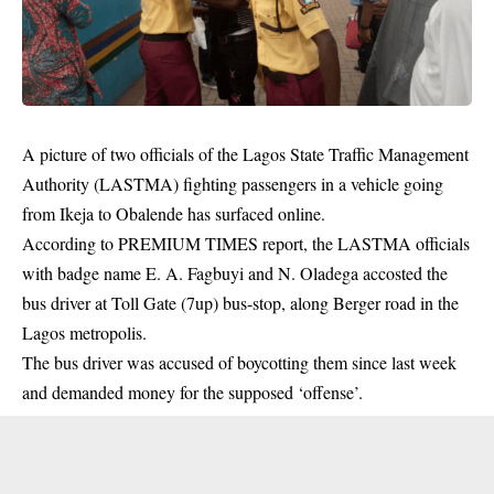
A picture of two officials of the Lagos State Traffic Management
Authority (LASTMA) fighting passengers in a vehicle going
from Ikeja to Obalende has surfaced online.
According to PREMIUM TIMES report, the
LASTMA officials
with badge name E. A. Fagbuyi and N. Oladega accosted the
bus driver at Toll Gate (7up) bus-stop, along Berger road in the
Lagos metropolis.
The bus driver was accused of boycotting them since last week
and demanded money for the supposed ‘offense’.