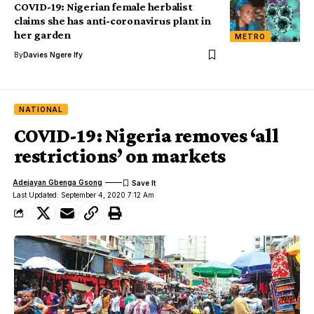
COVID-19: Nigerian female herbalist
claims she has anti-coronavirus plant in
her garden
METRO
By
Davies Ngere Ify
NATIONAL
COVID-19: Nigeria removes ‘all
restrictions’ on markets
Adejayan Gbenga Gsong
Last Updated: September 4, 2020 7:12 Am