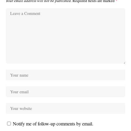
Your email address will not be published.
Required fields are marked
*
Notify me of follow-up comments by email.