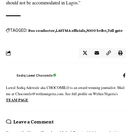
should not be accommodated in Lagos.”
TAGGED:
Bus conductor
LASTMA officials
N100 bribe
Toll gate
Sodiq Lawal Chocomilo
Lawal Sodiq Adewale aka CHOCOMILO is an award winning journalist. Mail
me at Chocomilo@withinnigeria.com. See full profile on Within Nigeria's
TEAM PAGE
Leave a Comment