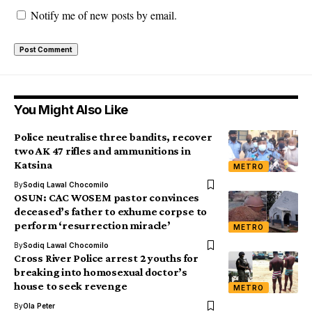
Notify me of new posts by email.
You Might Also Like
Police neutralise three bandits, recover
two AK 47 rifles and ammunitions in
Katsina
METRO
By
Sodiq Lawal Chocomilo
OSUN: CAC WOSEM pastor convinces
deceased’s father to exhume corpse to
perform ‘resurrection miracle’
METRO
By
Sodiq Lawal Chocomilo
Cross River Police arrest 2 youths for
breaking into homosexual doctor’s
house to seek revenge
METRO
By
Ola Peter