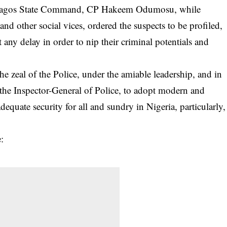
 Lagos State Command, CP Hakeem Odumosu, while
 and other social vices, ordered the suspects to be profiled,
 any delay in order to nip their criminal potentials and
the zeal of the Police, under the amiable leadership, and in
f the Inspector-General of Police, to adopt modern and
adequate security for all and sundry in Nigeria, particularly,
: