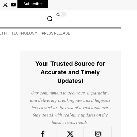
Subscribe
LTH
TECHNOLOGY
PRESS RELEASE
Your Trusted Source for
Accurate and Timely
Updates!
Our commitment to accuracy, impartiality,
and delivering breaking news as it happens
has earned us the trust of a vast audience.
Stay ahead with real-time updates on the
latest events, trends.