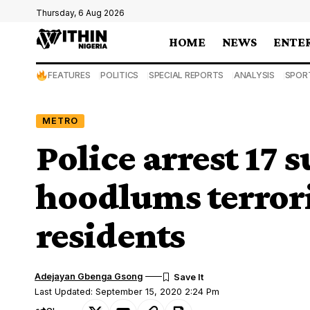
Thursday, 6 Aug 2026
HOME
NEWS
ENTE
FEATURES
POLITICS
SPECIAL REPORTS
ANALYSIS
SPOR
METRO
Police arrest 17
hoodlums terror
residents
Adejayan Gbenga Gsong
Last Updated: September 15, 2020 2:24 Pm