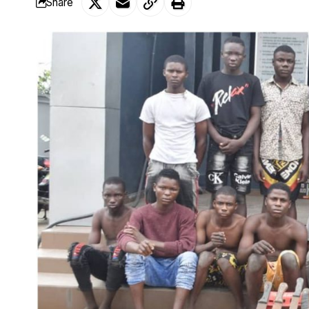
Share