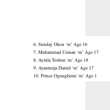
6. Sunday Okon ‘m’ Age 16
7. Muhammad Usman ‘m’ Age 17
8. Ayinla Teslimi ‘m’ Age 18
9. Ayantunja Daniel ‘m’ Age 17
10. Prince Ogungbemi ‘m’ Age 1