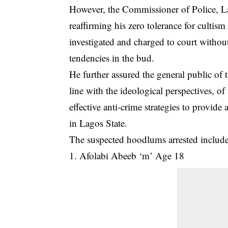
However, the Commissioner of Police,
reaffirming his zero tolerance for cultism
investigated and charged to court without
tendencies in the bud.
He further assured the general public of 
line with the ideological perspectives, o
effective anti-crime strategies to provide 
in Lagos State.
The suspected hoodlums arrested include
1. Afolabi Abeeb ‘m’ Age 18