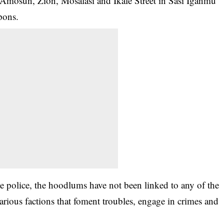
d Amosun, Zion, Mosalasi and Ikale Street in Sasi Iganmu
pons.
e police, the hoodlums have not been linked to any of the
arious factions that foment troubles, engage in crimes and