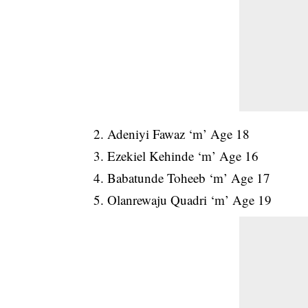
2. Adeniyi Fawaz ‘m’ Age 18
3. Ezekiel Kehinde ‘m’ Age 16
4. Babatunde Toheeb ‘m’ Age 17
5. Olanrewaju Quadri ‘m’ Age 19