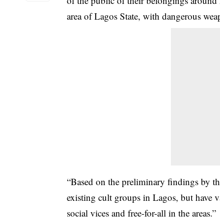
of the public of their belongings aroun
area of Lagos State, with dangerous wea
“Based on the preliminary findings by th
existing cult groups in Lagos, but have v
social vices and free-for-all in the areas.”