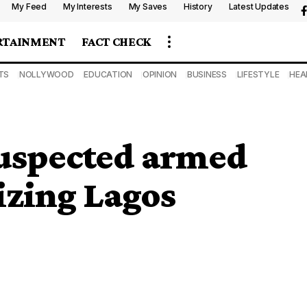
My Feed
My Interests
My Saves
History
Latest Updates
RTAINMENT
FACT CHECK
TS
NOLLYWOOD
EDUCATION
OPINION
BUSINESS
LIFESTYLE
HEA
 suspected armed
izing Lagos