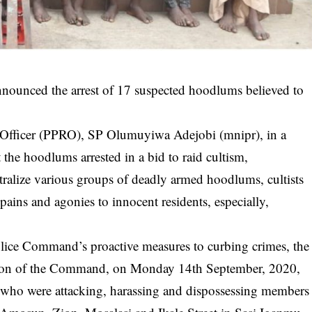
ounced the arrest of 17 suspected hoodlums believed to
s Officer (PPRO), SP Olumuyiwa Adejobi (mnipr), in a
the hoodlums arrested in a bid to raid cultism,
tralize various groups of deadly armed
hoodlums
, cultists
ains and agonies to innocent residents, especially,
lice Command’s proactive measures to curbing crimes, the
vision of the Command, on Monday 14th September, 2020,
 who were attacking, harassing and dispossessing members