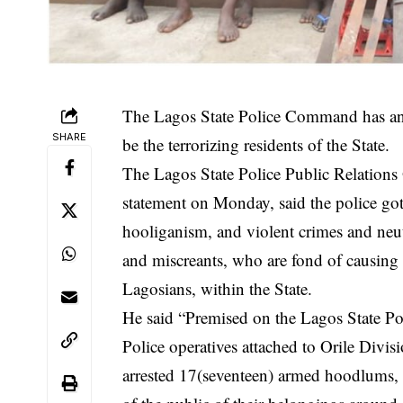
The Lagos State Police Command has ann
SHARE
be the terrorizing residents of the State.
The Lagos State Police Public Relation
statement on Monday, said the police got 
hooliganism, and violent crimes and neu
and miscreants, who are fond of causing p
Lagosians, within the State.
He said “Premised on the Lagos State Po
Police operatives attached to Orile Di
arrested 17(seventeen) armed hoodlums,