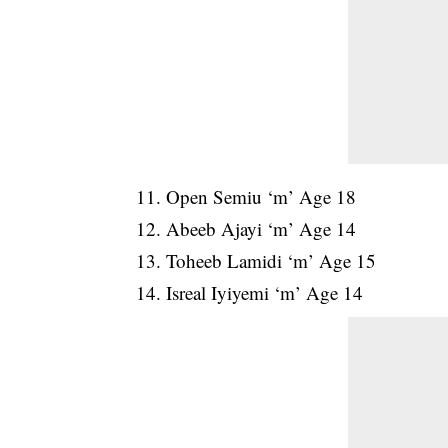
11. Open Semiu ‘m’ Age 18
12. Abeeb Ajayi ‘m’ Age 14
13. Toheeb Lamidi ‘m’ Age 15
14. Isreal Iyiyemi ‘m’ Age 14