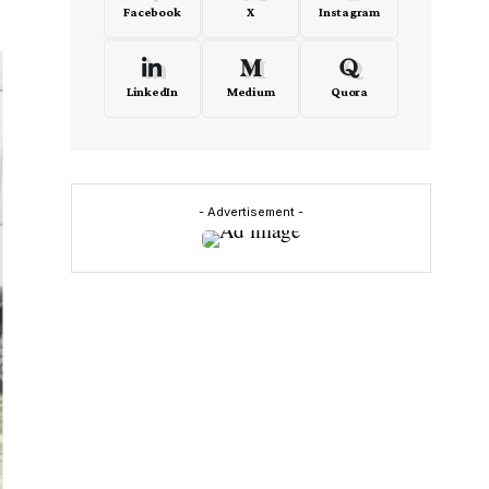
Facebook
X
Instagram
LinkedIn
Medium
Quora
- Advertisement -