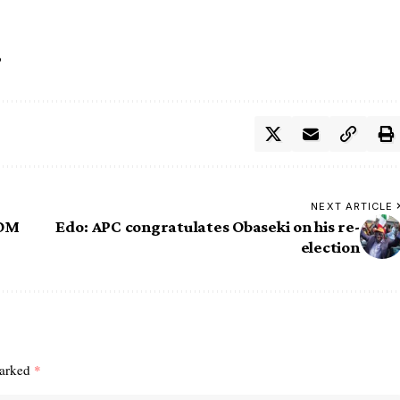
o
NEXT ARTICLE
COM
Edo: APC congratulates Obaseki on his re-
election
marked
*