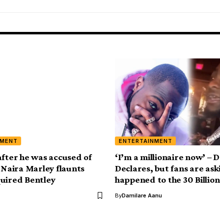
NMENT
ENTERTAINMENT
after he was accused of
‘I’m a millionaire now’ – 
, Naira Marley flaunts
Declares, but fans are as
uired Bentley
happened to the 30 Billion
By
Damilare Aanu