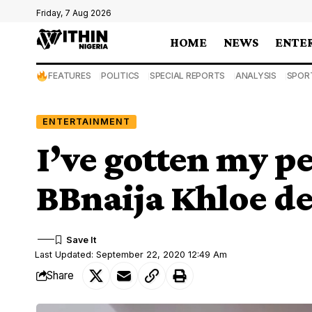
Friday, 7 Aug 2026
HOME
NEWS
ENTE
FEATURES
POLITICS
SPECIAL REPORTS
ANALYSIS
SPOR
ENTERTAINMENT
I’ve gotten my p
BBnaija Khloe de
Last Updated: September 22, 2020 12:49 Am
Share