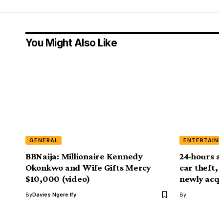
You Might Also Like
GENERAL
ENTERTAI
BBNaija: Millionaire Kennedy
24-hours 
Okonkwo and Wife Gifts Mercy
car theft
$10,000 (video)
newly acq
By
Davies Ngere Ify
By