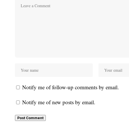
Notify me of follow-up comments by email.
Notify me of new posts by email.