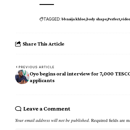
TAGGED:
bbnaija khloe
body shape
Perfect
vide
Share This Article
PREVIOUS ARTICLE
Oyo begins oral interview for 7,000 TES
applicants
Leave a Comment
Your email address will not be published.
Required fields are 