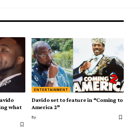
ENTERTAINMENT
Davido
Davido set to feature in “Coming to
king what
America 2”
By