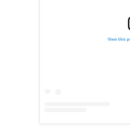
View this 