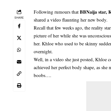
BBNaija star, 
Following rumours that
SHARE
shared a video flaunting her new body.
Recall that few weeks ago, the reality s
picture of her while she was unconsciou
her. Khloe who used to be skinny suddenly
overnight.
Well, in a video she just posted, Khloe 
achieved her perfect body shape, as she n
boobs….