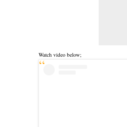
Watch video below;