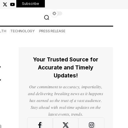
Subscribe
LTH
TECHNOLOGY
PRESS RELEASE
Your Trusted Source for
—
Accurate and Timely
Updates!
y
Our commitment to accuracy, impartiality,
and delivering breaking news as it happens
has earned us the trust of a vast audience.
Stay ahead with real-time updates on the
latest events, trends.