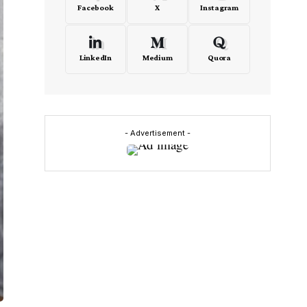
Facebook
X
Instagram
LinkedIn
Medium
Quora
- Advertisement -