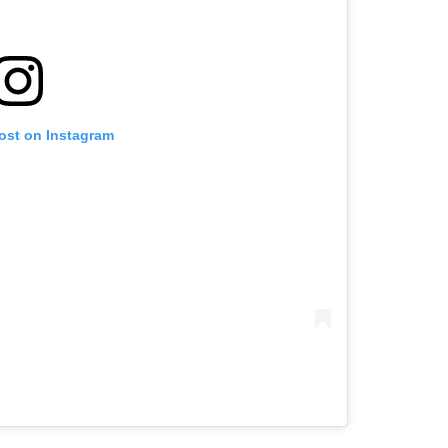
post on Instagram