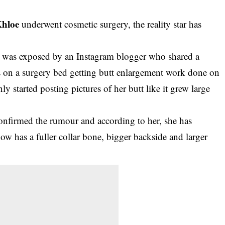
Khloe
underwent cosmetic surgery, the reality star has
tar was exposed by an Instagram blogger who shared a
s on a surgery bed getting butt enlargement work done on
 started posting pictures of her butt like it grew large
confirmed the rumour and according to her, she has
ow has a fuller collar bone, bigger backside and larger