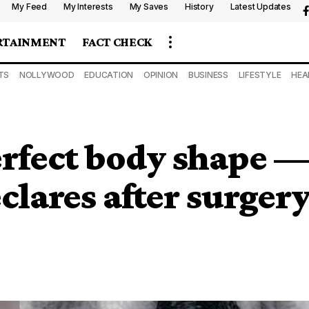
My Feed
My Interests
My Saves
History
Latest Updates
RTAINMENT
FACT CHECK
TS
NOLLYWOOD
EDUCATION
OPINION
BUSINESS
LIFESTYLE
HEA
erfect body shape 
clares after surger