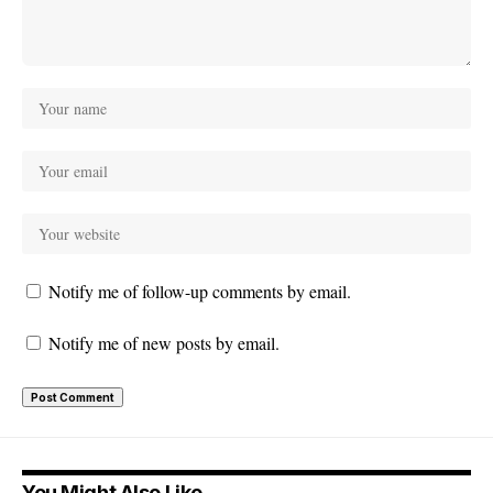
Notify me of follow-up comments by email.
Notify me of new posts by email.
You Might Also Like