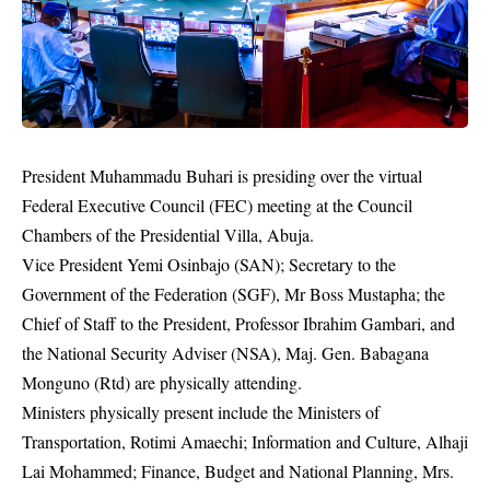
President Muhammadu Buhari
is presiding over the virtual
Federal Executive Council (FEC) meeting at the Council
Chambers of the Presidential Villa, Abuja.
Vice President Yemi Osinbajo (SAN); Secretary to the
Government of the Federation (SGF), Mr Boss Mustapha; the
Chief of Staff to the President, Professor Ibrahim Gambari, and
the National Security Adviser (NSA), Maj. Gen. Babagana
Monguno (Rtd) are physically attending.
Ministers physically present include the Ministers of
Transportation, Rotimi Amaechi; Information and Culture, Alhaji
Lai Mohammed; Finance, Budget and National Planning, Mrs.