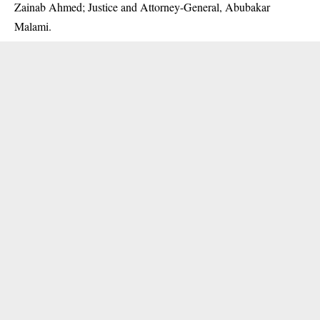
Zainab Ahmed; Justice and Attorney-General, Abubakar
Malami.