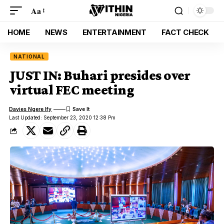
Aa
HOME
NEWS
ENTERTAINMENT
FACT CHECK
NATIONAL
JUST IN: Buhari presides over
virtual FEC meeting
Davies Ngere Ify
Last Updated: September 23, 2020 12:38 Pm