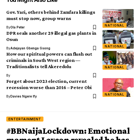
Gov. Yari, others behind Zamfara killings
must stop now, group warns
NATIONAL
By
Ola Peter
DPR seals another 29 illegal gas plants in
Osun
NATIONAL
By
Adejayan Gbenga Gsong
How our spiritual powers can flush out
criminals in South West region —
Traditionalists tell Akeredolu
NATIONAL
By
Forget about 2023 election, current
recession worse than 2016 – Peter Obi
NATIONAL
By
Davies Ngere Ify
ENTERTAINMENT
#BBNaijaLockdown: Emotional
moment Laycon revealed he has