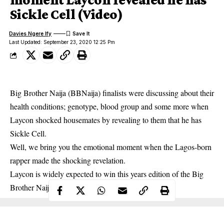
Sickle Cell (Video)
Davies Ngere Ify
Last Updated: September 23, 2020 12:25 Pm
Big Brother Naija (BBNaija) finalists were discussing about their
health conditions; genotype, blood group and some more when
Laycon shocked housemates by revealing to them that he has
Sickle Cell.
Well, we bring you the emotional moment when the Lagos-born
rapper made the shocking revelation.
Laycon is widely expected to win this years edition of the Big
Brother Naija show.