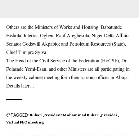
Others are the Ministers of Works and Housing, Babatunde
Fashola; Interior, Ogbeni Rauf Aregbesola; Niger Delta Affairs,
Senator Godswill Akpabio; and Petroleum Resources (State),
Chief Timipre Sylva.
The Head of the Civil Service of the Federation (HoCSF), Dr.
Folasade Yemi-Esan, and other Ministers are all participating in
the weekly cabinet meeting form their various offices in Abuja.
Details later…
TAGGED:
Buhari
President Muhammad Buhari
presides
Virtual FEC meeting