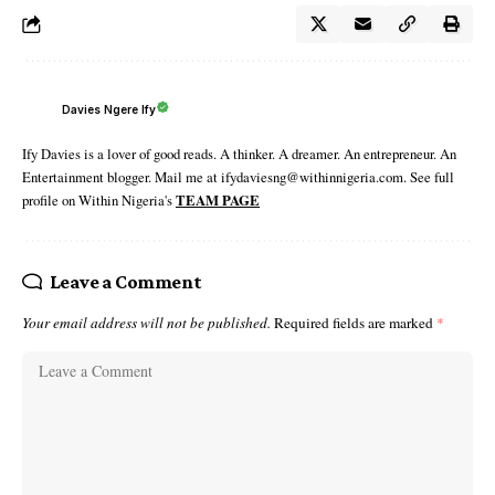
Davies Ngere Ify
Ify Davies is a lover of good reads. A thinker. A dreamer. An entrepreneur. An
Entertainment blogger. Mail me at ifydaviesng@withinnigeria.com. See full
profile on Within Nigeria's
TEAM PAGE
Leave a Comment
Your email address will not be published.
Required fields are marked
*