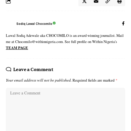
Sodiq Lawal Chocomilo
Lawal Sodiq Adewale aka CHOCOMILO is an award winning journalist. Mail
me at Chocomilo@withinnigeria.com. See full profile on Within Nigeria's
TEAM PAGE
Leave a Comment
Your email address will not be published.
Required fields are marked
*