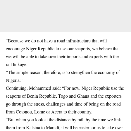
“Because we do not have a road infrastructure that will
encourage Niger Republic to use our seaports, we believe that
we will be able to take over their imports and exports with the
rail linkage.
“The simple reason, therefore, is to strengthen the economy of
Nigeria.”
Continuing, Mohammed said: “For now, Niger Republic use the
seaports of Benin Republic, Togo and Ghana and the exporters
go through the stress, challenges and time of being on the road
from Cotonou, Lome or Accra to their country.
“But when you look at the distance by rail, by the time we link
them from Katsina to Maradi, it will be easier for us to take over