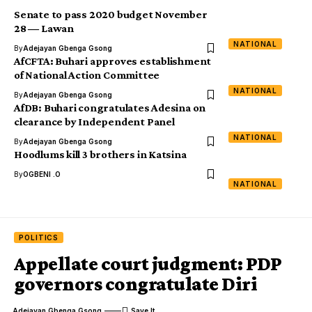
Senate to pass 2020 budget November
28 ― Lawan
NATIONAL
By
Adejayan Gbenga Gsong
AfCFTA: Buhari approves establishment
of National Action Committee
NATIONAL
By
Adejayan Gbenga Gsong
AfDB: Buhari congratulates Adesina on
clearance by Independent Panel
NATIONAL
By
Adejayan Gbenga Gsong
Hoodlums kill 3 brothers in Katsina
By
OGBENI .O
NATIONAL
POLITICS
Appellate court judgment: PDP
governors congratulate Diri
Adejayan Gbenga Gsong