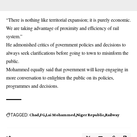
“There is nothing like territorial expansion; it is purely economic.
We are taking advantage of proximity and efficiency of rail
system.”
He admonished critics of government policies and decisions to
always seek clarifications before going to town to misinform the
public.
Mohammed equally said that government will keep engaging in
more conversation to enlighten the public on its policies,
programmes and decisions.
TAGGED:
Chad
FG
Lai Mohammed
Niger Republic
Railway