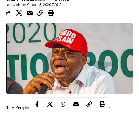
Last Updated: October 3, 2020 7:19 Am
The Peoples Democratic Party Governors’ Forum has
congratulated Gov. Duoye Diri of Bayelsa State over the Court of
Appeal judgment in his favour.
The appeal court set aside the judgment of the Bayelsa State