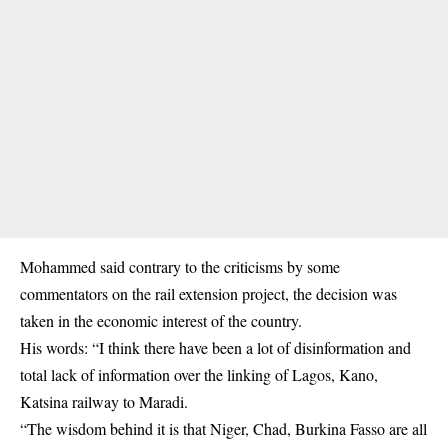
Mohammed said contrary to the criticisms by some
commentators on the rail extension project, the decision was
taken in the economic interest of the country.
His words: “I think there have been a lot of disinformation and
total lack of information over the linking of Lagos, Kano,
Katsina railway to Maradi.
“The wisdom behind it is that Niger, Chad, Burkina Fasso are all