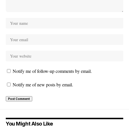
Notify me of follow-up comments by email.
Notify me of new posts by email.
You Might Also Like