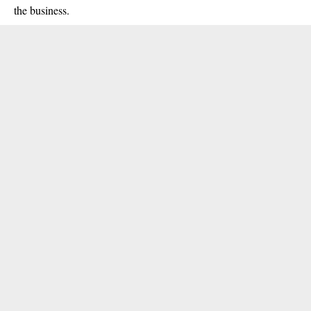
the business.