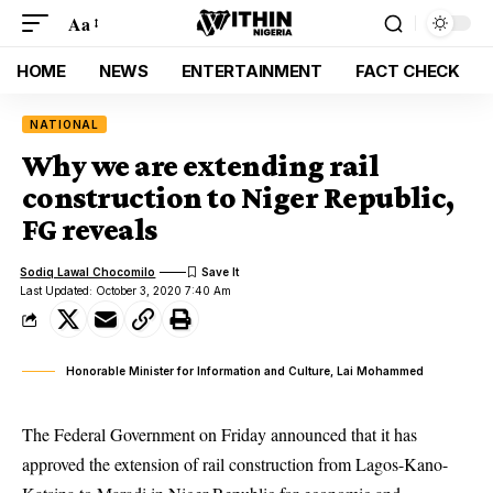
Aa
HOME
NEWS
ENTERTAINMENT
FACT CHECK
NATIONAL
Why we are extending rail
construction to Niger Republic,
FG reveals
Sodiq Lawal Chocomilo
Last Updated: October 3, 2020 7:40 Am
Honorable Minister for Information and Culture, Lai Mohammed
The Federal Government on Friday announced that it has
approved the extension of rail construction from Lagos-Kano-