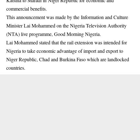
Katsina to Maradi in Niger Republic for economic and
commercial benefits.
This announcement was made by the Information and Culture
Minister Lai Mohammed on the Nigeria Television Authority
(NTA) live programme, Good Morning Nigeria.
Lai Mohammed stated that the rail extension was intended for
Nigeria to take economic advantage of import and export to
Niger Republic
, Chad and Burkina Faso which are landlocked
countries.