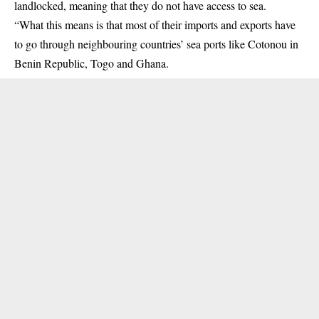
landlocked, meaning that they do not have access to sea.
“What this means is that most of their imports and exports have
to go through neighbouring countries’ sea ports like Cotonou in
Benin Republic, Togo and Ghana.