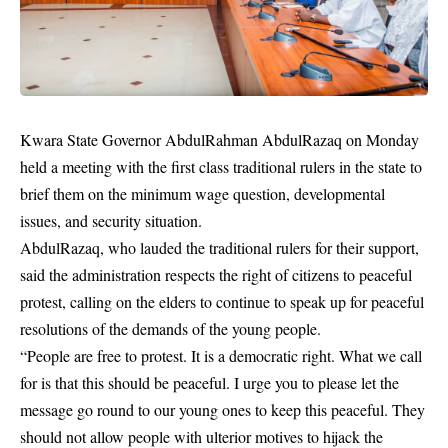
Kwara State Governor AbdulRahman AbdulRazaq on Monday
held a meeting with the first class traditional rulers in the state to
brief them on the minimum wage question, developmental
issues, and security situation.
AbdulRazaq, who lauded the traditional rulers for their support,
said the administration respects the right of citizens to
peaceful
protest
, calling on the elders to continue to speak up for peaceful
resolutions of the demands of the young people.
“People are free to protest. It is a democratic right. What we call
for is that this should be peaceful. I urge you to please let the
message go round to our young ones to keep this peaceful. They
should not allow people with ulterior motives to hijack the