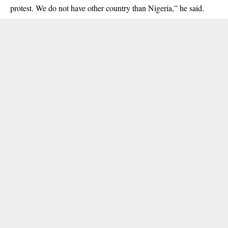
protest. We do not have other country than Nigeria,” he said.