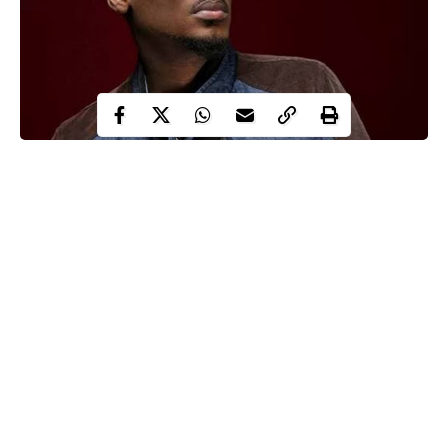
Innocent Idibia, a popular Nigerian singer, better known by his
stage name 2face Idibia now 2Baba, has advised the Nigerian
Police force and other security agents to join the ongoing
#EndSARS campaign sweeping across the country.
The ‘African queen’ hitmaker advised them to hit the streets to
demand for better welfare condition as he noted that they are not
slaves to the government.
In his words;
Continue Reading