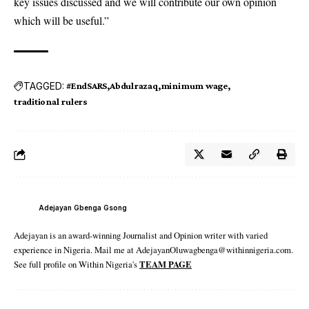
key issues discussed and we will contribute our own opinion
which will be useful.”
TAGGED:
#EndSARS
Abdulrazaq
minimum wage
traditional rulers
Adejayan Gbenga Gsong
Adejayan is an award-winning Journalist and Opinion writer with varied
experience in Nigeria. Mail me at AdejayanOluwagbenga@withinnigeria.com.
See full profile on Within Nigeria's
TEAM PAGE