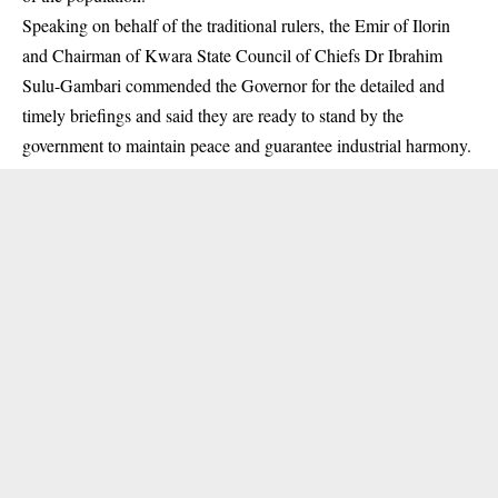
Speaking on behalf of the traditional rulers, the Emir of Ilorin
and Chairman of Kwara State Council of Chiefs Dr Ibrahim
Sulu-Gambari commended the Governor for the detailed and
timely briefings and said they are ready to stand by the
government to maintain peace and guarantee industrial harmony.