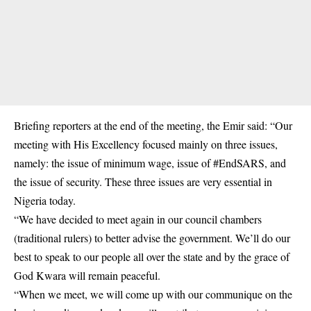
Briefing reporters at the end of the meeting, the Emir said: “Our
meeting with His Excellency focused mainly on three issues,
namely: the issue of minimum wage, issue of #EndSARS, and
the issue of security. These three issues are very essential in
Nigeria today.
“We have decided to meet again in our council chambers
(traditional rulers) to better advise the government. We’ll do our
best to speak to our people all over the state and by the grace of
God Kwara will remain peaceful.
“When we meet, we will come up with our communique on the