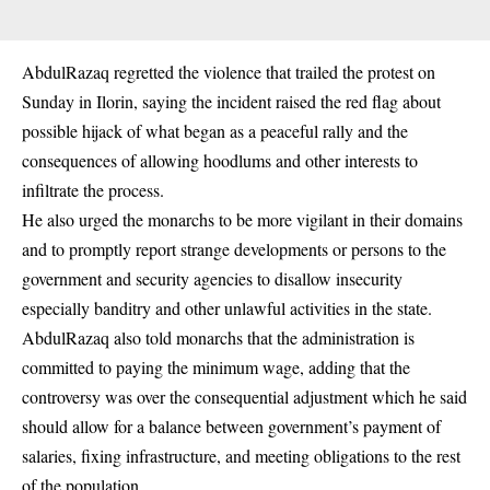
AbdulRazaq regretted the violence that trailed the protest on
Sunday in Ilorin, saying the incident raised the red flag about
possible hijack of what began as a peaceful rally and the
consequences of allowing hoodlums and other interests to
infiltrate the process.
He also urged the monarchs to be more vigilant in their domains
and to promptly report strange developments or persons to the
government and security agencies to disallow insecurity
especially banditry and other unlawful activities in the state.
AbdulRazaq also told monarchs that the administration is
committed to paying the minimum wage, adding that the
controversy was over the consequential adjustment which he said
should allow for a balance between government’s payment of
salaries, fixing infrastructure, and meeting obligations to the rest
of the population.