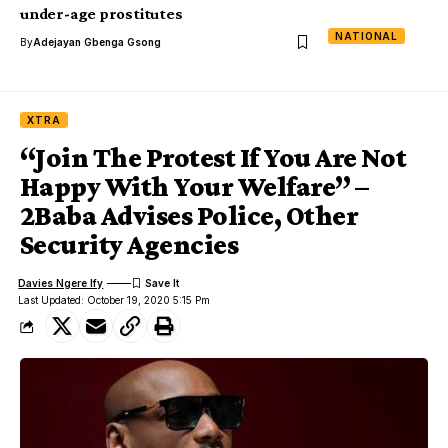
under-age prostitutes
NATIONAL
By
Adejayan Gbenga Gsong
XTRA
“Join The Protest If You Are Not
Happy With Your Welfare” –
2Baba Advises Police, Other
Security Agencies
Davies Ngere Ify
Last Updated: October 19, 2020 5:15 Pm