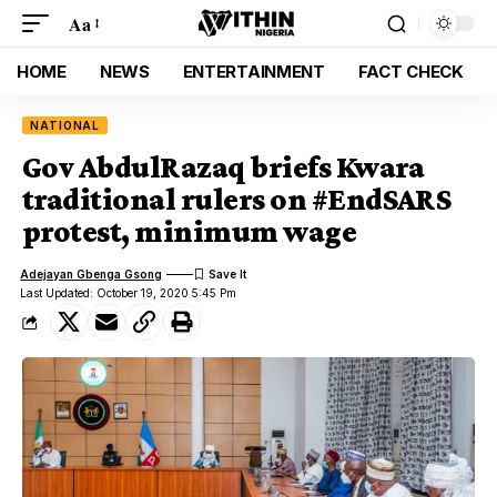
Aa
HOME
NEWS
ENTERTAINMENT
FACT CHECK
NATIONAL
Gov AbdulRazaq briefs Kwara
traditional rulers on #EndSARS
protest, minimum wage
Adejayan Gbenga Gsong
Last Updated: October 19, 2020 5:45 Pm