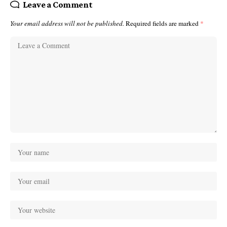
Leave a Comment
Your email address will not be published.
Required fields are marked
*