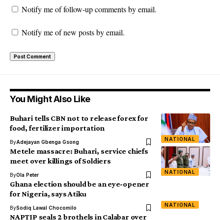
Notify me of follow-up comments by email.
Notify me of new posts by email.
You Might Also Like
Buhari tells CBN not to release forex for
food, fertilizer importation
NATIONAL
By
Adejayan Gbenga Gsong
Metele massacre: Buhari, service chiefs
meet over killings of Soldiers
NATIONAL
By
Ola Peter
Ghana election should be an eye-opener
for Nigeria, says Atiku
NATIONAL
By
Sodiq Lawal Chocomilo
NAPTIP seals 2 brothels in Calabar over