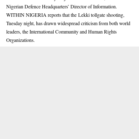
Nigerian Defence Headquarters’ Director of Information.
WITHIN NIGERIA reports that the Lekki tollgate shooting,
Tuesday night, has drawn widespread criticism from both world
leaders, the International Community and Human Rights
Organizations.