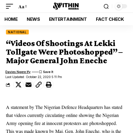
Aa
HOME
NEWS
ENTERTAINMENT
FACT CHECK
NATIONAL
“Videos Of Shootings At Lekki
Tollgate Were Photoshopped” –
Major General John Eneche
Davies Ngere Ify
Last Updated: October 22, 2020 5:11 Pm
A statement by The Nigerian Defence Headquarters has stated
that videos currently circulating online showing the Nigerian
Army opening fire at innocent protesters are photoshopped.
This was made known by Maj. Gen. John Eneche, who is the