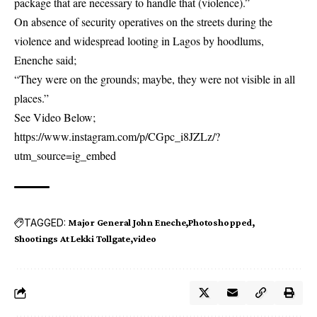
package that are necessary to handle that (violence).”
On absence of security operatives on the streets during the
violence and widespread looting in Lagos by hoodlums,
Enenche said;
“They were on the grounds; maybe, they were not visible in all
places.”
See Video Below;
https://www.instagram.com/p/CGpc_i8JZLz/?
utm_source=ig_embed
TAGGED:
Major General John Eneche
Photoshopped
Shootings At Lekki Tollgate
video