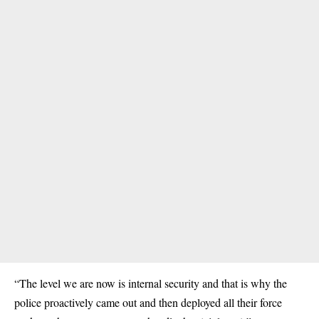
“The level we are now is internal security and that is why the
police proactively came out and then deployed all their force