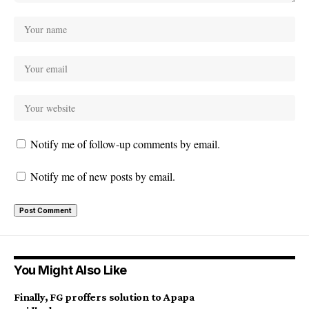
Notify me of follow-up comments by email.
Notify me of new posts by email.
You Might Also Like
Finally, FG proffers solution to Apapa