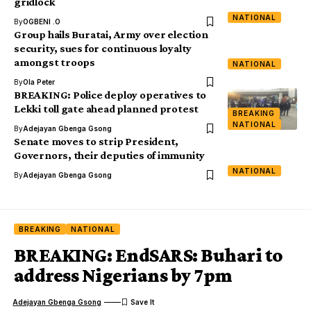
gridlock
NATIONAL
By
OGBENI .O
Group hails Buratai, Army over election
security, sues for continuous loyalty
amongst troops
NATIONAL
By
Ola Peter
BREAKING: Police deploy operatives to
Lekki toll gate ahead planned protest
BREAKING
NATIONAL
By
Adejayan Gbenga Gsong
Senate moves to strip President,
Governors, their deputies of immunity
NATIONAL
By
Adejayan Gbenga Gsong
BREAKING
NATIONAL
BREAKING: EndSARS: Buhari to
address Nigerians by 7pm
Adejayan Gbenga Gsong