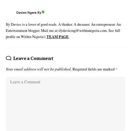
Davies Ngere Ify
Ify Davies is a lover of good reads. A thinker. A dreamer. An entrepreneur. An
Entertainment blogger. Mail me at ifydaviesng@withinnigeria.com. See full
profile on Within Nigeria's
TEAM PAGE
Leave a Comment
Your email address will not be published.
Required fields are marked
*