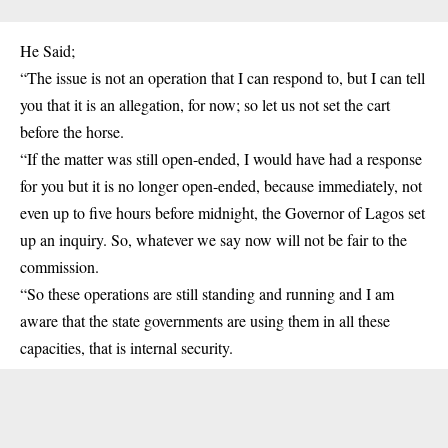
He Said;
“The issue is not an operation that I can respond to, but I can tell
you that it is an allegation, for now; so let us not set the cart
before the horse.
“If the matter was still open-ended, I would have had a response
for you but it is no longer open-ended, because immediately, not
even up to five hours before midnight, the Governor of Lagos set
up an inquiry. So, whatever we say now will not be fair to the
commission.
“So these operations are still standing and running and I am
aware that the state governments are using them in all these
capacities, that is internal security.