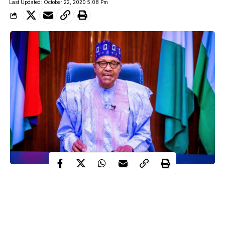
Last Updated: October 22, 2020 5:08 Pm
President Muhammadu Buhari will be addressing Nigerians on
Thursday night at exactly 7pm over the EndSARS campaign and
violence that was accompanied by the protest across the country.