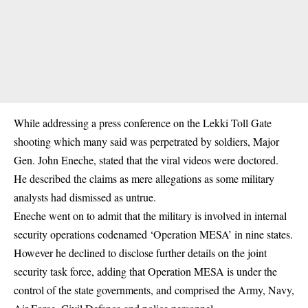
While addressing a press conference on the Lekki Toll Gate
shooting which many said was perpetrated by soldiers,
Major
Gen. John Eneche
, stated that the viral videos were doctored.
He described the claims as mere allegations as some military
analysts had dismissed as untrue.
Eneche went on to admit that the military is involved in internal
security operations codenamed ‘Operation MESA’ in nine states.
However he declined to disclose further details on the joint
security task force, adding that Operation MESA is under the
control of the state governments, and comprised the Army, Navy,