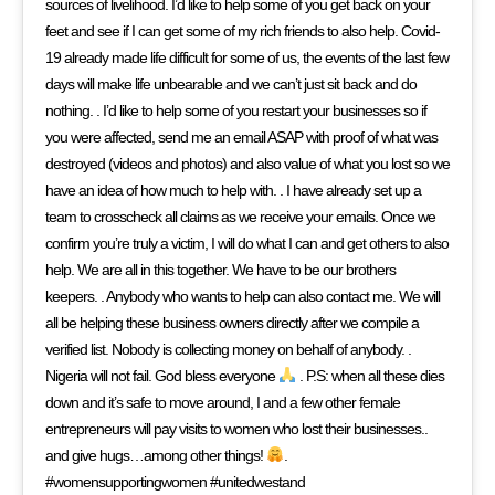
sources of livelihood. I’d like to help some of you get back on your
feet and see if I can get some of my rich friends to also help. Covid-
19 already made life difficult for some of us, the events of the last few
days will make life unbearable and we can’t just sit back and do
nothing. . I’d like to help some of you restart your businesses so if
you were affected, send me an email ASAP with proof of what was
destroyed (videos and photos) and also value of what you lost so we
have an idea of how much to help with. . I have already set up a
team to crosscheck all claims as we receive your emails. Once we
confirm you’re truly a victim, I will do what I can and get others to also
help. We are all in this together. We have to be our brothers
keepers. . Anybody who wants to help can also contact me. We will
all be helping these business owners directly after we compile a
verified list. Nobody is collecting money on behalf of anybody. .
Nigeria will not fail. God bless everyone
. P.S: when all these dies
down and it’s safe to move around, I and a few other female
entrepreneurs will pay visits to women who lost their businesses..
and give hugs…among other things!
.
#womensupportingwomen #unitedwestand