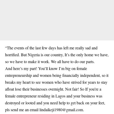
“The events of the last few days has left me really sad and
horrified. But Nigeria is our country, It’s the only home we have,
so we have to make it work. We all have to do our parts.
And here’s my part! You’ll know I’m big on female
entrepreneurship and women being financially independent, so it
breaks my heart to see women who have strived for years to stay
afloat lose their businesses overnight. Not fair! So If you’re a
female entrepreneur residing in Lagos and your business was
destroyed or looted and you need help to get back on your feet,
pls send me an email lindaikeji1980@gmail.com.