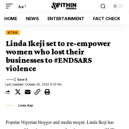
Aa
HOME
NEWS
ENTERTAINMENT
FACT CHECK
XTRA
Linda Ikeji set to re-empower
women who lost their
businesses to #ENDSARS
violence
Last Updated: October 25, 2020 9:33 Pm
Linda Ikeji
Popular Nigerian blogger and media mogul, Linda Ikeji has