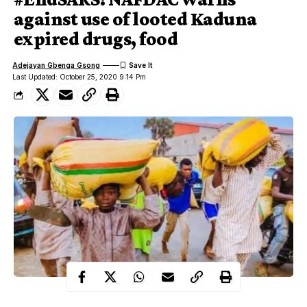
against use of looted Kaduna
expired drugs, food
Adejayan Gbenga Gsong
Last Updated: October 25, 2020 9:14 Pm
The National Agency for Food & Drug Administration and