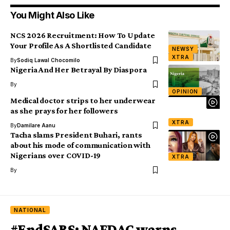
You Might Also Like
NCS 2026 Recruitment: How To Update
Your Profile As A Shortlisted Candidate
NEWSY
XTRA
By
Sodiq Lawal Chocomilo
Nigeria And Her Betrayal By Diaspora
By
OPINION
Medical doctor strips to her underwear
as she prays for her followers
XTRA
By
Damilare Aanu
Tacha slams President Buhari, rants
about his mode of communication with
Nigerians over COVID-19
XTRA
By
NATIONAL
#EndSARS: NAFDAC warns