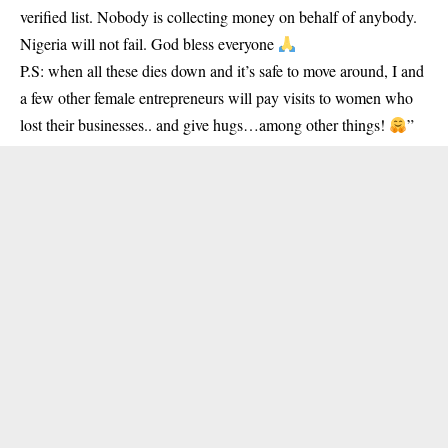
verified list. Nobody is collecting money on behalf of anybody.
Nigeria will not fail. God bless everyone
P.S: when all these dies down and it’s safe to move around, I and
a few other female entrepreneurs will pay visits to women who
lost their businesses.. and give hugs…among other things!
”