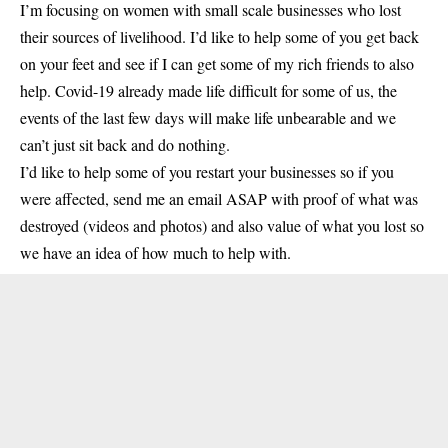
I’m focusing on women with small scale businesses who lost
their sources of livelihood. I’d like to help some of you get back
on your feet and see if I can get some of my rich friends to also
help. Covid-19 already made life difficult for some of us, the
events of the last few days will make life unbearable and we
can’t just sit back and do nothing.
I’d like to help some of you restart your businesses so if you
were affected, send me an email ASAP with proof of what was
destroyed (videos and photos) and also value of what you lost so
we have an idea of how much to help with.