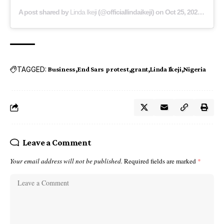
A post shared by
Linda Ikeji
(@officiallindaikeji) on
Oct 25, 2020 at 6:41am PDT
TAGGED:
Business
End Sars protest
grant
Linda Ikeji
Nigeria
Leave a Comment
Your email address will not be published.
Required fields are marked
*