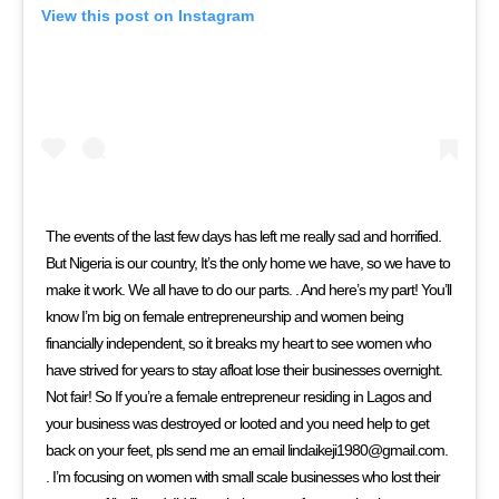
View this post on Instagram
The events of the last few days has left me really sad and horrified.
But Nigeria is our country, It’s the only home we have, so we have to
make it work. We all have to do our parts. . And here’s my part! You’ll
know I’m big on female entrepreneurship and women being
financially independent, so it breaks my heart to see women who
have strived for years to stay afloat lose their businesses overnight.
Not fair! So If you’re a female entrepreneur residing in Lagos and
your business was destroyed or looted and you need help to get
back on your feet, pls send me an email lindaikeji1980@gmail.com.
. I’m focusing on women with small scale businesses who lost their