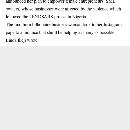
announced her plan to empower female entrepreneurs (SME
owners) whose businesses were affected by the violence which
followed the #ENDSARS protest in Nigeria.
The Imo born billionaire business woman took to her Instagram
page to announce that she’ll be helping as many as possible.
Linda Ikeji
wrote: