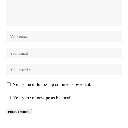
Notify me of follow-up comments by email.
Notify me of new posts by email.