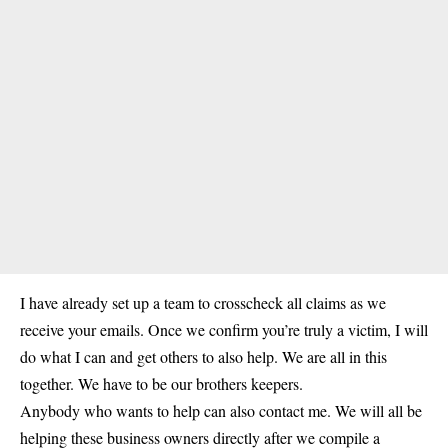
I have already set up a team to crosscheck all claims as we
receive your emails. Once we confirm you’re truly a victim, I will
do what I can and get others to also help. We are all in this
together. We have to be our brothers keepers.
Anybody who wants to help can also contact me. We will all be
helping these business owners directly after we compile a