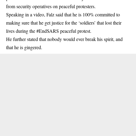
from security operatives on peaceful protesters.
Speaking in a video,
Falz
said that he is 100% committed to
making sure that he get justice for the ‘soldiers’ that lost their
lives during the #EndSARS peaceful protest.
He further stated that nobody would ever break his spirit, and
that he is gingered.