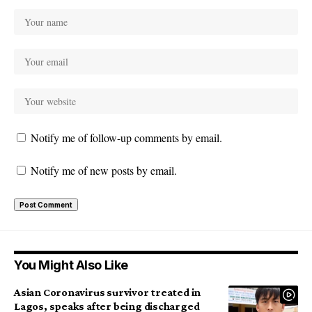
Notify me of follow-up comments by email.
Notify me of new posts by email.
You Might Also Like
Asian Coronavirus survivor treated in
Lagos, speaks after being discharged