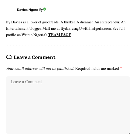
Davies Ngere Ify
Ify Davies is a lover of good reads. A thinker. A dreamer. An entrepreneur. An
Entertainment blogger. Mail me at ifydaviesng@withinnigeria.com. See full
profile on Within Nigeria's
TEAM PAGE
Leave a Comment
Your email address will not be published.
Required fields are marked
*