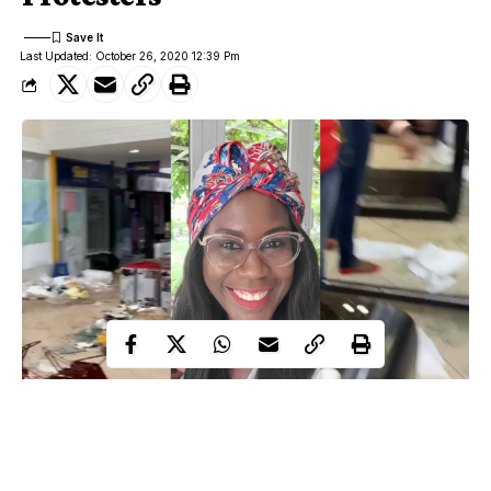
Last Updated: October 26, 2020 12:39 Pm
Popular Nigerian beautician, Tara Fela Durotoye has opened up
on where and how she found comfort following the vandalization