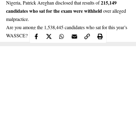
215,149
Nigeria, Patrick Areghan disclosed that results of
candidates who sat for the exam were withheld
over alleged
malpractice.
Are you among the 1,538,445 candidates who sat for this year’s
WASSCE
?
Continue Reading