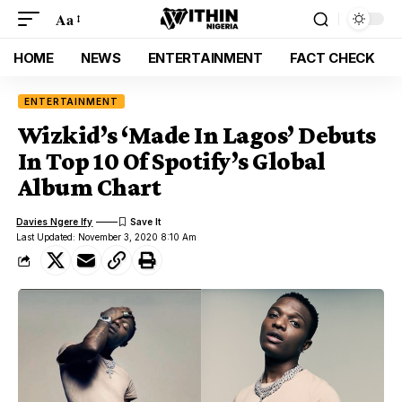
Aa
HOME
NEWS
ENTERTAINMENT
FACT CHECK
ENTERTAINMENT
Wizkid’s ‘Made In Lagos’ Debuts
In Top 10 Of Spotify’s Global
Album Chart
Davies Ngere Ify
Last Updated: November 3, 2020 8:10 Am