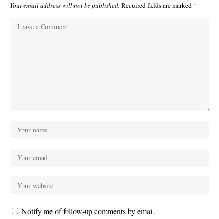
Your email address will not be published.
Required fields are marked
*
Notify me of follow-up comments by email.