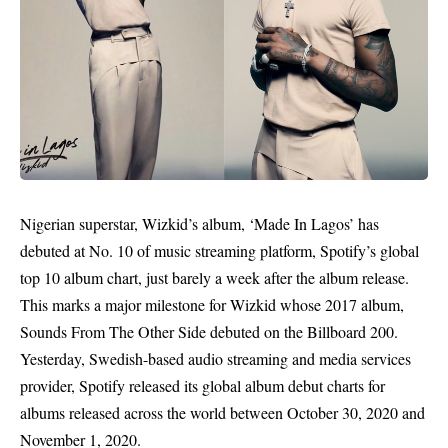
Nigerian superstar, Wizkid’s album, ‘Made In Lagos’ has
debuted at No. 10 of music streaming platform, Spotify’s global
top 10 album chart, just barely a week after the album release.
This marks a major milestone for Wizkid whose 2017 album,
Sounds From The Other Side debuted on the Billboard 200.
Yesterday, Swedish-based audio streaming and media services
provider, Spotify released its global album debut charts for
albums released across the world between October 30, 2020 and
November 1, 2020.