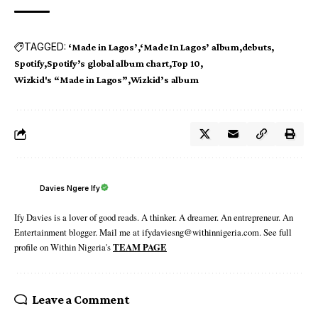
TAGGED:
‘Made in Lagos’
‘Made In Lagos’ album
debuts
Spotify
Spotify’s global album chart
Top 10
Wizkid's “Made in Lagos”
Wizkid’s album
Davies Ngere Ify
Ify Davies is a lover of good reads. A thinker. A dreamer. An entrepreneur. An
Entertainment blogger. Mail me at ifydaviesng@withinnigeria.com. See full
profile on Within Nigeria's
TEAM PAGE
Leave a Comment