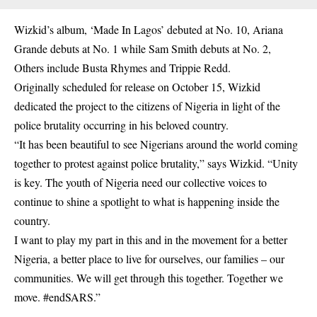
Wizkid’s album, ‘
Made In Lagos
’ debuted at No. 10, Ariana
Grande debuts at No. 1 while Sam Smith debuts at No. 2,
Others include Busta Rhymes and Trippie Redd.
Originally scheduled for release on October 15,
Wizkid
dedicated the project to the citizens of Nigeria in light of the
police brutality occurring in his beloved country.
“It has been beautiful to see Nigerians around the world coming
together to protest against police brutality,” says Wizkid. “Unity
is key. The youth of Nigeria need our collective voices to
continue to shine a spotlight to what is happening inside the
country.
I want to play my part in this and in the movement for a better
Nigeria, a better place to live for ourselves, our families – our
communities. We will get through this together. Together we
move. #endSARS.”