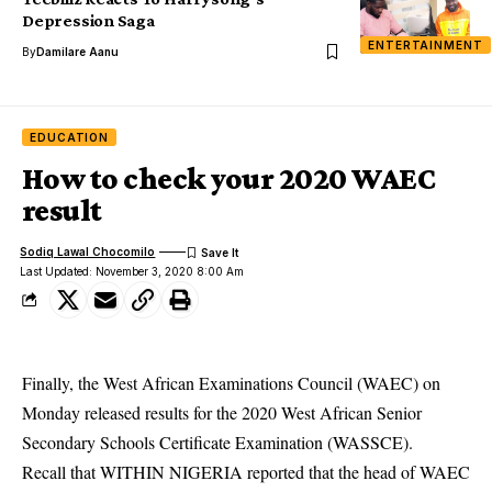
Depression Saga
ENTERTAINMENT
By
Damilare Aanu
EDUCATION
How to check your 2020 WAEC
result
Sodiq Lawal Chocomilo
Last Updated: November 3, 2020 8:00 Am
Finally, the West African Examinations Council (WAEC) on
Monday released results for the 2020 West African Senior
Secondary Schools Certificate Examination (WASSCE).
Recall that WITHIN NIGERIA reported that the head of WAEC