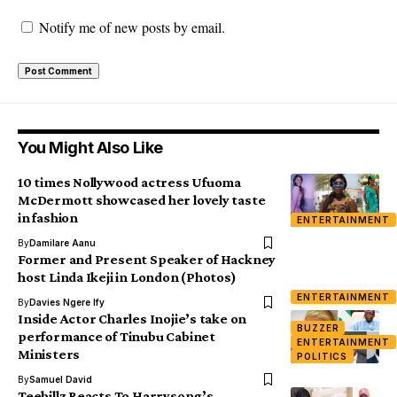
Notify me of new posts by email.
You Might Also Like
10 times Nollywood actress Ufuoma
McDermott showcased her lovely taste
in fashion
ENTERTAINMENT
By
Damilare Aanu
Former and Present Speaker of Hackney
host Linda Ikeji in London (Photos)
ENTERTAINMENT
By
Davies Ngere Ify
Inside Actor Charles Inojie’s take on
BUZZER
performance of Tinubu Cabinet
ENTERTAINMENT
Ministers
POLITICS
By
Samuel David
Teebillz Reacts To Harrysong’s