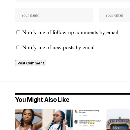
Notify me of follow-up comments by email.
Notify me of new posts by email.
You Might Also Like