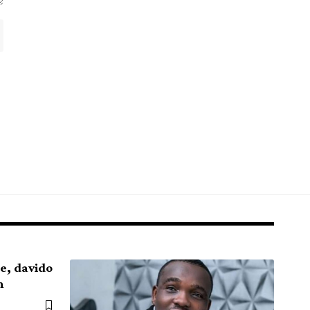
de, davido
m