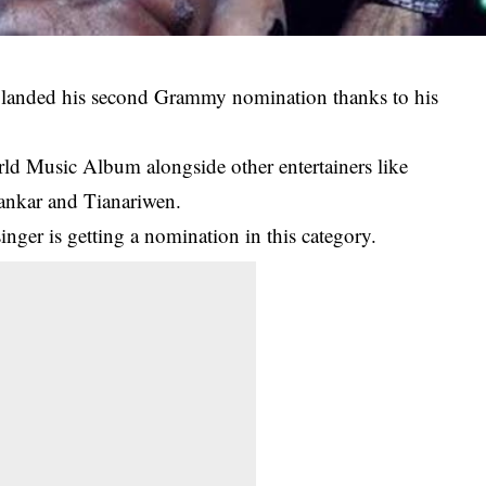
s landed his second Grammy nomination thanks to his
ld Music Album alongside other entertainers like
ankar and Tianariwen.
singer is getting a nomination in this category.