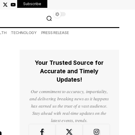
Subscribe
LTH
TECHNOLOGY
PRESS RELEASE
Your Trusted Source for
Accurate and Timely
Updates!
Our commitment to accuracy, impartiality,
and delivering breaking news as it happens
has earned us the trust of a vast audience.
Stay ahead with real-time updates on the
latest events, trends.