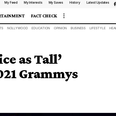
My Feed
My Interests
My Saves
History
Latest Updates
RTAINMENT
FACT CHECK
TS
NOLLYWOOD
EDUCATION
OPINION
BUSINESS
LIFESTYLE
HEA
ce as Tall’
2021 Grammys