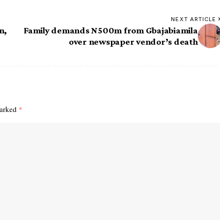
NEXT ARTICLE
n,
Family demands N500m from Gbajabiamila
over newspaper vendor’s death
marked
*