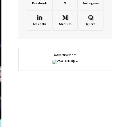
Facebook
X
Instagram
LinkedIn
Medium
Quora
- Advertisement -