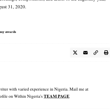
gust 31, 2020.
my awards
iter with varied experience in Nigeria. Mail me at
TEAM PAGE
file on Within Nigeria's