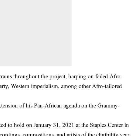
rrains throughout the project, harping on failed Afro-
erty, Western imperialism, among other Afro-tailored
extension of his Pan-African agenda on the Grammy-
ated to hold on January 31, 2021 at the Staples Center in
cordings, compositions, and artists of the eligibility year,