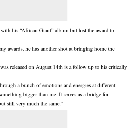
 with his “African Giant” album but lost the award to
my awards, he has another shot at bringing home the
as released on August 14th is a follow up to his critically
hrough a bunch of emotions and energies at different
something bigger than me. It serves as a bridge for
but still very much the same.”