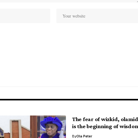
The fear of wizkid, olami
is the beginning of wisdo
By
Ola Peter