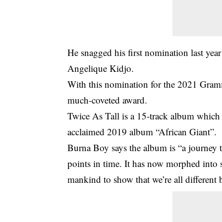
He snagged his first nomination last year
Angelique Kidjo.
With this nomination for the 2021 Gram
much-coveted award.
Twice As Tall is a 15-track album which w
acclaimed 2019 album “African Giant”.
Burna Boy says the album is “a journey t
points in time. It has now morphed into 
mankind to show that we’re all different 