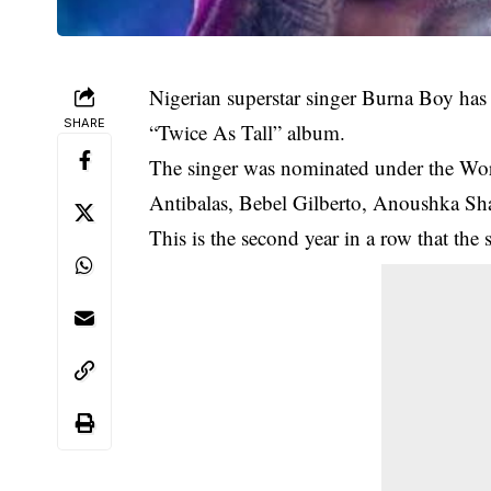
Nigerian superstar singer Burna Boy ha
SHARE
“Twice As Tall” album.
The singer was nominated under the Wor
Antibalas, Bebel Gilberto, Anoushka Sh
This is the second year in a row that the 