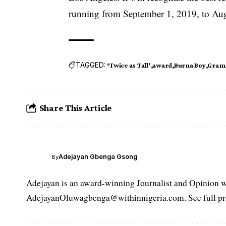
running from September 1, 2019, to Au
TAGGED:
‘Twice as Tall’
award
Burna Boy
Gram
Share This Article
Adejayan Gbenga Gsong
By
Adejayan is an award-winning Journalist and Opinion wr
AdejayanOluwagbenga@withinnigeria.com. See full pro