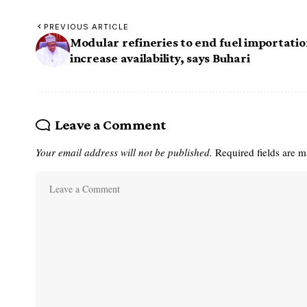
PREVIOUS ARTICLE
Modular refineries to end fuel importatio
increase availability, says Buhari
Leave a Comment
Your email address will not be published.
Required fields are 