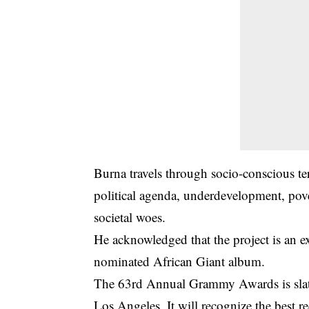
Burna travels through socio-conscious te
political agenda, underdevelopment, pov
societal woes.
He acknowledged that the project is an 
nominated African Giant album.
The 63rd Annual
Grammy Awards
is sl
Los Angeles. It will recognize the best re