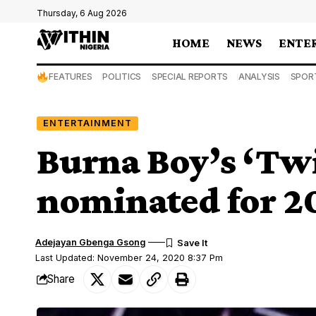
Thursday, 6 Aug 2026
HOME
NEWS
ENTE
FEATURES
POLITICS
SPECIAL REPORTS
ANALYSIS
SPOR
ENTERTAINMENT
Burna Boy’s ‘Twi
nominated for 
Adejayan Gbenga Gsong
Last Updated: November 24, 2020 8:37 Pm
Share