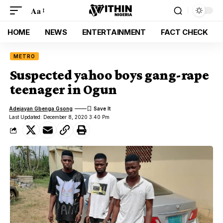
Aa
HOME
NEWS
ENTERTAINMENT
FACT CHECK
METRO
Suspected yahoo boys gang-rape
teenager in Ogun
Adejayan Gbenga Gsong
Last Updated: December 8, 2020 3:40 Pm