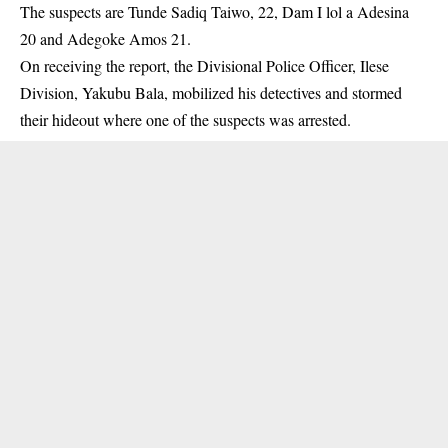
The suspects are Tunde Sadiq Taiwo, 22, Dam I lol a Adesina
20 and Adegoke Amos 21.
On receiving the report, the Divisional Police Officer, Ilese
Division, Yakubu Bala, mobilized his detectives and stormed
their hideout where one of the suspects was
arrested
.