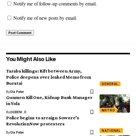
Notify me of follow-up comments by email.
Notify me of new posts by email.
You Might Also Like
Taraba killings: Rift between Army,
Police deepens over leaked Memo from
Buratai
GENERAL
By
Ola Peter
Gunmen Kill One, Kidnap Bank Manager
in Yola
METRO
By
OGBENI .O
Police begins to arraign Sowore’s
RevolutionNow protesters
NATIONAL
By
Ola Peter