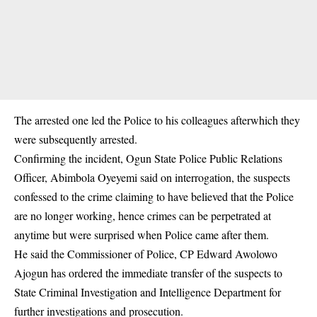
The arrested one led the Police to his colleagues afterwhich they
were subsequently arrested.
Confirming the incident, Ogun State Police Public Relations
Officer, Abimbola Oyeyemi said on interrogation, the suspects
confessed to the crime claiming to have believed that the Police
are no longer working, hence crimes can be perpetrated at
anytime but were surprised when Police came after them.
He said the Commissioner of Police, CP Edward Awolowo
Ajogun has ordered the immediate transfer of the suspects to
State Criminal Investigation and Intelligence Department for
further investigations and prosecution.