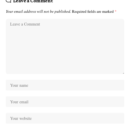
Leave a Comment
Your email address will not be published.
Required fields are marked
*