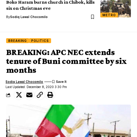
Boko Haram burns church in Chibok, kills
six on Christmas eve
METRO
By
Sodiq Lawal Chocomilo
BREAKING
POLITICS
BREAKING: APC NEC extends
tenure of Buni committee by six
months
Sodiq Lawal Chocomilo
Last Updated: December 8, 2020 3:30 Pm