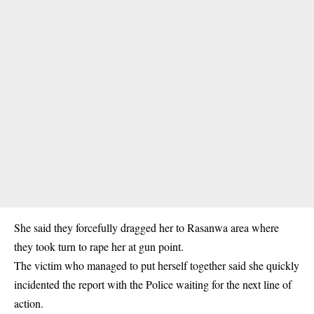
She said they forcefully dragged her to Rasanwa area where
they took turn to rape her at gun point.
The victim who managed to put herself together said she quickly
incidented the report with the Police waiting for the next line of
action.