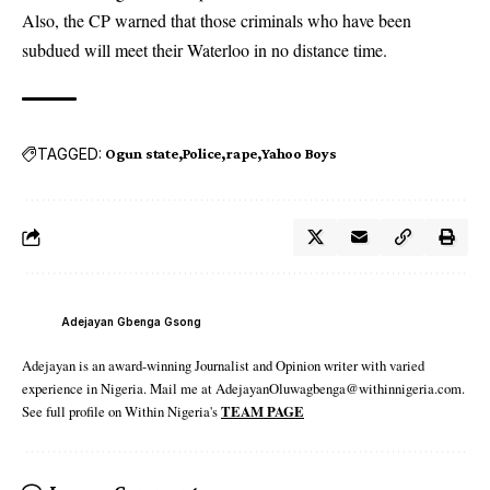
Also, the CP warned that those criminals who have been
subdued will meet their Waterloo in no distance time.
TAGGED:
Ogun state
Police
rape
Yahoo Boys
Adejayan Gbenga Gsong
Adejayan is an award-winning Journalist and Opinion writer with varied
experience in Nigeria. Mail me at AdejayanOluwagbenga@withinnigeria.com.
See full profile on Within Nigeria's
TEAM PAGE