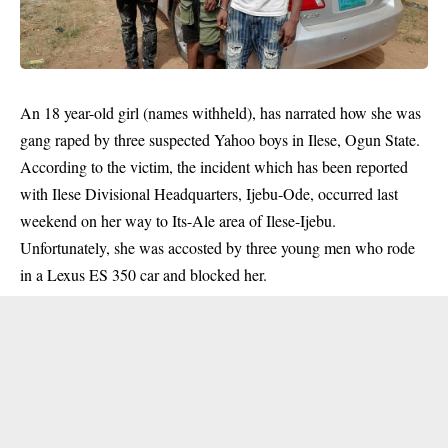
An 18 year-old girl (names withheld), has narrated how she was
gang raped by three suspected Yahoo boys in Ilese, Ogun State.
According to the victim, the incident which has been reported
with Ilese Divisional Headquarters, Ijebu-Ode, occurred last
weekend on her way to Its-Ale area of Ilese-Ijebu.
Unfortunately, she was accosted by three young men who rode
in a Lexus ES 350 car and blocked her.