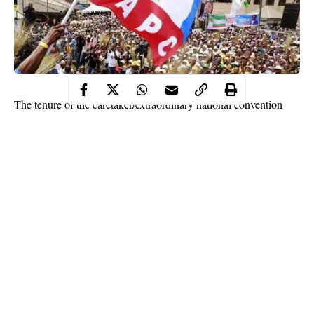
The tenure of the caretaker/extraordinary national convention
planning committee of the All Progressives Congress (APC) has
been extended by six months.
The extension of the tenure was made known after a meeting of
the APC national executive council (
NEC
) held on Tuesday in
Abuja.
The expulsion of former national ex-chairman of the ruling party
in the south-south, Hilliard Eta has been approved by the APC
NEC over his failure to withdraw a court case instituted against
the caretaker committee led by
Mai Mala Buni
, governor of
Yobe state.
Continue Reading