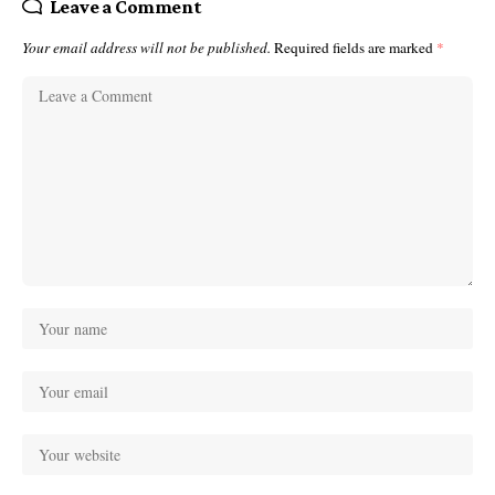
Leave a Comment
Your email address will not be published.
Required fields are marked
*