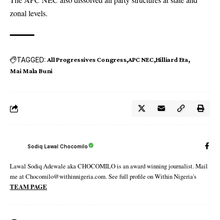
zonal levels.
TAGGED:
All Progressives Congress
APC NEC
Hilliard Eta
Mai Mala Buni
Sodiq Lawal Chocomilo
Lawal Sodiq Adewale aka CHOCOMILO is an award winning journalist. Mail
me at Chocomilo@withinnigeria.com. See full profile on Within Nigeria's
TEAM PAGE