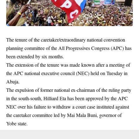
The tenure of the caretaker/extraordinary national convention
planning committee of the All Progressives Congress (APC) has
been extended by six months.
The extension of the tenure was made known after a meeting of
the APC national executive council (
NEC
) held on Tuesday in
Abuja.
The expulsion of former national ex-chairman of the ruling party
in the south-south, Hilliard Eta has been approved by the APC
NEC over his failure to withdraw a court case instituted against
the caretaker committee led by
Mai Mala Buni
, governor of
Yobe state.