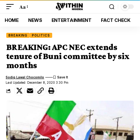
Aa
HOME
NEWS
ENTERTAINMENT
FACT CHECK
BREAKING
POLITICS
BREAKING: APC NEC extends
tenure of Buni committee by six
months
Sodiq Lawal Chocomilo
Last Updated: December 8, 2020 3:30 Pm