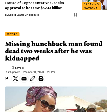
House of Representatives, seeks
BREAKING
approval to borrow $5.513 billion
NATIONAL
By
Sodiq Lawal Chocomilo
METRO
Missing hunchback man found
dead two weeks after he was
kidnapped
Last Updated: December 8, 2020 8:20 Pm