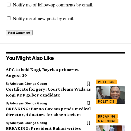
Notify me of follow-up comments by email.
Notify me of new posts by email.
You Might Also Like
APC to hold Kogi, Bayelsa primaries
August 29
POLITICS
By
Adejayan Gbenga Gsong
Certificate forgery: Court clears Wada as
Kogi PDP guber candidate
POLITICS
By
Adejayan Gbenga Gsong
BREAKING: Borno Gov suspends medical
director, 4 doctors for absenteeism
BREAKING
NATIONAL
By
Adejayan Gbenga Gsong
BREAKING: President Buhari writes