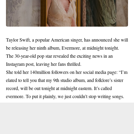
Taylor Swift, a popular American singer, has announced she will
be releasing her ninth album, Evermore, at midnight tonight.
The 30-year-old pop star revealed the exciting news in an
Instagram post, leaving her fans thrilled.
She told her 140million followers on her social media page: “I’m
elated to tell you that my 9th studio album, and folklore’s sister
record, will be out
tonight
at midnight eastern. It’s called
evermore. To put it plainly, we just couldn’t stop writing songs.