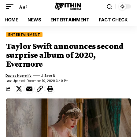
Aa
HOME
NEWS
ENTERTAINMENT
FACT CHECK
ENTERTAINMENT
Taylor Swift announces second
surprise album of 2020,
Evermore
Davies Ngere Ify
Last Updated: December 10, 2020 3:40 Pm