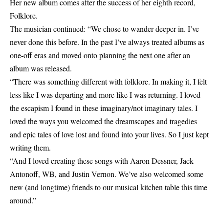
Her new album comes after the success of her eighth record,
Folklore.
The musician continued: “We chose to wander deeper in. I’ve
never done this before. In the past I’ve always treated albums as
one-off eras and moved onto planning the next one after an
album was released.
“There was something different with folklore. In making it, I felt
less like I was departing and more like I was returning. I loved
the escapism I found in these imaginary/not imaginary tales. I
loved the ways you welcomed the dreamscapes and tragedies
and epic tales of love lost and found into your lives. So I just kept
writing them.
“And I loved creating these songs with Aaron Dessner, Jack
Antonoff, WB, and Justin Vernon. We’ve also welcomed some
new (and longtime) friends to our musical kitchen table this time
around.”