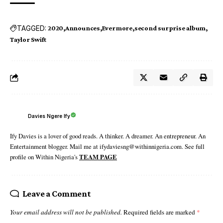
TAGGED:
2020
Announces
Evermore
second surprise album
Taylor Swift
Davies Ngere Ify
Ify Davies is a lover of good reads. A thinker. A dreamer. An entrepreneur. An
Entertainment blogger. Mail me at ifydaviesng@withinnigeria.com. See full
profile on Within Nigeria's
TEAM PAGE
Leave a Comment
Your email address will not be published.
Required fields are marked
*