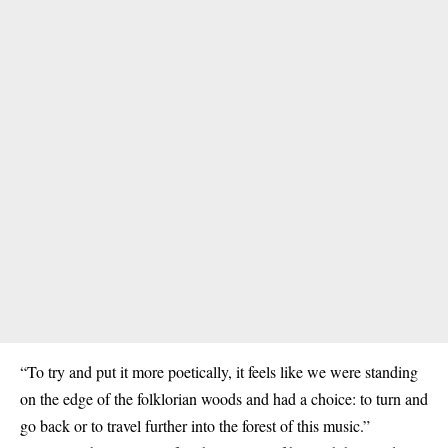
“To try and put it more poetically, it feels like we were standing
on the edge of the folklorian woods and had a choice: to turn and
go back or to travel further into the forest of this music.”