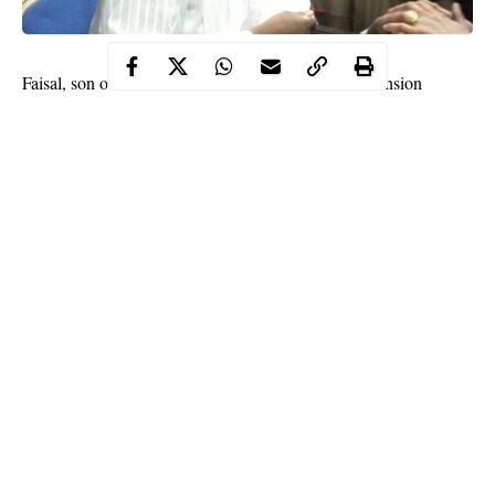
Faisal, son of the former Chairman of the defunct Pension
Reform Taskforce Team, Abdulrasheed Maina, who was
declared wanted by the Federal High Court in Abuja, has been
arrested.
The Economic and Financial Crimes Commission,
EFCC
,
confirmed to the court on Thursday that the 21-year-old Faisal,
who jumped bail since June 24, was apprehended by security
operatives on Wednesday night.
Faisal is facing a three-count money laundering charge the anti-
graft agency preferred against him.
Continue Reading