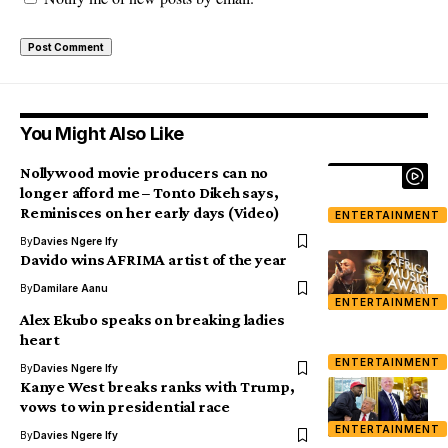
You Might Also Like
Nollywood movie producers can no
longer afford me – Tonto Dikeh says,
Reminisces on her early days (Video)
ENTERTAINMENT
By
Davies Ngere Ify
Davido wins AFRIMA artist of the year
By
Damilare Aanu
ENTERTAINMENT
Alex Ekubo speaks on breaking ladies
heart
ENTERTAINMENT
By
Davies Ngere Ify
Kanye West breaks ranks with Trump,
vows to win presidential race
ENTERTAINMENT
By
Davies Ngere Ify