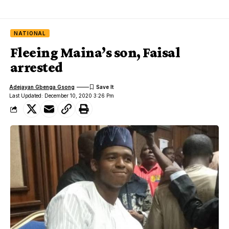
NATIONAL
Fleeing Maina’s son, Faisal
arrested
Adejayan Gbenga Gsong
Last Updated: December 10, 2020 3:26 Pm