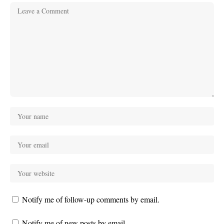
Notify me of follow-up comments by email.
Notify me of new posts by email.