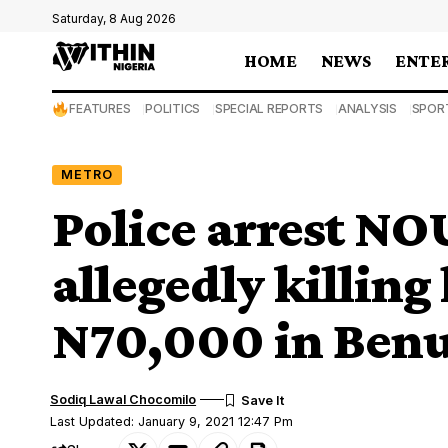
Saturday, 8 Aug 2026
HOME
NEWS
ENTE
FEATURES
POLITICS
SPECIAL REPORTS
ANALYSIS
SPOR
METRO
Police arrest NOU
allegedly killing
N70,000 in Ben
Sodiq Lawal Chocomilo
Last Updated: January 9, 2021 12:47 Pm