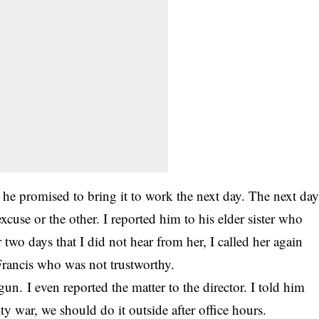
 he promised to bring it to work the next day. The next da
xcuse or the other. I reported him to his elder sister who
 two days that I did not hear from her, I called her again
rancis who was not trustworthy.
un. I even reported the matter to the director. I told him
ty war, we should do it outside after office hours.