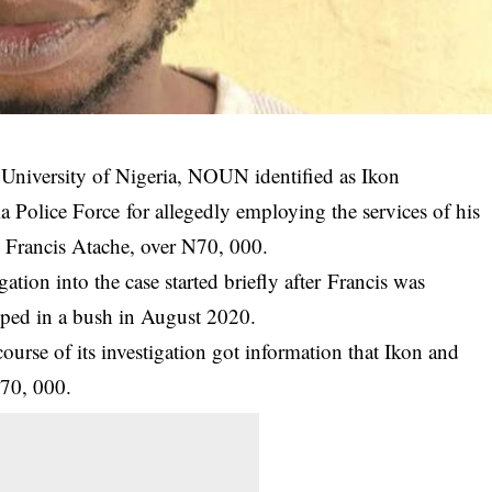
 University of Nigeria, NOUN identified as Ikon
ia Police Force
for allegedly employing the services of his
e, Francis Atache, over N70, 000.
ion into the case started briefly after Francis was
ed in a bush in August 2020.
urse of its investigation got information that Ikon and
N70, 000.