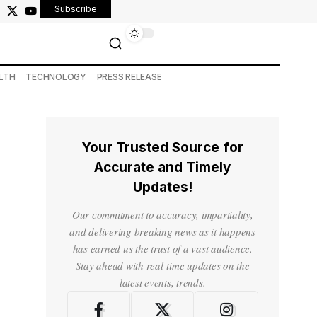
Subscribe
LTH
TECHNOLOGY
PRESS RELEASE
Your Trusted Source for
Accurate and Timely
Updates!
Our commitment to accuracy, impartiality,
and delivering breaking news as it happens
has earned us the trust of a vast audience.
Stay ahead with real-time updates on the
latest events, trends.