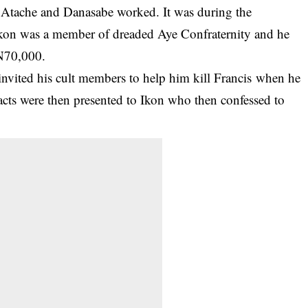
 Atache and Danasabe worked. It was during the
t Ikon was a member of dreaded Aye Confraternity and he
 N70,000.
 invited his cult members to help him kill Francis when he
acts were then presented to Ikon who then confessed to