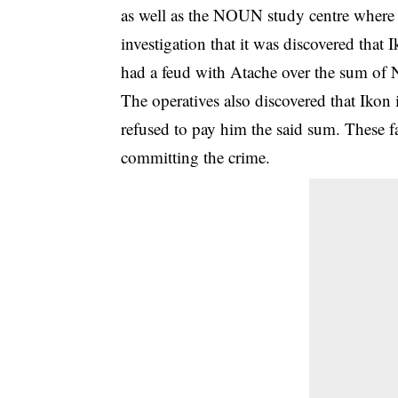
as well as the NOUN study centre where
investigation that it was discovered tha
had a feud with Atache over the sum of
The operatives also discovered that Ikon
refused to pay him the said sum. These f
committing the crime.