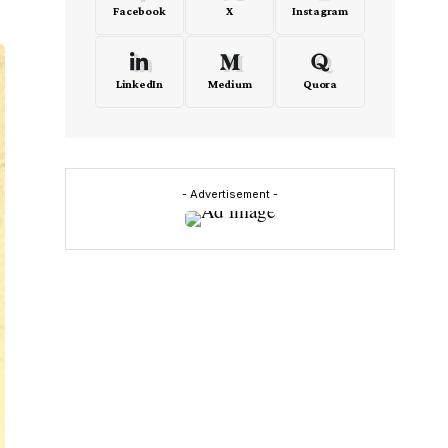
Facebook
X
Instagram
LinkedIn
Medium
Quora
- Advertisement -