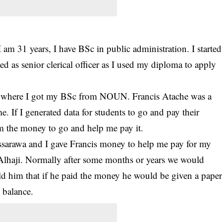
am 31 years, I have BSc in public administration. I started
d as senior clerical officer as I used my diploma to apply
dy where I got my BSc from NOUN. Francis Atache was a
e. If I generated data for students to go and pay their
him the money to go and help me pay it.
assarawa and I gave Francis money to help me pay for my
Alhaji. Normally after some months or years we would
old him that if he paid the money he would be given a pape
y balance.