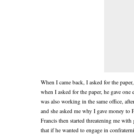
When I came back, I asked for the paper,
when I asked for the paper, he gave one e
was also working in the same office, after
and she asked me why I gave money to F
Francis then started threatening me with g
that if he wanted to engage in confraterni