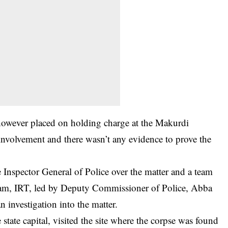
 however placed on holding charge at the
Makurdi
involvement and there wasn’t any evidence to prove the
e Inspector General of Police over the matter and a team
eam, IRT, led by Deputy Commissioner of Police, Abba
 investigation into the matter.
tate capital, visited the site where the corpse was found