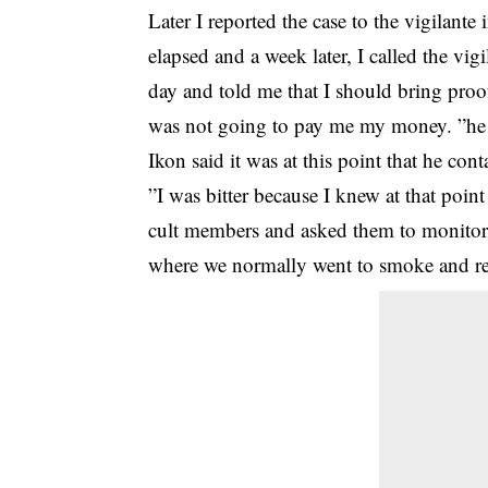
Later I reported the case to the vigilant
elapsed and a week later, I called the vi
day and told me that I should bring proo
was not going to pay me my money. ”he
Ikon said it was at this point that he co
”I was bitter because I knew at that poi
cult members and asked them to monitor
where we normally went to smoke and re