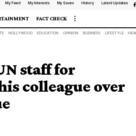
My Feed
My Interests
My Saves
History
Latest Updates
RTAINMENT
FACT CHECK
TS
NOLLYWOOD
EDUCATION
OPINION
BUSINESS
LIFESTYLE
HEA
N staff for
 his colleague over
ue