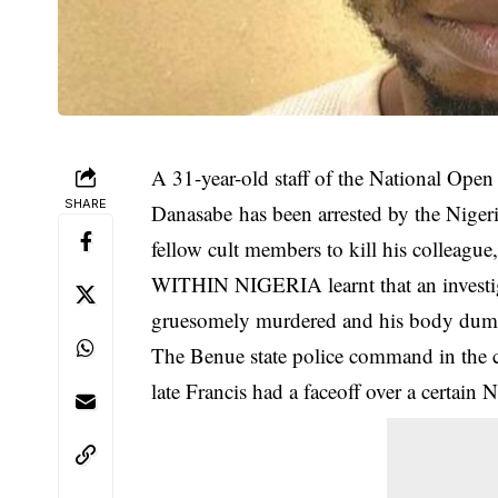
A 31-year-old staff of the National Open
SHARE
Danasabe
has been arrested by the Niger
fellow cult members to kill his colleagu
WITHIN NIGERIA learnt that an investigat
gruesomely murdered and his body dump
The Benue state police command in the co
late Francis had a faceoff over a certain 