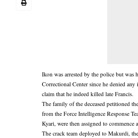
Ikon was arrested by the police but was
Correctional Center since he denied any 
claim that he indeed killed late Francis.
The family of the deceased petitioned th
from the Force Intelligence Response T
Kyari, were then assigned to commence an
The crack team deployed to Makurdi, the s