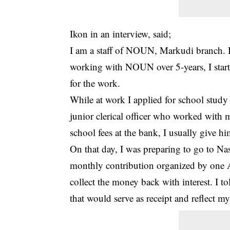
Ikon in an interview, said;
I am a staff of NOUN, Markudi branch. I 
working with NOUN over 5-years, I starte
for the work.
While at work I applied for school stu
junior clerical officer who worked with m
school fees at the bank, I usually give 
On that day, I was preparing to go to N
monthly contribution organized by one 
collect the money back with interest. I t
that would serve as receipt and reflect m