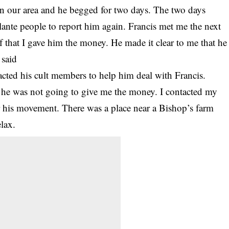
e in our area and he begged for two days. The two days
gilante people to report him again. Francis met me the next
f that I gave him the money. He made it clear to me that he
 said
ntacted his cult members to help him deal with Francis.
nt he was not going to give me the money. I contacted my
 his movement. There was a place near a Bishop’s farm
lax.