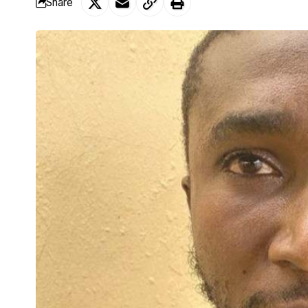
Share