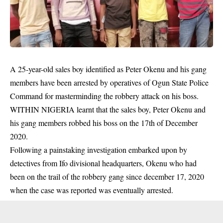
A 25-year-old sales boy identified as Peter Okenu and his gang
members have been arrested by operatives of Ogun State Police
Command for masterminding the robbery attack on his boss.
WITHIN NIGERIA learnt that the sales boy, Peter Okenu and
his gang members robbed his boss on the 17th of
December
2020.
Following a painstaking investigation embarked upon by
detectives from Ifo divisional headquarters, Okenu who had
been on the trail of the robbery gang since december 17, 2020
when the case was reported was
eventually arrested.