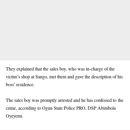
They explained that the sales boy, who was in-charge of the
victim’s shop at Sango, met them and gave the description of his
boss’ residence.
The sales boy was promptly arrested and he has confessed to the
crime, according to Ogun State Police PRO, DSP Abimbola
Oyeyemi.