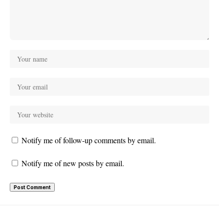
Notify me of follow-up comments by email.
Notify me of new posts by email.