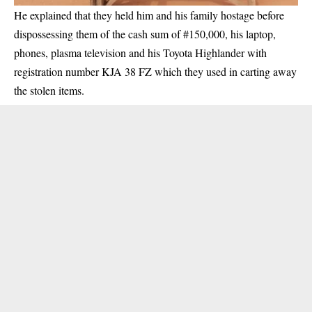
He explained that they held him and his family hostage before
dispossessing them of the cash sum of #150,000, his laptop,
phones, plasma television and his Toyota Highlander with
registration number KJA 38 FZ which they used in carting away
the stolen items.