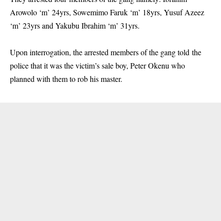
Arowolo ‘m’ 24yrs, Sowemimo Faruk ‘m’ 18yrs, Yusuf Azeez
‘m’ 23yrs and Yakubu Ibrahim ‘m’ 31yrs.
Upon interrogation, the arrested members of the gang told the
police that it was the victim’s sale boy, Peter Okenu who
planned with them to rob his master.