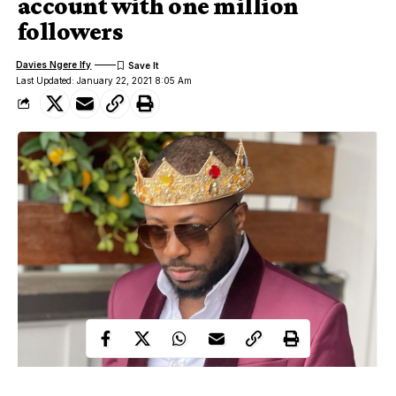
account with one million
followers
Davies Ngere Ify
Last Updated: January 22, 2021 8:05 Am