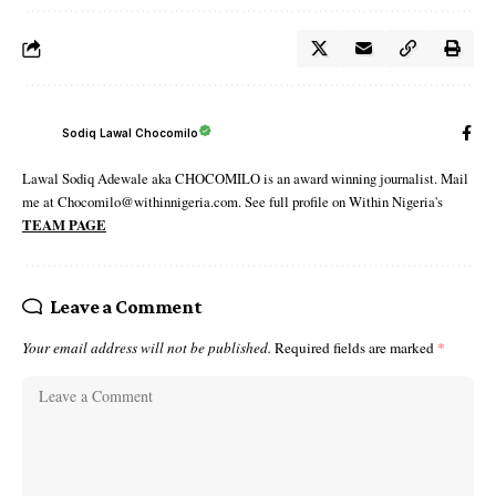
Sodiq Lawal Chocomilo
Lawal Sodiq Adewale aka CHOCOMILO is an award winning journalist. Mail
me at Chocomilo@withinnigeria.com. See full profile on Within Nigeria's
TEAM PAGE
Leave a Comment
Your email address will not be published.
Required fields are marked
*