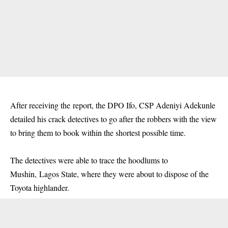
After receiving the report, the DPO Ifo, CSP Adeniyi Adekunle
detailed his crack detectives to go after the robbers with the view
to bring them to book within the shortest possible time.
The detectives were able to trace the hoodlums to
Mushin, Lagos State, where they were about to dispose of the
Toyota highlander.