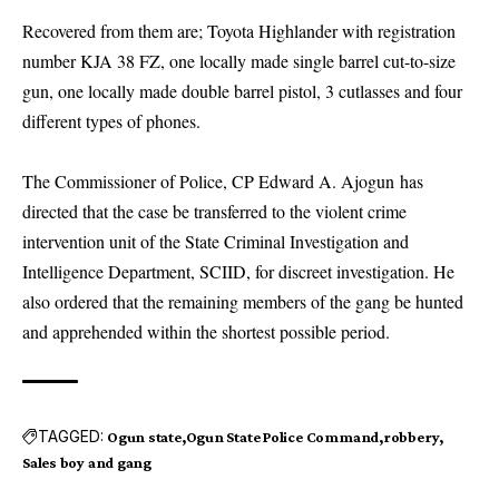
Recovered from them are; Toyota Highlander with registration
number KJA 38 FZ, one locally made single barrel cut-to-size
gun, one locally made double barrel pistol, 3 cutlasses and four
different types of phones.
The Commissioner of Police, CP Edward A. Ajogun has
directed that the case be transferred to the violent crime
intervention unit of the State Criminal Investigation and
Intelligence Department, SCIID, for discreet investigation. He
also ordered that the remaining members of the gang be hunted
and apprehended within the shortest possible period.
TAGGED:
Ogun state
Ogun State Police Command
robbery
Sales boy and gang