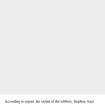
According to report, the victim of the robbery, Stephen Anyi