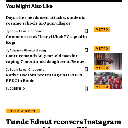
You Might Also Like
Days after herdsmen attacks, students
resume schools in Ogun villages
METRO
By
Sodiq Lawal Chocomilo
Gunmen attack Ifeanyi Ubah FC squad in
Kogi
METRO
By
Adejayan Gbenga Gsong
Court remands 38-year-old man for
raping 7-month-old daughter in Benue
METRO
By
Sodiq Lawal Chocomilo
Native Doctors protest against PHCN,
BEDC in Benin
METRO
By
OGBENI .O
ENTERTAINMENT
Tunde Ednut recovers Instagram