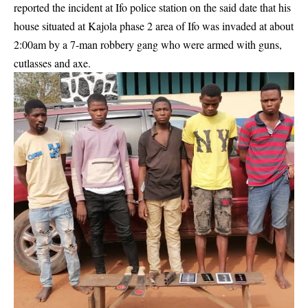
reported the incident
at Ifo police station on the said date that his
house situated at Kajola phase 2 area of Ifo was invaded at about
2:00am by a 7-man
robbery
gang who were armed with guns,
cutlasses and axe.