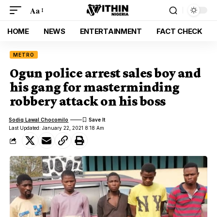
Aa
HOME
NEWS
ENTERTAINMENT
FACT CHECK
METRO
Ogun police arrest sales boy and
his gang for masterminding
robbery attack on his boss
Sodiq Lawal Chocomilo
Last Updated: January 22, 2021 8:18 Am