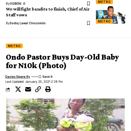
METRO
By
OGBENI .O
We will fight bandits to finish, Chief of Air
Staff vows
METRO
By
Sodiq Lawal Chocomilo
METRO
Ondo Pastor Buys Day-Old Baby
for N10k (Photo)
Davies Ngere Ify
Last Updated: January 25, 2021 2:38 Pm