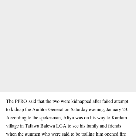
The PPRO said that the two were kidnapped after failed attempt
to kidnap the Auditor General on Saturday evening, January 23.
According to the spokesman, Aliyu was on his way to Kardam
village in Tafawa Balewa LGA to see his family and friends
when the gunmen who were said to be trailing him opened fire