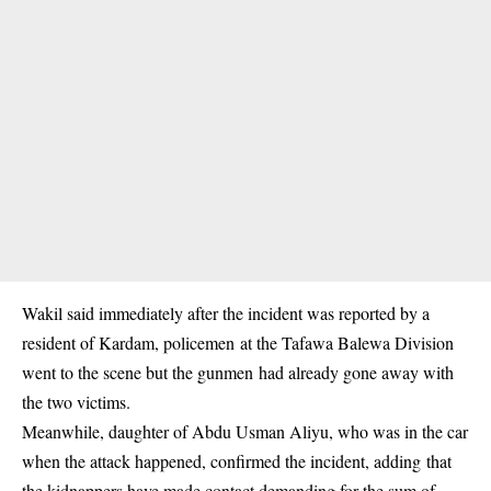
Wakil said immediately after the incident was reported by a
resident of Kardam, policemen at the Tafawa Balewa Division
went to the scene but the gunmen had already gone away with
the two victims.
Meanwhile, daughter of Abdu Usman Aliyu, who was in the car
when the attack happened, confirmed the incident, adding that
the kidnappers have made contact demanding for the sum of