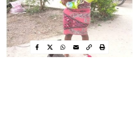
A man of God in Ondo state has explained to the police how he
ended up buying a day-old baby for N10,000.
The Ondo- based Pastor identified as Olawale but popularly
called Eri Aditu bought the day old-baby in the Ondo West
Local Government area.
The mother of the baby, Seun Oladayo, had wanted the baby to
die after delivering but her brother alerted Pastor Olawale, who
paid for the baby and later officials of the Ondo State Security
Continue Reading