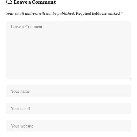
Leave a Comment
Your email address will not be published.
Required fields are marked
*