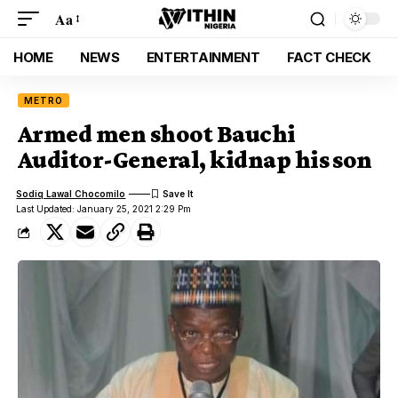
Aa
HOME
NEWS
ENTERTAINMENT
FACT CHECK
METRO
Armed men shoot Bauchi
Auditor-General, kidnap his son
Sodiq Lawal Chocomilo
Last Updated: January 25, 2021 2:29 Pm