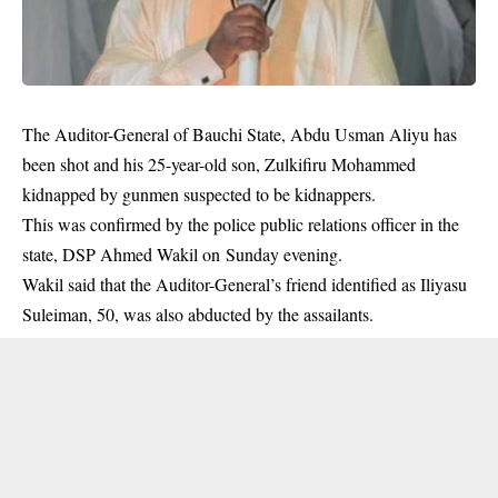
The Auditor-General of Bauchi State, Abdu Usman Aliyu has
been shot and his 25-year-old son, Zulkifiru Mohammed
kidnapped by gunmen suspected to be kidnappers.
This was confirmed by the police public relations officer in the
state, DSP Ahmed Wakil on Sunday evening.
Wakil said that the Auditor-General’s friend identified as Iliyasu
Suleiman, 50, was also abducted by the
assailants
.