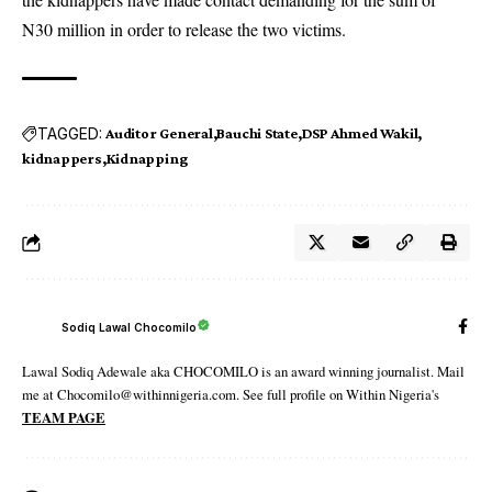
N30 million in order to release the two victims.
TAGGED:
Auditor General
Bauchi State
DSP Ahmed Wakil
kidnappers
Kidnapping
Sodiq Lawal Chocomilo
Lawal Sodiq Adewale aka CHOCOMILO is an award winning journalist. Mail
me at Chocomilo@withinnigeria.com. See full profile on Within Nigeria's
TEAM PAGE