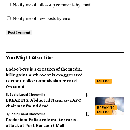
Notify me of follow-up comments by email.
Notify me of new posts by email.
You Might Also Like
Badoo boys is a creation of the media,
killings in South-West is exaggerated –
Former Police Commissioner Fatai
METRO
Owoseni
By
Sodiq Lawal Chocomilo
BREAKING: Abducted Nasarawa APC
chairman found dead
BREAKING
METRO
By
Sodiq Lawal Chocomilo
Explosion: Police rule out terrorist
attack at Port Harcourt Mall