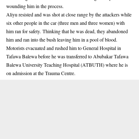
wounding him in the process.
Aliyu resisted and was shot at close range by the attackers while
six other people in the car (three men and three women) with
him ran for safety. Thinking that he was dead, they abandoned
him and ran into the bush leaving him in a pool of blood.
Motorists evacuated and rushed him to General Hospital in
Tafawa Balewa before he was transferred to Abubakar Tafawa
Balewa University Teaching Hospital (ATBUTH) where he is
on admission at the Trauma Centre.