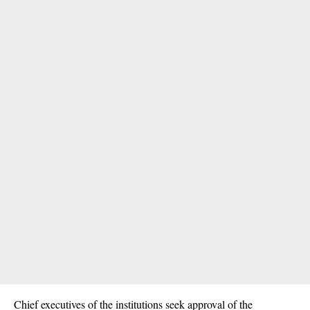
Chief executives of the institutions seek approval of the