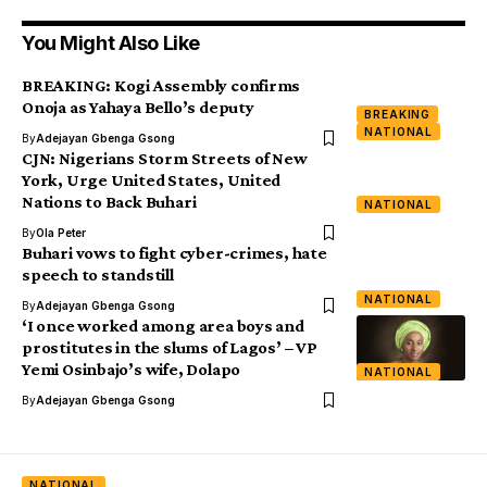
You Might Also Like
BREAKING: Kogi Assembly confirms
Onoja as Yahaya Bello’s deputy
BREAKING
NATIONAL
By
Adejayan Gbenga Gsong
CJN: Nigerians Storm Streets of New
York, Urge United States, United
Nations to Back Buhari
NATIONAL
By
Ola Peter
Buhari vows to fight cyber-crimes, hate
speech to standstill
NATIONAL
By
Adejayan Gbenga Gsong
‘I once worked among area boys and
prostitutes in the slums of Lagos’ – VP
Yemi Osinbajo’s wife, Dolapo
NATIONAL
By
Adejayan Gbenga Gsong
NATIONAL