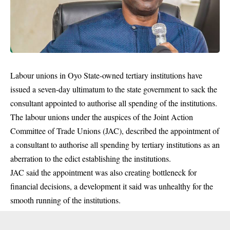
Labour unions in Oyo State-owned tertiary institutions have
issued a seven-day ultimatum to the state government to sack the
consultant appointed to authorise all spending of the institutions.
The labour unions under the auspices of the Joint Action
Committee of Trade Unions (JAC), described the appointment of
a consultant to authorise all spending by tertiary institutions as an
aberration to the edict establishing the institutions.
JAC said the appointment was also creating bottleneck for
financial decisions, a development it said was unhealthy for the
smooth running of the institutions.