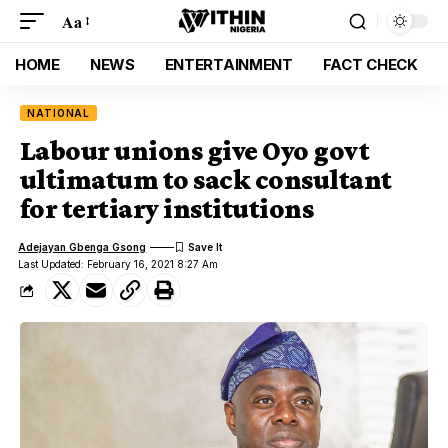
Aa
HOME
NEWS
ENTERTAINMENT
FACT CHECK
NATIONAL
Labour unions give Oyo govt
ultimatum to sack consultant
for tertiary institutions
Adejayan Gbenga Gsong
Last Updated: February 16, 2021 8:27 Am