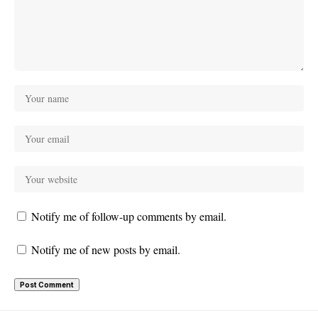
Notify me of follow-up comments by email.
Notify me of new posts by email.