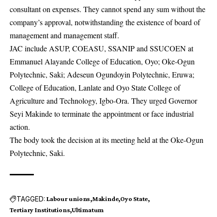
consultant on expenses. They cannot spend any sum without the
company’s approval, notwithstanding the existence of board of
management and management staff.
JAC include
ASUP
, COEASU, SSANIP and SSUCOEN at
Emmanuel Alayande College of Education, Oyo; Oke-Ogun
Polytechnic, Saki; Adeseun Ogundoyin Polytechnic, Eruwa;
College of Education, Lanlate and Oyo State College of
Agriculture and Technology, Igbo-Ora. They urged Governor
Seyi Makinde to terminate the appointment or face industrial
action.
The body took the decision at its meeting held at the Oke-Ogun
Polytechnic, Saki.
TAGGED:
Labour unions
Makinde
Oyo State
Tertiary Institutions
Ultimatum