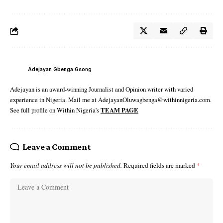
Adejayan Gbenga Gsong
Adejayan is an award-winning Journalist and Opinion writer with varied
experience in Nigeria. Mail me at AdejayanOluwagbenga@withinnigeria.com.
See full profile on Within Nigeria's
TEAM PAGE
Leave a Comment
Your email address will not be published.
Required fields are marked
*