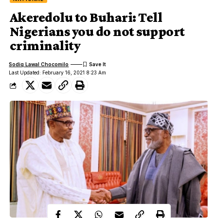
Akeredolu to Buhari: Tell
Nigerians you do not support
criminality
Sodiq Lawal Chocomilo
Last Updated: February 16, 2021 8:23 Am