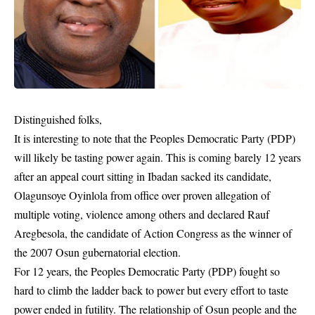
Distinguished folks,
It is interesting to note that the Peoples Democratic Party (PDP)
will likely be tasting power again. This is coming barely 12 years
after an appeal court sitting in Ibadan sacked its candidate,
Olagunsoye Oyinlola from office over proven allegation of
multiple voting, violence among others and declared Rauf
Aregbesola, the candidate of Action Congress as the winner of
the 2007 Osun gubernatorial election.
For 12 years, the Peoples Democratic Party (PDP) fought so
hard to climb the ladder back to power but every effort to taste
power ended in futility. The relationship of Osun people and the