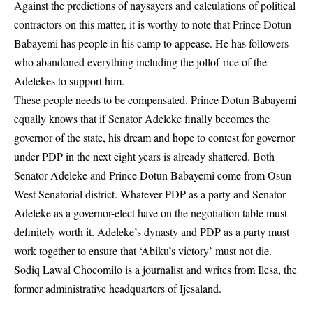
Against the predictions of naysayers and calculations of political
contractors on this matter, it is worthy to note that Prince Dotun
Babayemi has people in his camp to appease. He has followers
who abandoned everything including the jollof-rice of the
Adelekes to support him.
These people needs to be compensated. Prince Dotun Babayemi
equally knows that if Senator Adeleke finally becomes the
governor of the state, his dream and hope to contest for governor
under PDP in the next eight years is already shattered. Both
Senator Adeleke and Prince Dotun Babayemi come from Osun
West Senatorial district. Whatever PDP as a party and Senator
Adeleke as a governor-elect have on the negotiation table must
definitely worth it. Adeleke’s dynasty and PDP as a party must
work together to ensure that ‘Abiku’s victory’ must not die.
Sodiq Lawal Chocomilo is a journalist and writes from Ilesa, the
former administrative headquarters of Ijesaland.