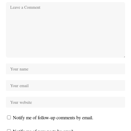
Notify me of follow-up comments by email.