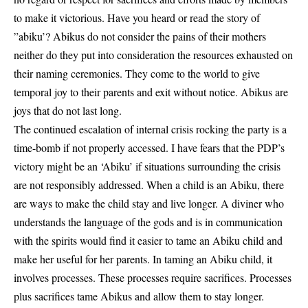
to make it victorious. Have you heard or read the story of
”abiku’? Abikus do not consider the pains of their mothers
neither do they put into consideration the resources exhausted on
their naming ceremonies. They come to the world to give
temporal joy to their parents and exit without notice. Abikus are
joys that do not last long.
The continued escalation of internal crisis rocking the party is a
time-bomb if not properly accessed. I have fears that the PDP’s
victory might be an ‘Abiku’ if situations surrounding the crisis
are not responsibly addressed. When a child is an Abiku, there
are ways to make the child stay and live longer. A diviner who
understands the language of the gods and is in communication
with the spirits would find it easier to tame an Abiku child and
make her useful for her parents. In taming an Abiku child, it
involves processes. These processes require sacrifices. Processes
plus sacrifices tame Abikus and allow them to stay longer.