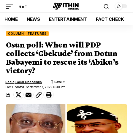
Aa
HOME
NEWS
ENTERTAINMENT
FACT CHECK
COLUMN
FEATURES
Osun poll: When will PDP
collects ‘Gbekude’ from Dotun
Babayemi to rescue its ‘Abiku’s
victory?
Sodiq Lawal Chocomilo
Last Updated: September 7, 2022 6:30 Pm