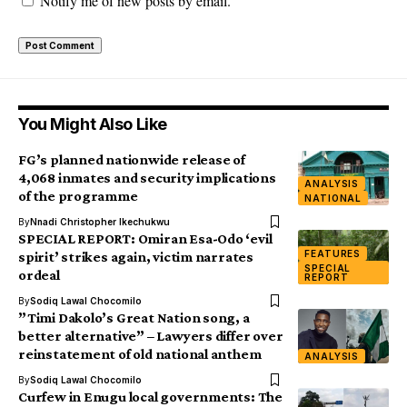
Notify me of new posts by email.
You Might Also Like
FG’s planned nationwide release of
4,068 inmates and security implications
ANALYSIS
of the programme
NATIONAL
By
Nnadi Christopher Ikechukwu
SPECIAL REPORT: Omiran Esa-Odo ‘evil
FEATURES
spirit’ strikes again, victim narrates
SPECIAL
ordeal
REPORT
By
Sodiq Lawal Chocomilo
”Timi Dakolo’s Great Nation song, a
better alternative” – Lawyers differ over
reinstatement of old national anthem
ANALYSIS
By
Sodiq Lawal Chocomilo
Curfew in Enugu local governments: The