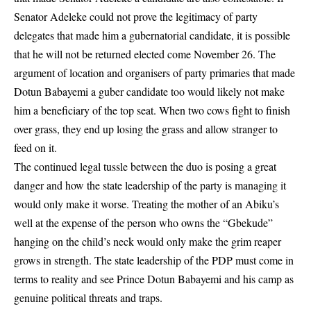
Senator Adeleke could not prove the legitimacy of party
delegates that made him a gubernatorial candidate, it is possible
that he will not be returned elected come November 26. The
argument of location and organisers of party primaries that made
Dotun Babayemi a guber candidate too would likely not make
him a beneficiary of the top seat. When two cows fight to finish
over grass, they end up losing the grass and allow stranger to
feed on it.
The continued legal tussle between the duo is posing a great
danger and how the state leadership of the party is managing it
would only make it worse. Treating the mother of an Abiku’s
well at the expense of the person who owns the “Gbekude”
hanging on the child’s neck would only make the grim reaper
grows in strength. The state leadership of the PDP must come in
terms to reality and see Prince Dotun Babayemi and his camp as
genuine political threats and traps.