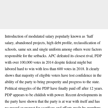
Introduction of modulated salary popularly known as ‘half
salary, abandoned projects, high debt profile, reclassification of
schools, same sex and single uniform among others were factors
responsible for the setbacks. APC defeated its closest rival, PDP
with over 100,000 votes in 2014 despite federal might but
labored hard to win with less than 600 votes in 2018. It clearly
shows that majority of eligible voters have lost confidence in the
ability of the party to bring prosperity and progress to the state.
Political struggles of the
PDP
have finally paid off after 12 years.
PDP appears to be childish with power. Recent developments in
the party have shown that the party is at war with itself and has
no regard or respect for sacrifices and efforts made by members