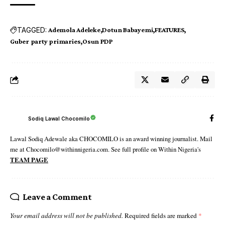
TAGGED:
Ademola Adeleke
Dotun Babayemi
FEATURES
Guber party primaries
Osun PDP
Sodiq Lawal Chocomilo
Lawal Sodiq Adewale aka CHOCOMILO is an award winning journalist. Mail
me at Chocomilo@withinnigeria.com. See full profile on Within Nigeria's
TEAM PAGE
Leave a Comment
Your email address will not be published.
Required fields are marked
*