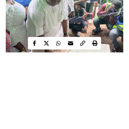
The candidate of the Peoples Democratic Party (PDP), Senator
Ademola Adeleke has been declared as the winner of Osun
governorship election by the Independent National Electoral
Commission (INEC).
Residents of Osun trooped out enmasse especially elderly
women to elect the next governor of the state for another four
years. The turn-out of voters was encouraging and the exercise
Continue Reading