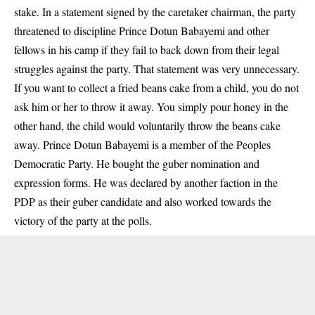
stake. In a statement signed by the caretaker chairman, the party
threatened to discipline Prince Dotun Babayemi and other
fellows in his camp if they fail to back down from their legal
struggles against the party. That statement was very unnecessary.
If you want to collect a fried beans cake from a child, you do not
ask him or her to throw it away. You simply pour honey in the
other hand, the child would voluntarily throw the beans cake
away. Prince Dotun Babayemi is a member of the Peoples
Democratic Party. He bought the guber nomination and
expression forms. He was declared by another faction in the
PDP as their guber candidate and also worked towards the
victory of the party at the polls.