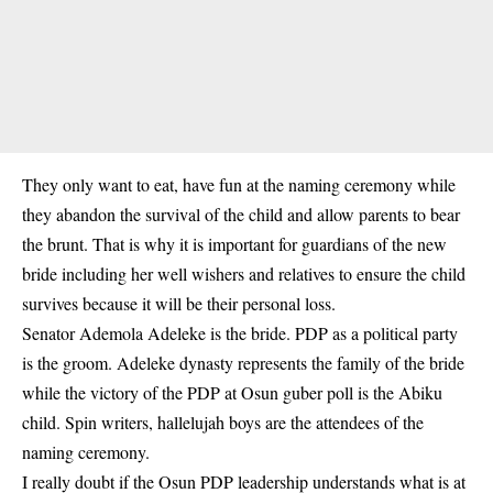
They only want to eat, have fun at the naming ceremony while
they abandon the survival of the child and allow parents to bear
the brunt. That is why it is important for guardians of the new
bride including her well wishers and relatives to ensure the child
survives because it will be their personal loss.
Senator Ademola Adeleke is the bride. PDP as a political party
is the groom.
Adeleke dynasty
represents the family of the bride
while the victory of the PDP at Osun guber poll is the Abiku
child. Spin writers, hallelujah boys are the attendees of the
naming ceremony.
I really doubt if the Osun PDP leadership understands what is at