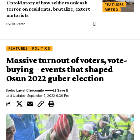
Untold story of how soldiers unleash
FEATURES
terror on residents, brutalize, extort
METRO
motorists
By
Ola Peter
FEATURES
POLITICS
Massive turnout of voters, vote-
buying – events that shaped
Osun 2022 guber election
Sodiq Lawal Chocomilo
Last Updated: September 7, 2022 6:30 Pm