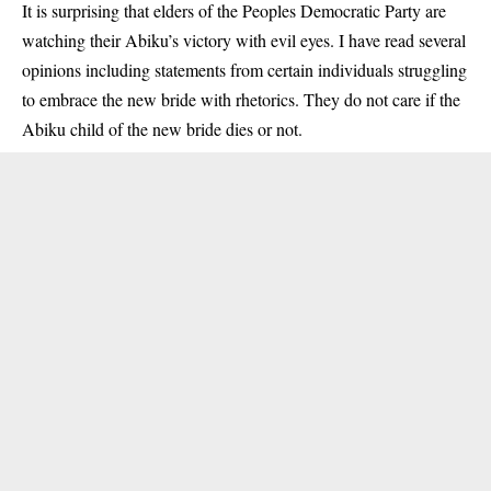
It is surprising that elders of the
Peoples Democratic Party
are
watching their Abiku’s victory with evil eyes. I have read several
opinions including statements from certain individuals struggling
to embrace the new bride with rhetorics. They do not care if the
Abiku child of the new bride dies or not.