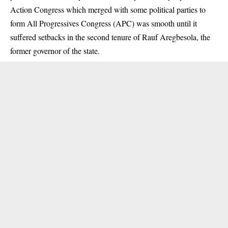
Action Congress which merged with some political parties to
form All Progressives Congress (APC) was smooth until it
suffered setbacks in the second tenure of Rauf Aregbesola, the
former governor of the state.