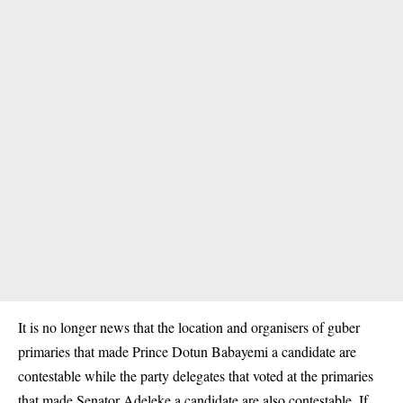
It is no longer news that the location and organisers of guber
primaries that made Prince Dotun Babayemi a candidate are
contestable while the party delegates that voted at the primaries
that made Senator Adeleke a candidate are also contestable. If