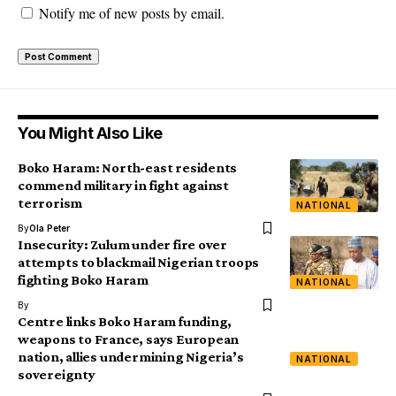
Notify me of new posts by email.
You Might Also Like
Boko Haram: North-east residents
commend military in fight against
terrorism
NATIONAL
By
Ola Peter
Insecurity: Zulum under fire over
attempts to blackmail Nigerian troops
fighting Boko Haram
NATIONAL
By
Centre links Boko Haram funding,
weapons to France, says European
nation, allies undermining Nigeria’s
NATIONAL
sovereignty