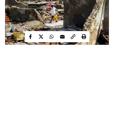
Odioma Massacre: Soldiers burned buildings, killed 17
villagers and allegedly raped women
Bomb exploded outside church near Nigeria’s capital,
wounded five people
Nigerian warplanes bombed Boko Haram forest training
camps – military
Continue Reading