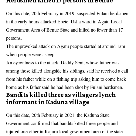
Herdsmen killed 17 persons in Benue
On this date, 20th February in 2019, suspected Fulani herdsmen
in the early hours attacked Ebete, Usha ward in Agatu Local
Government Area of Benue State and killed no fewer than 17
persons.
The unprovoked attack on Agatu people started at around 1am
when people were asleep.
An eyewitness to the
attack
, Daddy Seni, whose father was
among those killed alongside his siblings, said he received a call
from his father while on a fishing trip asking him to come back
home as his father said he had been shot by Fulani herdsmen.
Bandits killed three as villagers lynch
informant in Kaduna village
On this date, 20th February in 2021, the Kaduna State
Government confirmed that bandits killed three people and
injured one other in Kajuru local government area of the state.