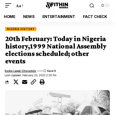
Aa
HOME
NEWS
ENTERTAINMENT
FACT CHECK
NIGERIA HISTORY
20th February: Today in Nigeria
history,1999 National Assembly
elections scheduled; other
events
Sodiq Lawal Chocomilo
Last Updated: February 23, 2023 2:26 Pm