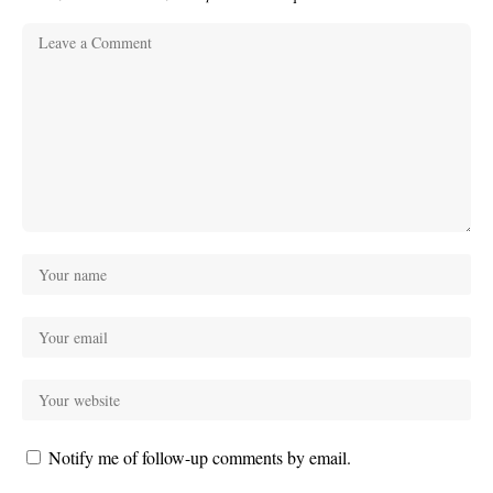
Notify me of follow-up comments by email.