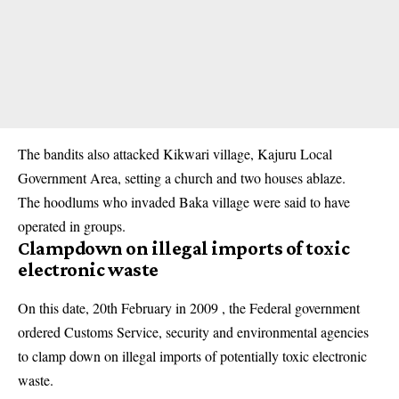
The bandits also attacked Kikwari village, Kajuru Local
Government Area, setting a church and two houses ablaze.
The hoodlums who invaded Baka village were said to have
operated in groups.
Clampdown on illegal imports of toxic
electronic waste
On this date, 20th February in 2009 , the Federal government
ordered Customs Service, security and environmental agencies
to clamp down on illegal imports of potentially toxic electronic
waste.