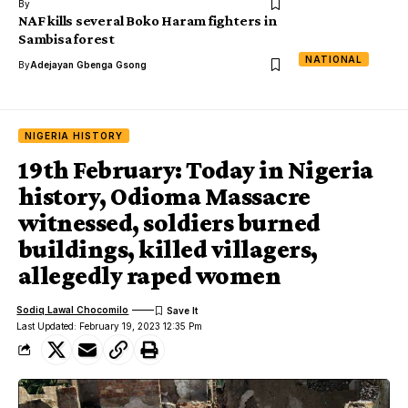
By
NAF kills several Boko Haram fighters in
Sambisa forest
NATIONAL
By
Adejayan Gbenga Gsong
NIGERIA HISTORY
19th February: Today in Nigeria
history, Odioma Massacre
witnessed, soldiers burned
buildings, killed villagers,
allegedly raped women
Sodiq Lawal Chocomilo
Last Updated: February 19, 2023 12:35 Pm