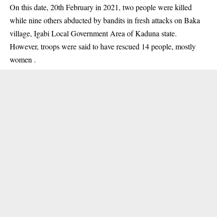
On this date, 20th February in 2021, two people were killed
while nine others abducted by bandits in fresh attacks on Baka
village, Igabi Local Government Area of Kaduna state.
However, troops were said to have rescued 14 people, mostly
women .