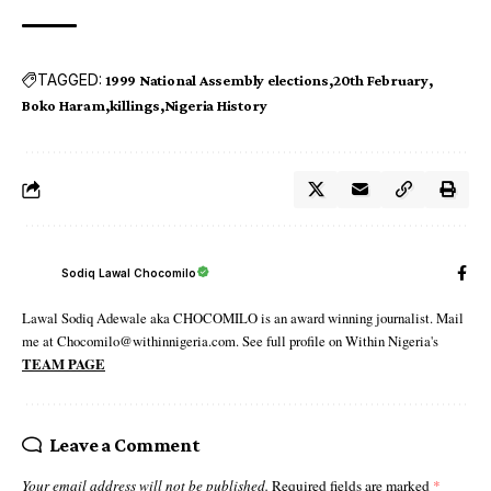
TAGGED:
1999 National Assembly elections
20th February
Boko Haram
killings
Nigeria History
Sodiq Lawal Chocomilo
Lawal Sodiq Adewale aka CHOCOMILO is an award winning journalist. Mail
me at Chocomilo@withinnigeria.com. See full profile on Within Nigeria's
TEAM PAGE
Leave a Comment
Your email address will not be published.
Required fields are marked
*