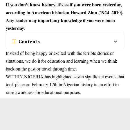
If you don’t know history, it’s as if you were born yesterday,
according to American historian Howard Zinn (1924–2010).
Any leader may impart any knowledge if you were born
yesterday
.
Contents
Instead of being happy or excited with the terrible stories or
situations, we do it for education and learning when we think
back on the past or travel through time.
WITHIN NIGERIA has highlighted seven significant events that
took place on February 17th in Nigerian history in an effort to
raise awareness for educational purposes.