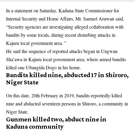
In a statement on Saturday, Kaduna State Commissioner for
Internal Security and Home Affairs, Mr. Samuel Aruwan said,
“Security
agencies
are investigating alleged collaboration with
bandits by some locals, during recent disturbing attacks in
Kajuru local government area. ”
He said the sequence of reported attacks began in Ungwan
Sha’awa in Kajuru local government area, where armed bandits
killed one Ubangida Dogo in his home.
Bandits killed nine, abducted 17 in Shiroro,
Niger State
On this date, 20th February in 2019, bandits reportedly killed
nine and abducted seventeen persons in Shiroro, a community in
Niger State.
Gunmen killed two, abduct nine in
Kaduna community