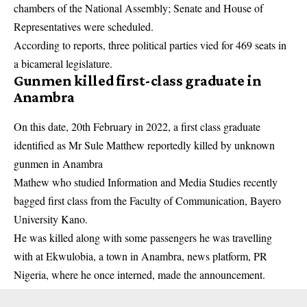
chambers of the National Assembly; Senate and House of
Representatives were scheduled.
According to reports, three
political parties
vied for 469 seats in
a bicameral legislature.
Gunmen killed first-class graduate in
Anambra
On this date, 20th February in 2022, a first class graduate
identified as Mr Sule Matthew reportedly killed by unknown
gunmen
in Anambra
Mathew who studied Information and Media Studies recently
bagged first class from the Faculty of Communication, Bayero
University Kano.
He was killed along with some passengers he was travelling
with at Ekwulobia, a town in Anambra, news platform, PR
Nigeria, where he once interned, made the announcement.