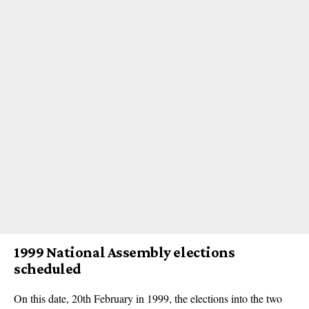
1999 National Assembly elections
scheduled
On this date, 20th February in 1999, the elections into the two