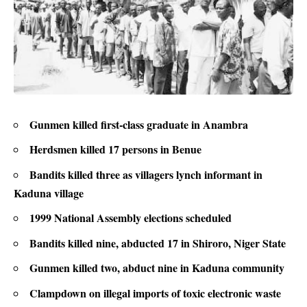
Gunmen killed first-class graduate in Anambra
Herdsmen killed 17 persons in Benue
Bandits killed three as villagers lynch informant in
Kaduna village
1999 National Assembly elections scheduled
Bandits killed nine, abducted 17 in Shiroro, Niger State
Gunmen killed two, abduct nine in Kaduna community
Clampdown on illegal imports of toxic electronic waste