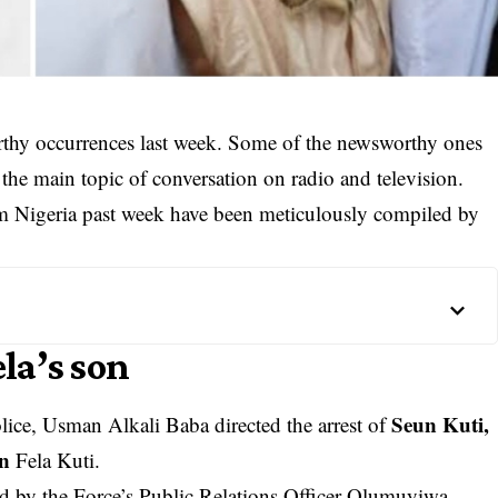
rthy occurrences last week. Some of the newsworthy ones
the main topic of conversation on radio and television.
rom Nigeria past week have been meticulously compiled by
ela’s son
Seun Kuti,
lice, Usman Alkali Baba directed the arrest of
an
Fela Kuti.
ed by the Force’s Public Relations Officer Olumuyiwa