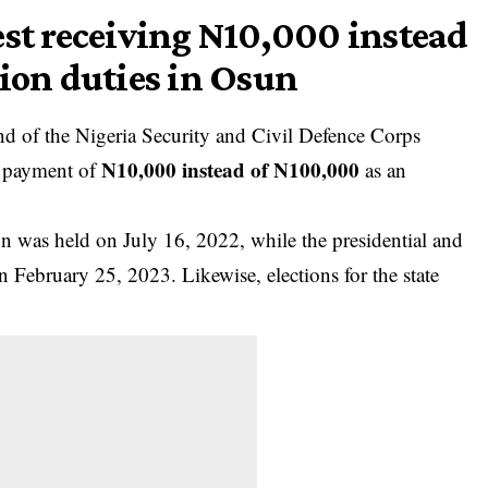
est receiving N10,000 instead
tion duties in Osun
d of the Nigeria Security and Civil Defence Corps
N10,000 instead of N100,000
 payment of
as an
on was held on July 16, 2022, while the presidential and
 February 25, 2023. Likewise, elections for the state