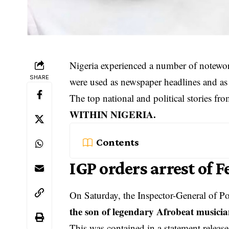
Nigeria experienced a number of notewo
SHARE
were used as newspaper headlines and as 
The top national and political stories f
WITHIN NIGERIA.
Contents
IGP orders arrest of F
On Saturday, the Inspector-General of Po
the son of legendary Afrobeat musici
This was contained in a statement releas