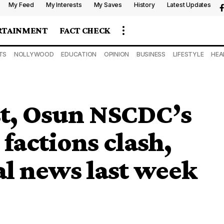
My Feed
My Interests
My Saves
History
Latest Updates
RTAINMENT
FACT CHECK
TS
NOLLYWOOD
EDUCATION
OPINION
BUSINESS
LIFESTYLE
HEA
st, Osun NSCDC’s
 factions clash,
al news last week