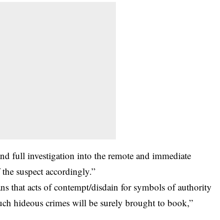
d full investigation into the remote and immediate
f the suspect accordingly.”
s that acts of contempt/disdain for symbols of authority
such hideous crimes will be surely brought to book,”