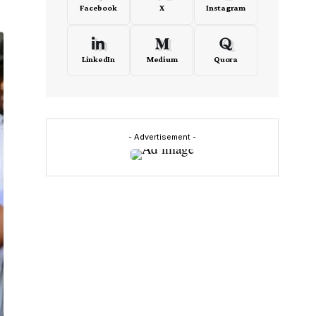
Facebook
X
Instagram
LinkedIn
Medium
Quora
- Advertisement -