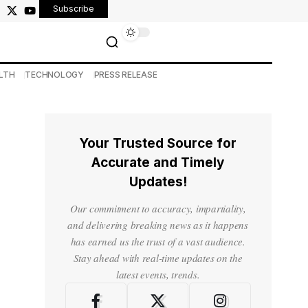
Subscribe
LTH
TECHNOLOGY
PRESS RELEASE
Your Trusted Source for
Accurate and Timely
Updates!
Our commitment to accuracy, impartiality,
and delivering breaking news as it happens
has earned us the trust of a vast audience.
Stay ahead with real-time updates on the
latest events, trends.