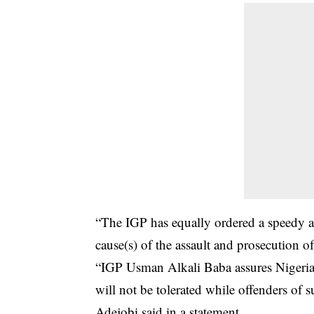
“The IGP has equally ordered a speedy an
cause(s) of the assault and prosecution o
“IGP Usman Alkali Baba assures Nigerian
will not be tolerated while offenders of 
Adejobi said in a statement.