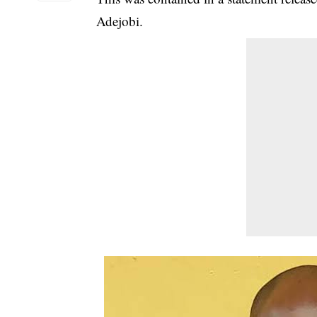
Adejobi.