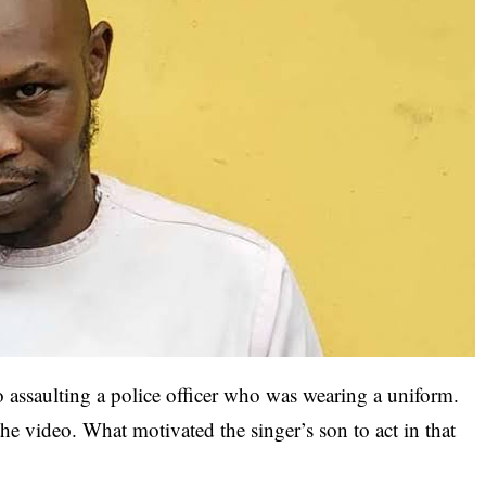
o assaulting a police officer who was wearing a uniform.
the video. What motivated the singer’s son to act in that