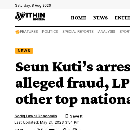
Saturday, 8 Aug 2026
HOME
NEWS
ENTE
FEATURES
POLITICS
SPECIAL REPORTS
ANALYSIS
SPOR
NEWS
Seun Kuti’s arre
alleged fraud, LP
other top nation
Sodiq Lawal Chocomilo
Last Updated: May 21, 2023 3:54 Pm