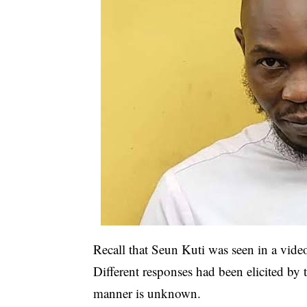
Recall that Seun Kuti was seen in a vide
Different responses had been elicited by 
manner is unknown.