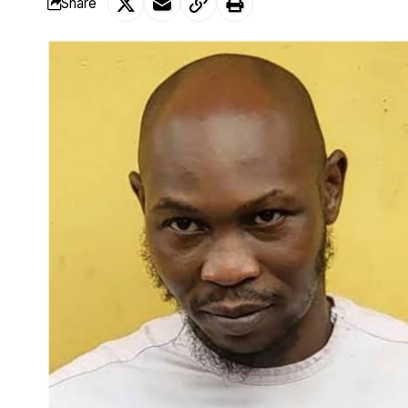
Share