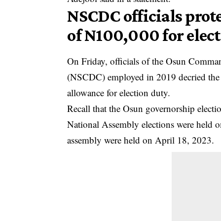
NSCDC officials prot
of N100,000 for elec
On Friday, officials of the Osun Comman
(NSCDC) employed in 2019 decried the
allowance for election duty.
Recall that the Osun governorship electi
National Assembly elections were held on
assembly were held on April 18, 2023.