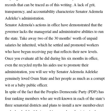
records that can be traced as of this writing. A lack of grit,
transparency, and accountability characterize Senator Ademola
Adeleke’s administration.
Senator Ademola’s actions in office have demonstrated that the
governor lacks the managerial and administrative abilities to run
the state. Take away two of the 30 months’ worth of unpaid
salaries he inherited, which he settled and promoted workers
who have begun receiving pay that reflects their new levels.
Once you evaluate all he did during his six months in office,
even the recycled myths his aides use to promote their
administration, you will see why Senator Ademola Adeleke
genuinely loved Osun State and her people as much as a corrupt
wit or a baby public officer.
In spite of the fact that the Peoples Democratic Party
(PDP)
has
four ranking members who are well-known in each of the state’s
three senatorial districts and plans to install a new member-elect