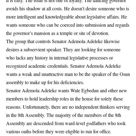
It is easy. The issue is not one of loyalty. The dancing governor
avoids his shadow at all costs. He doesn’t desire someone who is
more intelligent and knowledgeable about legislative affairs. He
wants someone who can be coerced into submission and regards
the governor’s mansion as a temple or site of devotion.
The group that controls Senator Ademola Adeleke likewise
desires a subservient speaker. They are looking for someone
who lacks any history in internal legislative processes or
recognized academic credentials. Senator Ademola Adeleke
wants a weak and unattractive man to be the speaker of the Osun
assembly to make up for his deficiencies.
Senator Ademola Adeleke wants Wale Egbedun and other new
members to hold leadership roles in the house for solely these
reasons. Unfortunately, there are no independent thinkers serving
in the 8th Assembly. The majority of the members of the 8th
Assembly are descended from ward-level godfathers who took
various oaths before they were eligible to run for office.