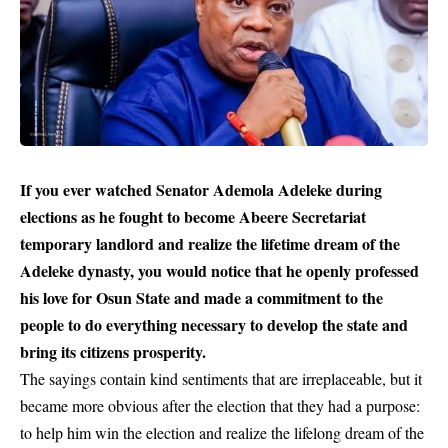
If you ever watched Senator Ademola Adeleke during
elections as he fought to become Abeere Secretariat
temporary landlord and realize the lifetime dream of the
Adeleke dynasty, you would notice that he openly professed
his love for Osun State and made a commitment to the
people to do everything necessary to develop the state and
bring its citizens prosperity.
The sayings contain kind sentiments that are irreplaceable, but it
became more obvious after the election that they had a purpose:
to help him win the election and realize the lifelong dream of the