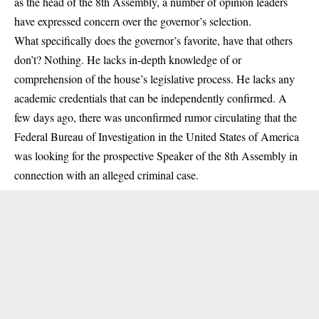
as the head of the 8th Assembly, a number of opinion leaders
have expressed concern over the governor’s selection.
What specifically does the governor’s favorite, have that others
don’t? Nothing. He lacks in-depth knowledge of or
comprehension of the house’s legislative process. He lacks any
academic credentials that can be independently confirmed. A
few days ago, there was unconfirmed rumor circulating that the
Federal Bureau of Investigation in the United States of America
was looking for the prospective Speaker of the 8th Assembly in
connection with an alleged criminal case.