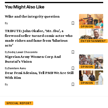
You Might Also Like
Wike and the integrity question
By
OPINION
TRIBUTE: John Okafor, ‘Mr. Ibu’, a
firewood seller turned comic actor who
made riches and fame from ‘hilarious
ENTERTAINMENT
acts’
By
Sodiq Lawal Chocomilo
Nigerian Army Women Corp And
Buratai’s Vision
OPINION
By
Damilare Aanu
Dear Femi Adesina, Tell PMB We Are Still
With Him
OPINION
By
SPECIAL REPORT