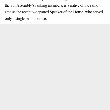
the 8th Assembly’s ranking members, is a native of the same
area as the recently-departed Speaker of the House, who served
only a single term in office.