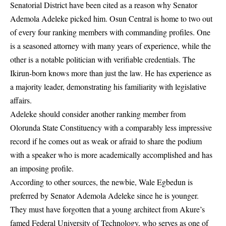
Senatorial District have been cited as a reason why Senator
Ademola Adeleke picked him. Osun Central is home to two out
of every four ranking members with commanding profiles. One
is a seasoned attorney with many years of experience, while the
other is a notable politician with verifiable credentials. The
Ikirun-born knows more than just the law. He has experience as
a majority leader, demonstrating his familiarity with legislative
affairs.
Adeleke should consider another ranking member from
Olorunda State Constituency with a comparably less impressive
record if he comes out as weak or afraid to share the podium
with a speaker who is more academically accomplished and has
an imposing profile.
According to other sources, the newbie, Wale Egbedun is
preferred by Senator Ademola Adeleke since he is younger.
They must have forgotten that a young architect from Akure’s
famed Federal University of Technology, who serves as one of