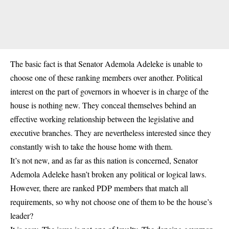
The basic fact is that Senator Ademola Adeleke is unable to
choose one of these ranking members over another. Political
interest on the part of governors in whoever is in charge of the
house is nothing new. They conceal themselves behind an
effective working relationship between the legislative and
executive branches. They are nevertheless interested since they
constantly wish to take the house home with them.
It’s not new, and as far as this nation is concerned, Senator
Ademola Adeleke hasn’t broken any political or logical laws.
However, there are ranked
PDP
members that match all
requirements, so why not choose one of them to be the house’s
leader?