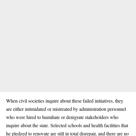
When civil
societies
inquire about these failed initiatives, they
are either intimidated or mistreated by administration personnel
who were hired to humiliate or denigrate stakeholders who
inquire about the state. Selected schools and health facilities that
he pledged to renovate are still in total disrepair, and there are no