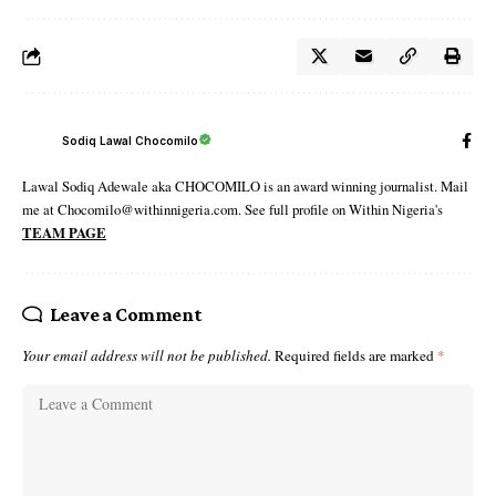
Sodiq Lawal Chocomilo
Lawal Sodiq Adewale aka CHOCOMILO is an award winning journalist. Mail
me at Chocomilo@withinnigeria.com. See full profile on Within Nigeria's
TEAM PAGE
Leave a Comment
Your email address will not be published.
Required fields are marked
*