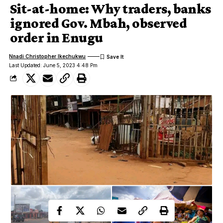
Sit-at-home: Why traders, banks
ignored Gov. Mbah, observed
order in Enugu
Nnadi Christopher Ikechukwu
Last Updated: June 5, 2023 4:48 Pm