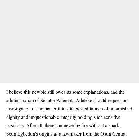
I believe this newbie still owes us some explanations, and the
administration of Senator
Ademola Adeleke
should request an
investigation of the matter if it is interested in men of untarnished
dignity and unquestionable integrity holding such sensitive
positions. After all, there can never be fire without a spark.
Seun Egbedun’s origins as a lawmaker from the Osun Central