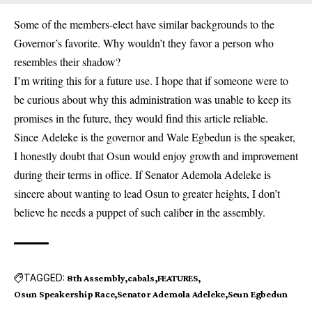
Some of the members-elect have similar backgrounds to the
Governor’s favorite. Why wouldn’t they favor a person who
resembles their shadow?
I’m writing this for a future use. I hope that if someone were to
be curious about why this administration was unable to keep its
promises in the future, they would find this article reliable.
Since Adeleke is the governor and Wale Egbedun is the speaker,
I honestly doubt that Osun would enjoy growth and improvement
during their terms in office. If Senator Ademola Adeleke is
sincere about wanting to lead Osun to greater heights, I don’t
believe he needs a puppet of such caliber in the assembly.
TAGGED:
8th Assembly
cabals
FEATURES
Osun Speakership Race
Senator Ademola Adeleke
Seun Egbedun