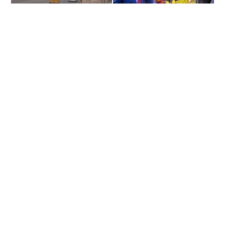
Residents of Enugu state on Monday ignored the new state
governor, Peter Mbah’s order and went ahead to observe the sit-
at-home order by the Indigenous People of Biafra IPOB.
Recall that on Thursday, Gov. Peter Mbah ordered that sit-at-
home order be suspended.
According to Gov. Mbah, “there is no time to waste. The clock
has started ticking on the mandate you gave me and deliverables
Continue Reading
I promised,” he reiterated.
About US