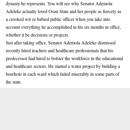
dynasty he represents. You will see why Senator Ademola
Adeleke actually loved Osun State and her people as fiercely as
a crooked wit or babied public officer when you take into
account everything he accomplished in his six months in office,
whether it be decisions or projects.
Just after taking office, Senator Ademola Adeleke dismissed
recently hired teachers and healthcare professionals that his
predecessor had hired to bolster the workforce in the educational
and healthcare sectors. He started a water project by building a
borehole in each ward which failed miserably in some parts of
the state.