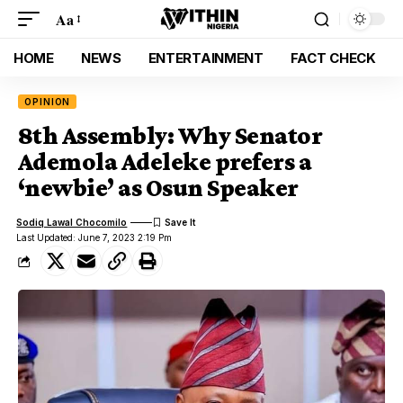
Aa
HOME
NEWS
ENTERTAINMENT
FACT CHECK
OPINION
8th Assembly: Why Senator
Ademola Adeleke prefers a
‘newbie’ as Osun Speaker
Sodiq Lawal Chocomilo
Last Updated: June 7, 2023 2:19 Pm