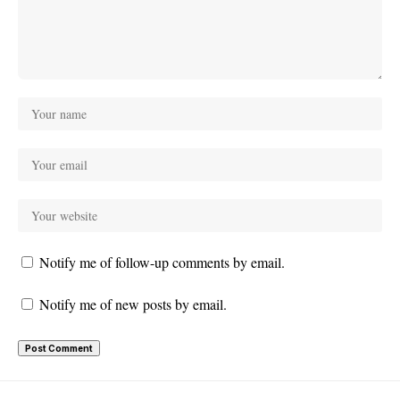
Notify me of follow-up comments by email.
Notify me of new posts by email.