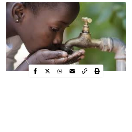
Cholera outbreak spreads, kills dozens in Nigeria
Anxiety, palpable fear in the S/East as Imo state records
some deaths
South East health authorities on their toes, go on health
sensitization program