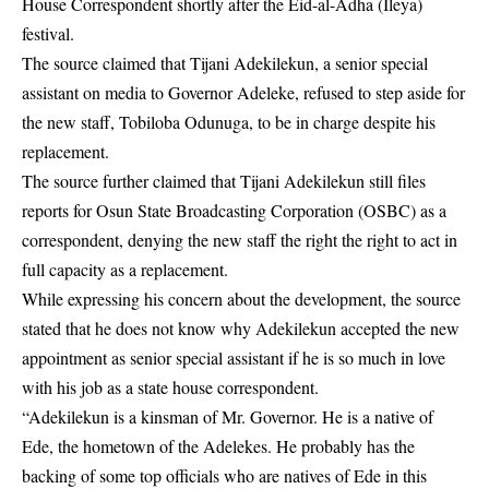
House Correspondent shortly after the Eid-al-Adha (Ileya)
festival.
The source claimed that Tijani Adekilekun, a senior special
assistant on media to Governor Adeleke, refused to step aside for
the new staff, Tobiloba Odunuga, to be in charge despite his
replacement.
The source further claimed that Tijani Adekilekun still files
reports for Osun State Broadcasting Corporation
(OSBC)
as a
correspondent, denying the new staff the right the right to act in
full capacity as a replacement.
While expressing his concern about the development, the source
stated that he does not know why Adekilekun accepted the new
appointment as senior special assistant if he is so much in love
with his job as a state house correspondent.
“Adekilekun is a kinsman of Mr. Governor. He is a native of
Ede, the hometown of the
Adelekes
. He probably has the
backing of some top officials who are natives of Ede in this