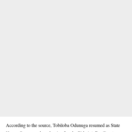
According to the source, Tobiloba Odunuga resumed as State