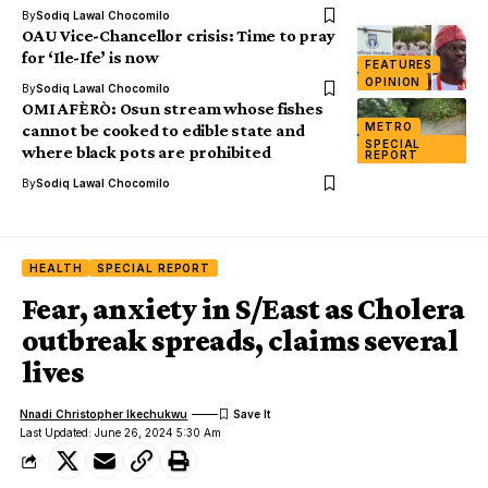
By
Sodiq Lawal Chocomilo
OAU Vice-Chancellor crisis: Time to pray
for ‘Ile-Ife’ is now
FEATURES
OPINION
By
Sodiq Lawal Chocomilo
OMI AFÈRÒ: Osun stream whose fishes
METRO
cannot be cooked to edible state and
SPECIAL
where black pots are prohibited
REPORT
By
Sodiq Lawal Chocomilo
HEALTH
SPECIAL REPORT
Fear, anxiety in S/East as Cholera
outbreak spreads, claims several
lives
Nnadi Christopher Ikechukwu
Last Updated: June 26, 2024 5:30 Am