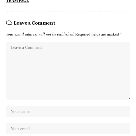
TEAM PAGE
Leave a Comment
Your email address will not be published.
Required fields are marked
*