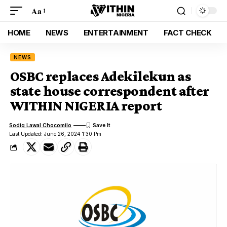
Aa
HOME
NEWS
ENTERTAINMENT
FACT CHECK
NEWS
OSBC replaces Adekilekun as
state house correspondent after
WITHIN NIGERIA report
Sodiq Lawal Chocomilo
Last Updated: June 26, 2024 1:30 Pm