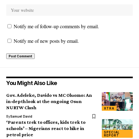
Notify me of follow-up comments by email.
Notify me of new posts by email.
You Might Also Like
Gov. Adeleke, Davido vs MC Oluomo: An
in-depth look at the ongoing Osun
NURTW Clash
XTRA
By
Samuel David
‘Parents trek to offices, kids trek to
schools’ – Nigerians react to hike in
SPECIAL
petrol price
REPORT