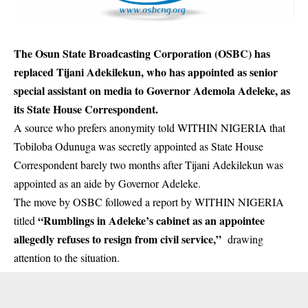
The Osun State Broadcasting Corporation (OSBC) has
replaced Tijani Adekilekun, who has appointed as senior
special assistant on media to Governor Ademola Adeleke, as
its State House Correspondent.
A source who prefers anonymity told WITHIN NIGERIA that
Tobiloba Odunuga was secretly appointed as State House
Correspondent barely two months after Tijani Adekilekun was
appointed as an aide by Governor Adeleke.
The move by OSBC followed a report by WITHIN NIGERIA
“Rumblings in Adeleke’s cabinet as an appointee
titled
allegedly refuses to resign from civil service,”
drawing
attention to the situation.