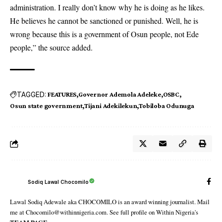
administration. I really don’t know why he is doing as he likes.
He believes he cannot be sanctioned or punished. Well, he is
wrong because this is a government of Osun people, not Ede
people,” the source added.
TAGGED:
FEATURES
Governor Ademola Adeleke
OSBC
Osun state government
Tijani Adekilekun
Tobiloba Odunuga
Sodiq Lawal Chocomilo
Lawal Sodiq Adewale aka CHOCOMILO is an award winning journalist. Mail
me at Chocomilo@withinnigeria.com. See full profile on Within Nigeria's