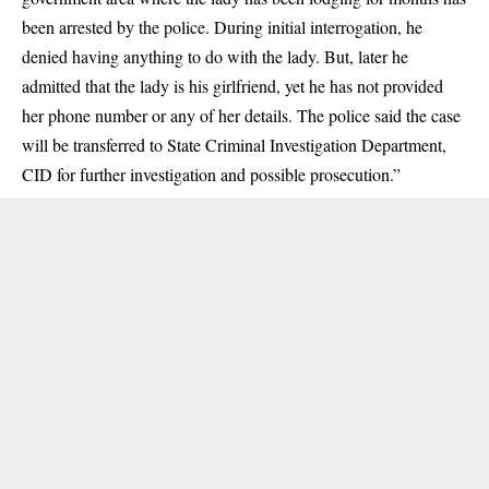
been arrested by the police. During initial interrogation, he
denied having anything to do with the lady. But, later he
admitted that the lady is his girlfriend, yet he has not provided
her phone number or any of her details. The police said the case
will be transferred to State Criminal Investigation Department,
CID for further investigation and possible prosecution.”