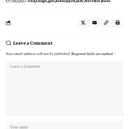
TAGGED:
Dad
Enugu
girl
Kidnapped
lady
Narrates
Runs
Leave a Comment
Your email address will not be published.
Required fields are marked
*