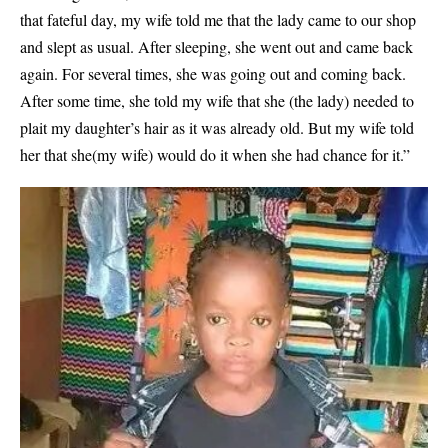
that fateful day, my wife told me that the lady came to our shop
and slept as usual. After sleeping, she went out and came back
again. For several times, she was going out and coming back.
After some time, she told my wife that she (the lady) needed to
plait my daughter’s hair as it was already old. But my wife told
her that she(my wife) would do it when she had chance for it.”