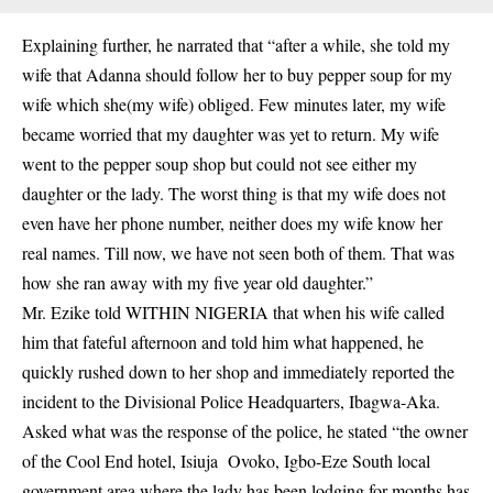
Explaining further, he narrated that “after a while, she told
my
wife that Adanna
should follow her to buy pepper soup for my
wife which she(my wife) obliged. Few minutes later, my wife
became worried that my daughter was yet to return. My wife
went to the pepper soup shop but could not see either my
daughter or the lady. The worst thing is that my wife does not
even have her phone number, neither does my wife know her
real names. Till now, we have not seen both of them. That was
how she ran away with my five year old daughter.”
Mr. Ezike told WITHIN NIGERIA that when his wife called
him that fateful afternoon and told him what happened, he
quickly rushed down to her shop and immediately reported the
incident to the Divisional Police Headquarters, Ibagwa-Aka.
Asked what was the response of the police, he stated “the owner
of the
Cool End hotel, Isiuja
Ovoko, Igbo-Eze South local
government area where the lady has been lodging for months has