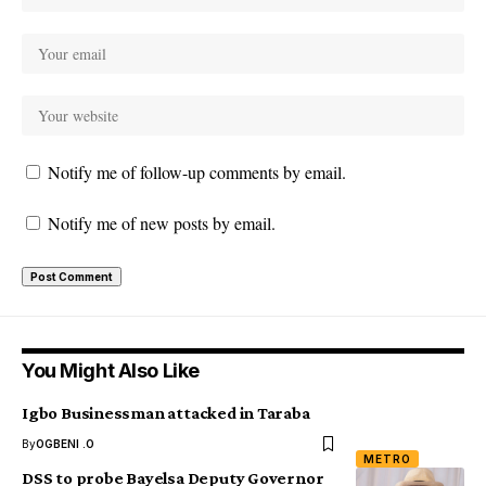
Notify me of follow-up comments by email.
Notify me of new posts by email.
You Might Also Like
Igbo Businessman attacked in Taraba
By
OGBENI .O
METRO
DSS to probe Bayelsa Deputy Governor