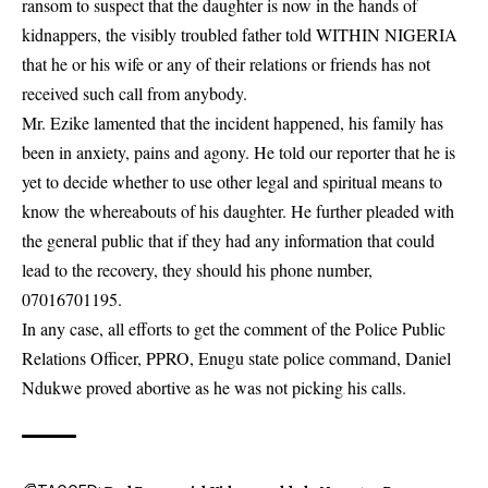
ransom to suspect that the daughter is now in the hands of
kidnappers, the visibly troubled father told WITHIN NIGERIA
that he or his wife or any of their relations or friends has not
received such call from anybody.
Mr. Ezike lamented that the incident happened, his family has
been in anxiety, pains and agony. He told our reporter that he is
yet to decide whether to use other legal and spiritual means to
know the whereabouts of his daughter. He further pleaded with
the
general public
that if they had any information that could
lead to the recovery, they should his phone number,
07016701195.
In any case, all efforts to get the comment of the Police Public
Relations Officer, PPRO, Enugu state police command, Daniel
Ndukwe proved abortive as he was not picking his calls.