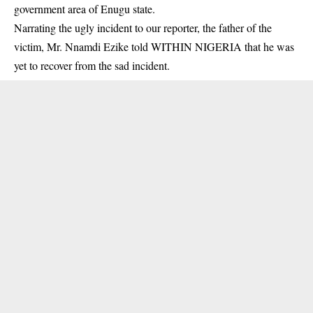
government area of Enugu state.
Narrating the ugly incident to our reporter, the father of the
victim,
Mr. Nnamdi Ezike
told WITHIN NIGERIA that he was
yet to recover from the sad incident.