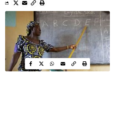
Enugu public school teachers lament poor remuneration,
treatment as the World celebrates World Teachers’ Day
2024
They accuse government of nonpayment of their
entitlement like leave allowances, new minimum wage