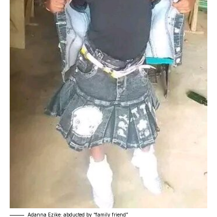
Adanna Ezike: abducted by “family friend”