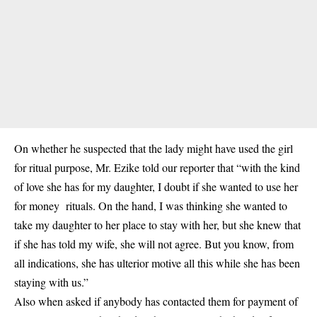
On whether he suspected that the lady might have used the girl
for ritual purpose, Mr. Ezike told our reporter that “with the kind
of love she has for my daughter, I doubt if she wanted to use her
for money rituals
. On the hand, I was thinking she wanted to
take my daughter to her place to stay with her, but she knew that
if she has told my wife, she will not agree. But you know, from
all indications, she has ulterior motive all this while she has been
staying with us.”
Also when asked if anybody has contacted them for payment of