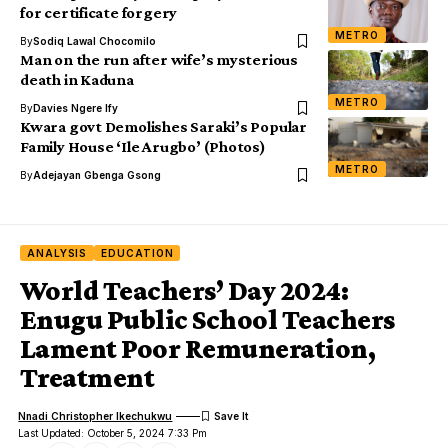
for certificate forgery
METRO
By
Sodiq Lawal Chocomilo
Man on the run after wife’s mysterious
death in Kaduna
METRO
By
Davies Ngere Ify
Kwara govt Demolishes Saraki’s Popular
Family House ‘Ile Arugbo’ (Photos)
METRO
By
Adejayan Gbenga Gsong
ANALYSIS
EDUCATION
World Teachers’ Day 2024:
Enugu Public School Teachers
Lament Poor Remuneration,
Treatment
Nnadi Christopher Ikechukwu
Last Updated: October 5, 2024 7:33 Pm