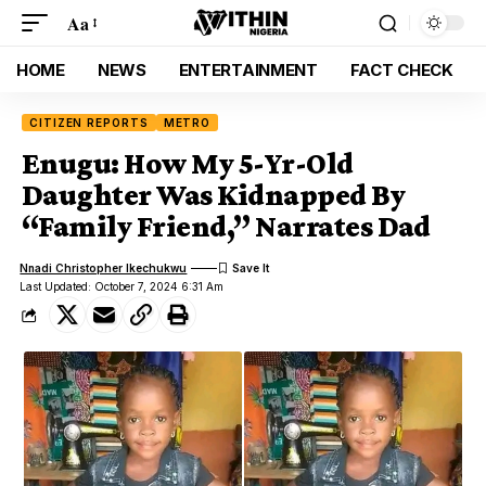
Aa
HOME
NEWS
ENTERTAINMENT
FACT CHECK
CITIZEN REPORTS
METRO
Enugu: How My 5-Yr-Old
Daughter Was Kidnapped By
“Family Friend,” Narrates Dad
Nnadi Christopher Ikechukwu
Last Updated: October 7, 2024 6:31 Am