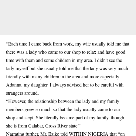
“Each time I came back from work, my wife usually told me that
there was a lady who came to our shop to relax and have good
time with them and some children in my area. I didn’t see the
lady myself but she usually told me that the lady was very much
friendly with many children in the area and more especially
Adanna, my daughter. I always advised her to be careful with
strangers around.
“However, the relationship between the lady and my family
members grew so much so that the lady usually came to our
shop and slept. She literally became part of my family, though
she is from Calabar, Cross River state.”
Narrating further, Mr. Ezike told WITHIN NIGERIA that “on