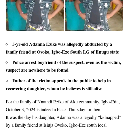
5-yr-old Adanna Ezike was allegedly abducted by a
family friend at Ovoko, Igbo-Eze South LG of Enugu state
Police arrest boyfriend of the suspect, even as the victim,
suspect are nowhere to be found
Father of the victim appeals to the public to help in
recovering daughter, whom he believes is still alive
For the family of Nnamdi Ezike of Aku community, Igbo-Etiti,
October 3, 2024 is indeed a black Thursday for them.
It was the day his daughter, Adanna was allegedly “kidnapped”
by a family friend at Isiuja Ovoko, Igbo-Eze south local