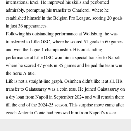
international level. He improved his skills and performed
admirably, prompting his transfer to Charleroi, where he
established himself in the Belgian Pro League, scoring 20 goals
in just 36 appearances.
Following his outstanding performance at Wolfsburg, he was
transferred to Lille OSC, where he scored 51 goals in 60 games
and won the Ligue 1 championship. His outstanding
performance at Lille OSC won him a special transfer to Napoli,
where he scored 47 goals in 85 games and helped the team win
the Serie A title.
Life is not a straight-line graph. Osimhen didn’t like it at all. His
transfer to Galatasaray was a coin toss. He joined Galatasaray on
a dry loan from Napoli in September 2024 and will remain there
till the end of the 2024-25 season. This surprise move came after
coach Antonio Conte had removed him from Napoli’s roster.