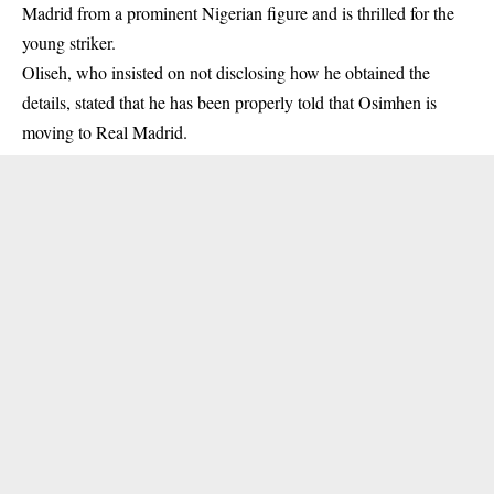
Madrid from a prominent Nigerian figure and is thrilled for the
young striker.
Oliseh, who insisted on not disclosing how he obtained the
details, stated that he has been properly told that Osimhen is
moving to
Real Madrid
.