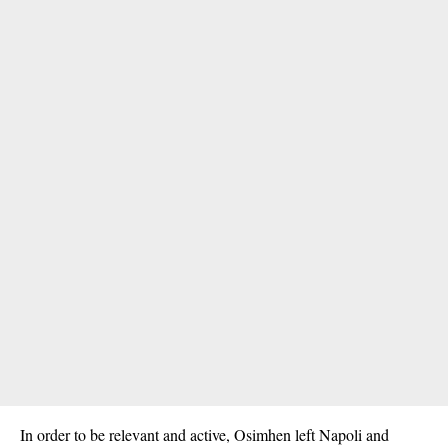
In order to be relevant and active, Osimhen left Napoli and