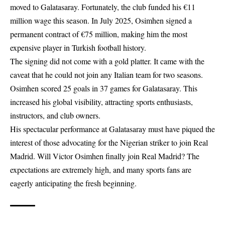
moved to Galatasaray. Fortunately, the club funded his €11
million wage this season. In July 2025, Osimhen signed a
permanent contract of €75 million, making him the most
expensive player in Turkish football history.
The signing did not come with a gold platter. It came with the
caveat that he could not join any Italian team for two seasons.
Osimhen scored 25 goals in 37 games for Galatasaray. This
increased his global visibility, attracting sports enthusiasts,
instructors, and club owners.
His spectacular performance at Galatasaray must have piqued the
interest of those advocating for the Nigerian striker to join Real
Madrid. Will Victor Osimhen finally join Real Madrid? The
expectations are extremely high, and many sports fans are
eagerly anticipating the fresh beginning.