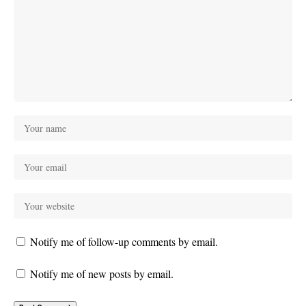
Notify me of follow-up comments by email.
Notify me of new posts by email.