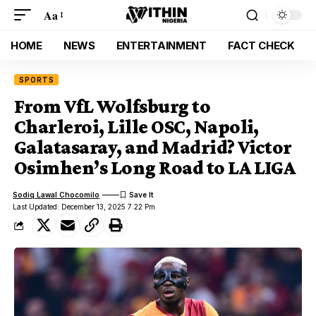
Aa
HOME
NEWS
ENTERTAINMENT
FACT CHECK
SPORTS
From VfL Wolfsburg to
Charleroi, Lille OSC, Napoli,
Galatasaray, and Madrid? Victor
Osimhen’s Long Road to LA LIGA
Sodiq Lawal Chocomilo
Last Updated: December 13, 2025 7:22 Pm