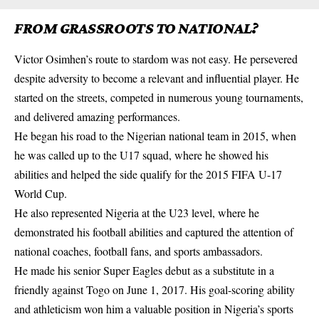
FROM GRASSROOTS TO NATIONAL?
Victor Osimhen’s route to stardom was not easy. He persevered
despite adversity to become a relevant and influential player. He
started on the streets, competed in numerous young
tournaments
,
and delivered amazing performances.
He began his road to the Nigerian national team in 2015, when
he was called up to the U17 squad, where he showed his
abilities and helped the side qualify for the 2015 FIFA U-17
World Cup.
He also represented Nigeria at the U23 level, where he
demonstrated his football abilities and captured the attention of
national coaches, football fans, and sports ambassadors.
He made his senior
Super Eagles
debut as a substitute in a
friendly against Togo on June 1, 2017. His goal-scoring ability
and athleticism won him a valuable position in Nigeria’s sports