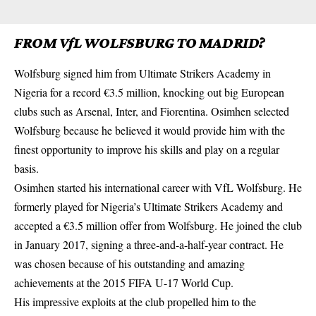
FROM VfL WOLFSBURG TO MADRID?
Wolfsburg signed him from Ultimate Strikers Academy in
Nigeria for a record €3.5 million, knocking out big European
clubs such as Arsenal, Inter, and Fiorentina. Osimhen selected
Wolfsburg
because he believed it would provide him with the
finest opportunity to improve his skills and play on a regular
basis.
Osimhen started his international career with VfL Wolfsburg. He
formerly played for Nigeria’s Ultimate Strikers Academy and
accepted a €3.5 million offer from Wolfsburg. He joined the club
in January 2017, signing a three-and-a-half-year contract. He
was chosen because of his outstanding and amazing
achievements at the 2015 FIFA U-17 World Cup.
His impressive exploits at the club propelled him to the