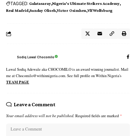
TAGGED:
Galatasaray
Nigeria's Ultimate Strikers Academy
Real Madrid
Sunday Oliseh
Victor Osimhen
Vlf Wolfsburg
Sodiq Lawal Chocomilo
Lawal Sodiq Adewale aka CHOCOMILO is an award winning journalist. Mail
me at Chocomilo@withinnigeria.com. See full profile on Within Nigeria's
TEAM PAGE
Leave a Comment
Your email address will not be published.
Required fields are marked
*