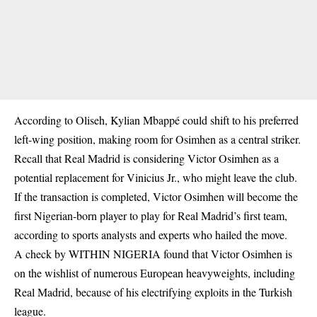
According to Oliseh, Kylian Mbappé could shift to his preferred
left-wing position, making room for Osimhen as a central striker.
Recall that Real Madrid is considering Victor Osimhen as a
potential replacement for Vinicius Jr., who might leave the club.
If the transaction is completed, Victor Osimhen will become the
first Nigerian-born player to play for Real Madrid’s first team,
according to sports analysts and experts who hailed the move.
A check by WITHIN NIGERIA found that Victor Osimhen is
on the wishlist of numerous European heavyweights, including
Real Madrid, because of his electrifying exploits in the Turkish
league.