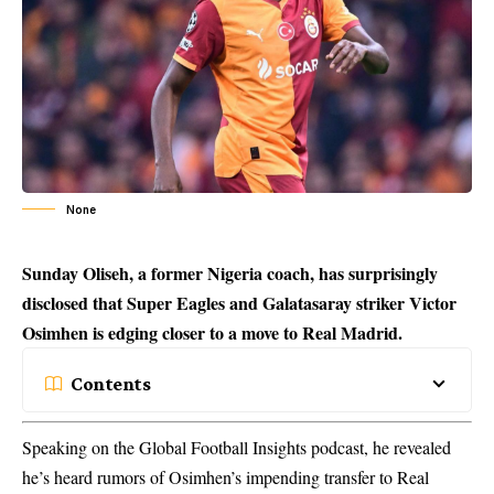
None
Sunday Oliseh, a former Nigeria coach, has surprisingly
disclosed that Super Eagles and Galatasaray striker Victor
Osimhen is edging closer to a move to Real Madrid.
Contents
Speaking on the Global Football Insights podcast, he revealed
he’s heard rumors of Osimhen’s impending transfer to Real