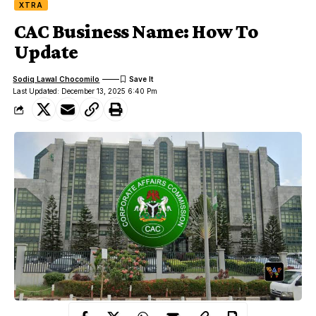
XTRA
CAC Business Name: How To
Update
Sodiq Lawal Chocomilo
Last Updated: December 13, 2025 6:40 Pm