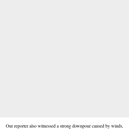
Our reporter also witnessed a strong downpour caused by
winds
,