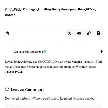
TAGGED:
Damages
Flooding
Heavy downpour
Ilesa
NEMA
OSEMA
Sodiq Lawal Chocomilo
Lawal Sodiq Adewale aka CHOCOMILO is an award winning journalist. Mail
me at Chocomilo@withinnigeria.com. See full profile on Within Nigeria's
TEAM PAGE
Leave a Comment
Your email address will not be published.
Required fields are marked
*