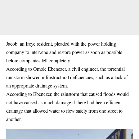
Jacob, an Iroye resident, pleaded with the power holding
company to intervene and restore power as soon as possible
before companies fell completely.
According to Omole Ebenezer, a civil engineer, the torrential
rainstorm
showed infrastructural deficiencies, such as a lack of
an appropriate drainage system.
According to Ebenezer, the rainstorm that caused floods would
not have caused as much damage if there had been efficient
drainage that allowed water to flow safely from one street to
another.