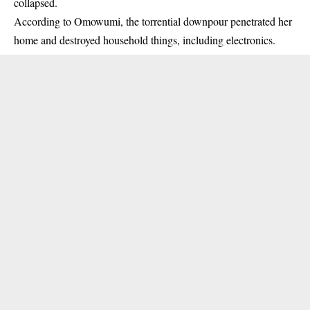
collapsed.
According to Omowumi, the torrential downpour penetrated her
home and destroyed household things, including electronics.