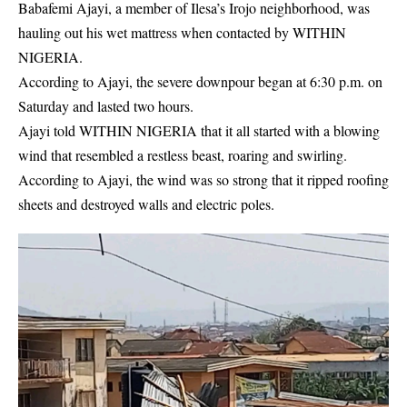
Babafemi Ajayi, a member of Ilesa’s Irojo neighborhood, was
hauling out his wet mattress when contacted by WITHIN
NIGERIA.
According to Ajayi, the severe downpour began at 6:30 p.m. on
Saturday and lasted two hours.
Ajayi told WITHIN NIGERIA that it all started with a blowing
wind that resembled a restless beast, roaring and swirling.
According to Ajayi, the wind was so strong that it ripped roofing
sheets and destroyed walls and electric poles.