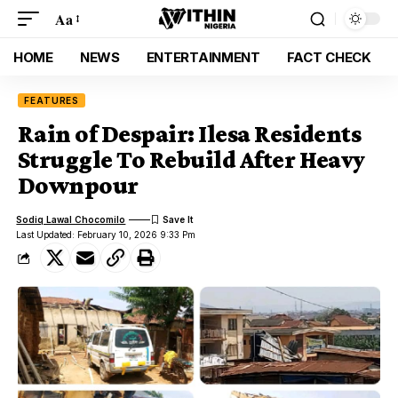
Aa
HOME
NEWS
ENTERTAINMENT
FACT CHECK
FEATURES
Rain of Despair: Ilesa Residents
Struggle To Rebuild After Heavy
Downpour
Sodiq Lawal Chocomilo
Last Updated: February 10, 2026 9:33 Pm