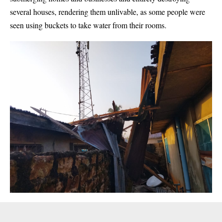
several houses, rendering them unlivable, as some people were
seen using buckets to take water from their rooms.