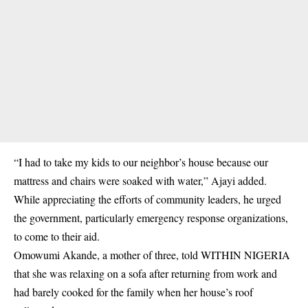
“I had to take my kids to our neighbor’s house because our
mattress and chairs were soaked with water,” Ajayi added.
While appreciating the efforts of community leaders, he urged
the government, particularly emergency response organizations,
to come to their aid.
Omowumi Akande, a mother of three, told WITHIN NIGERIA
that she was relaxing on a sofa after returning from work and
had barely cooked for the family when her house’s roof