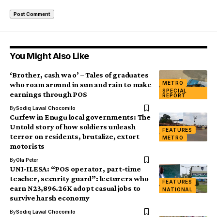
You Might Also Like
‘Brother, cash wa o’ – Tales of graduates
METRO
who roam around in sun and rain to make
SPECIAL
earnings through POS
REPORT
By
Sodiq Lawal Chocomilo
Curfew in Enugu local governments: The
Untold story of how soldiers unleash
FEATURES
terror on residents, brutalize, extort
METRO
motorists
By
Ola Peter
UNI-ILESA: “POS operator, part-time
teacher, security guard”: lecturers who
FEATURES
earn N23,896.26K adopt casual jobs to
NATIONAL
survive harsh economy
By
Sodiq Lawal Chocomilo