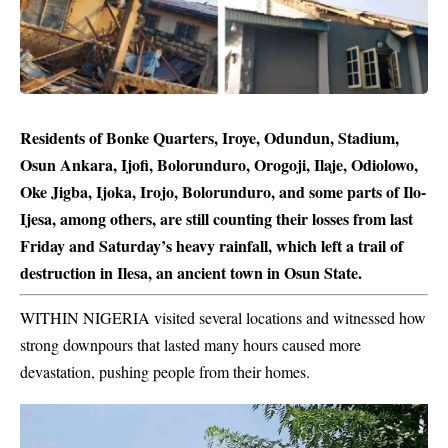
Residents of Bonke Quarters, Iroye, Odundun, Stadium,
Osun Ankara, Ijofi, Bolorunduro, Orogoji, Ilaje, Odiolowo,
Oke Jigba, Ijoka, Irojo, Bolorunduro, and some parts of Ilo-
Ijesa, among others, are still counting their losses from last
Friday and Saturday’s heavy rainfall, which left a trail of
destruction in Ilesa, an ancient town in Osun State.
WITHIN NIGERIA visited several locations and witnessed how
strong downpours that lasted many hours caused more
devastation, pushing people from their homes.