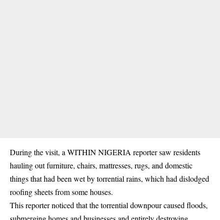
During the visit, a WITHIN NIGERIA reporter saw residents
hauling out furniture, chairs, mattresses, rugs, and domestic
things that had been wet by torrential
rains
, which had dislodged
roofing sheets from some houses.
This reporter noticed that the torrential downpour caused floods,
submerging homes and businesses and entirely destroying