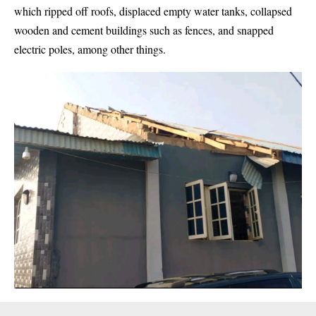
which ripped off roofs, displaced empty water tanks, collapsed
wooden and cement buildings such as fences, and snapped
electric poles, among other things.