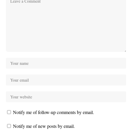
Notify me of follow-up comments by email.
Notify me of new posts by email.