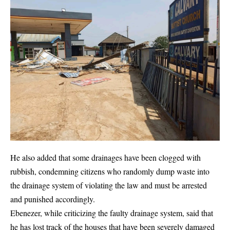
He also added that some drainages have been clogged with
rubbish, condemning citizens who randomly dump waste into
the drainage system of violating the law and must be arrested
and punished accordingly.
Ebenezer, while criticizing the faulty drainage system, said that
he has lost track of the houses that have been severely damaged