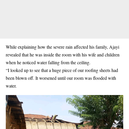
While explaining how the severe rain affected his family, Ajayi
revealed that he was inside the room with his wife and children
when he noticed water falling from the ceiling.
“I looked up to see that a huge piece of our roofing sheets had
been blown off. It worsened until our room was flooded with
water.