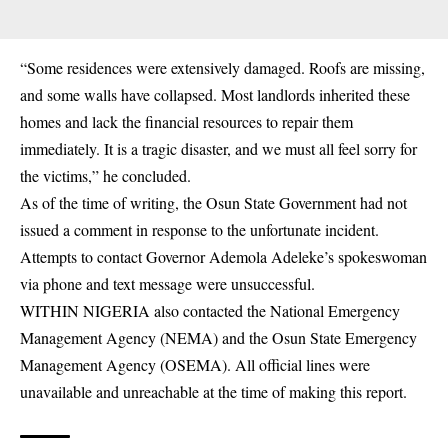
“Some residences were extensively damaged. Roofs are missing,
and some walls have collapsed. Most
landlords
inherited these
homes and lack the financial resources to repair them
immediately. It is a tragic disaster, and we must all feel sorry for
the victims,” he concluded.
As of the time of writing, the Osun State Government had not
issued a comment in response to the unfortunate incident.
Attempts to contact Governor Ademola Adeleke’s spokeswoman
via phone and text message were unsuccessful.
WITHIN NIGERIA also contacted the National Emergency
Management Agency (
NEMA
) and the Osun State Emergency
Management Agency (OSEMA). All official lines were
unavailable and unreachable at the time of making this report.