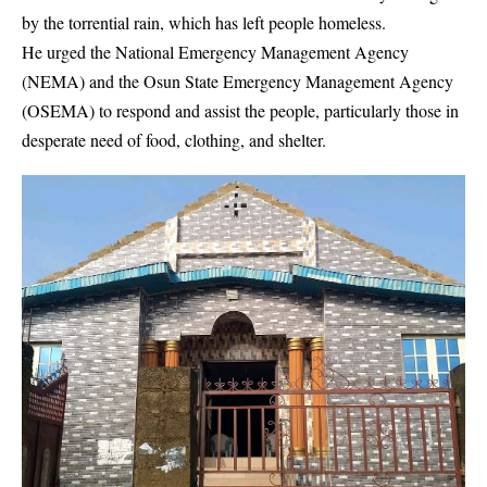
by the torrential rain, which has left people homeless.
He urged the National Emergency Management Agency
(NEMA) and the Osun State Emergency Management Agency
(OSEMA) to respond and assist the people, particularly those in
desperate need of food, clothing, and shelter.