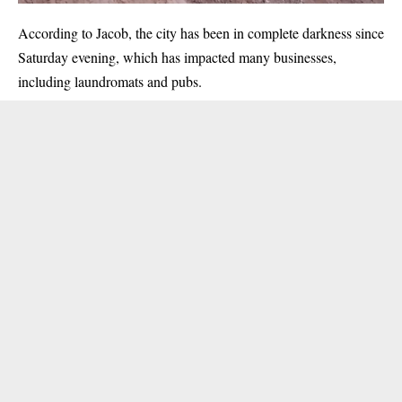
According to Jacob, the city has been in complete darkness since
Saturday evening, which has impacted many businesses,
including laundromats and pubs.