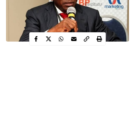
Robert Orya, a former managing director of the Nigerian
Export-Import Bank (NEXIM), has been sentenced to 10
years in prison on each of the 49-count charges by a high
court of the Federal Capital Territory (FCT) in Abuja.
Contents
This was disclosed on Thursday, February 5, in a post on its X
handle by the Economic and Financial Crimes Commission
(
EFCC
).
Continue Reading
WITHIN NIGERIA learned that Justice Frances Messiri handed