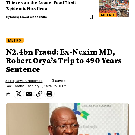
Thieves on the Loose: Food Theft
Epidemic Hits Ilesa
METRO
By
Sodiq Lawal Chocomilo
METRO
N2.4bn Fraud: Ex-Nexim MD,
Robert Orya’s Trip to 490 Years
Sentence
Sodiq Lawal Chocomilo
Last Updated: February 9, 2026 12:48 Pm