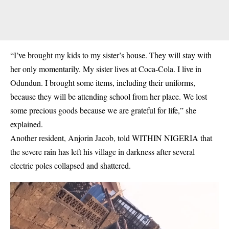
“I’ve brought my kids to my sister’s house. They will stay with
her only momentarily. My sister lives at Coca-Cola. I live in
Odundun. I brought some items, including their uniforms,
because they will be attending school from her place. We lost
some precious goods because we are grateful for life,” she
explained.
Another resident, Anjorin Jacob, told WITHIN NIGERIA that
the severe rain has left his village in darkness after several
electric poles collapsed and shattered.