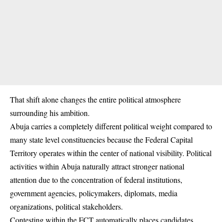
That shift alone changes the entire political atmosphere
surrounding his ambition.
Abuja carries a completely different political weight compared to
many state level constituencies because the Federal Capital
Territory operates within the center of national visibility. Political
activities within Abuja naturally attract stronger national
attention due to the concentration of federal institutions,
government agencies, policymakers, diplomats, media
organizations, political stakeholders.
Contesting within the FCT automatically places candidates