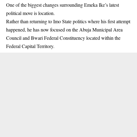
One of the biggest changes surrounding Emeka Ike’s latest
political move is location.
Rather than returning to Imo State politics where his first attempt
happened, he has now focused on the Abuja Municipal Area
Council and Bwari Federal Constituency located within the
Federal Capital Territory.