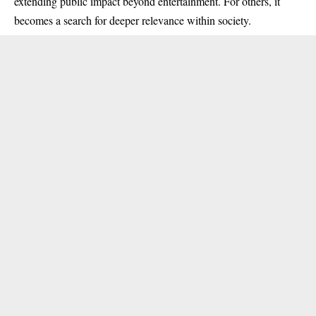
extending public impact beyond entertainment. For others, it
becomes a search for deeper relevance within society.