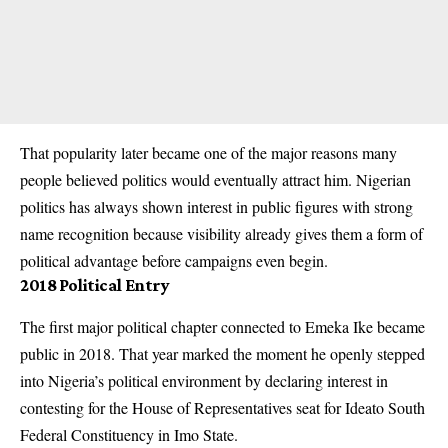
That popularity later became one of the major reasons many
people believed politics would eventually attract him. Nigerian
politics has always shown interest in public figures with strong
name recognition because visibility already gives them a form of
political advantage before campaigns even begin.
2018 Political Entry
The first major political chapter connected to Emeka Ike became
public in 2018. That year marked the moment he openly stepped
into Nigeria’s political environment by declaring interest in
contesting for the House of Representatives seat for Ideato South
Federal Constituency in Imo State.