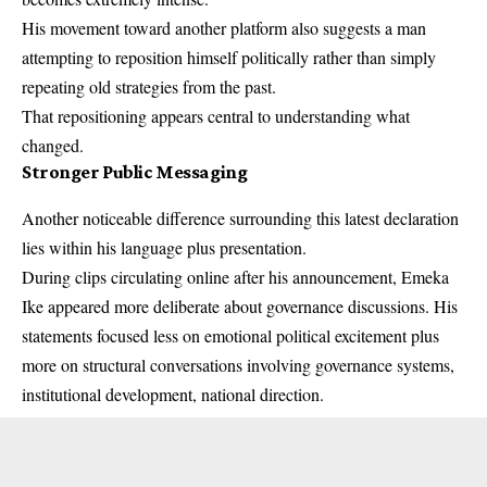
His movement toward another platform also suggests a man
attempting to reposition himself politically rather than simply
repeating old strategies from the past.
That repositioning appears central to understanding what
changed.
Stronger Public Messaging
Another noticeable difference surrounding this latest declaration
lies within his language plus presentation.
During clips circulating online after his announcement, Emeka
Ike appeared more deliberate about governance discussions. His
statements focused less on emotional political excitement plus
more on structural conversations involving governance systems,
institutional development, national direction.