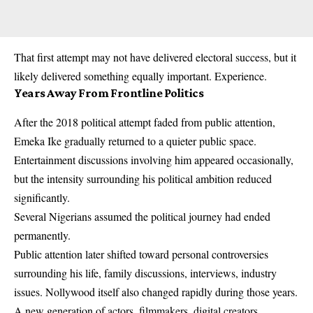
That first attempt may not have delivered electoral success, but it
likely delivered something equally important. Experience.
Years Away From Frontline Politics
After the 2018 political attempt faded from public attention,
Emeka Ike gradually returned to a quieter public space.
Entertainment discussions involving him appeared occasionally,
but the intensity surrounding his political ambition reduced
significantly.
Several Nigerians assumed the political journey had ended
permanently.
Public attention later shifted toward personal controversies
surrounding his life, family discussions, interviews, industry
issues. Nollywood itself also changed rapidly during those years.
A new generation of actors, filmmakers, digital creators,