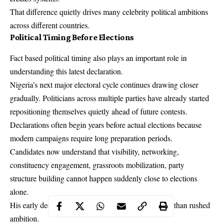
That difference quietly drives many celebrity political ambitions
across different countries.
Political Timing Before Elections
Fact based political timing also plays an important role in
understanding this latest declaration.
Nigeria’s next major electoral cycle continues drawing closer
gradually. Politicians across multiple parties have already started
repositioning themselves quietly ahead of future contests.
Declarations often begin years before actual elections because
modern campaigns require long preparation periods.
Candidates now understand that visibility, networking,
constituency engagement, grassroots mobilization, party
structure building cannot happen suddenly close to elections
alone.
His early declaration suggests strategic timing rather than rushed
ambition.