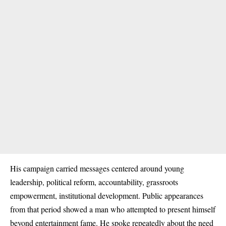
His campaign carried messages centered around young
leadership, political reform, accountability, grassroots
empowerment, institutional development. Public appearances
from that period showed a man who attempted to present himself
beyond entertainment fame. He spoke repeatedly about the need