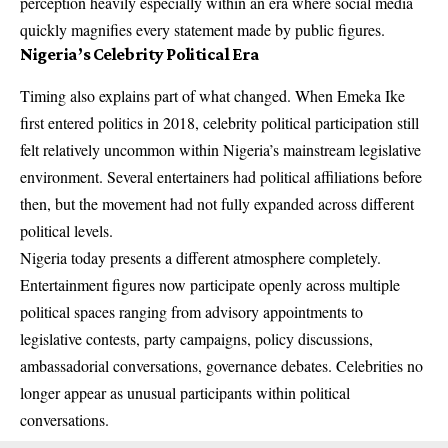
perception heavily especially within an era where social media
quickly magnifies every statement made by public figures.
Nigeria’s Celebrity Political Era
Timing also explains part of what changed. When Emeka Ike
first entered politics in 2018, celebrity political participation still
felt relatively uncommon within Nigeria’s mainstream legislative
environment. Several entertainers had political affiliations before
then, but the movement had not fully expanded across different
political levels.
Nigeria today presents a different atmosphere completely.
Entertainment figures now participate openly across multiple
political spaces ranging from advisory appointments to
legislative contests, party campaigns, policy discussions,
ambassadorial conversations, governance debates. Celebrities no
longer appear as unusual participants within political
conversations.