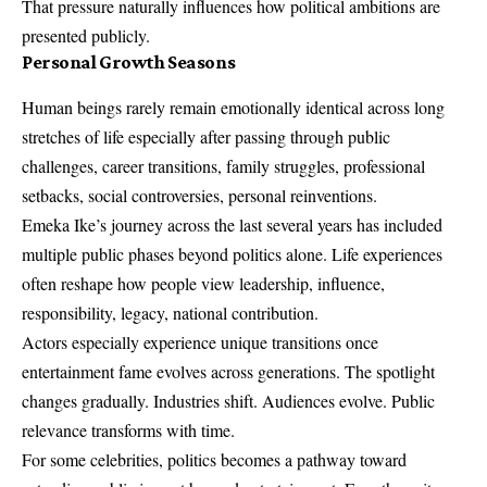
That pressure naturally influences how political ambitions are
presented publicly.
Personal Growth Seasons
Human beings rarely remain emotionally identical across long
stretches of life especially after passing through public
challenges, career transitions, family struggles, professional
setbacks, social controversies, personal reinventions.
Emeka Ike’s journey across the last several years has included
multiple public phases beyond politics alone. Life experiences
often reshape how people view leadership, influence,
responsibility, legacy, national contribution.
Actors especially experience unique transitions once
entertainment fame evolves across generations. The spotlight
changes gradually. Industries shift. Audiences evolve. Public
relevance transforms with time.
For some celebrities, politics becomes a pathway toward