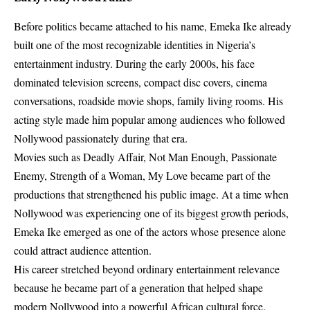
Before politics became attached to his name, Emeka Ike already
built one of the most recognizable identities in Nigeria’s
entertainment industry. During the early 2000s, his face
dominated television screens, compact disc covers, cinema
conversations, roadside movie shops, family living rooms. His
acting style made him popular among audiences who followed
Nollywood passionately during that era.
Movies such as Deadly Affair, Not Man Enough, Passionate
Enemy, Strength of a Woman, My Love became part of the
productions that strengthened his public image. At a time when
Nollywood was experiencing one of its biggest growth periods,
Emeka Ike emerged as one of the actors whose presence alone
could attract audience attention.
His career stretched beyond ordinary entertainment relevance
because he became part of a generation that helped shape
modern Nollywood into a powerful African cultural force.