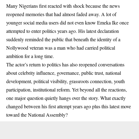
Many Nigerians first reacted with shock because the news
reopened memories that had almost faded away. A lot of
younger social media users did not even know Emeka Ike once
attempted to enter politics years ago. His latest declaration
suddenly reminded the public that beneath the identity of a
Nollywood veteran was a man who had carried political
ambition for a long time.
The actor’s return to politics has also reopened conversations
about celebrity influence, governance, public trust, national
development, political visibility, grassroots connection, youth
participation, institutional reform. Yet beyond all the reactions,
one major question quietly hangs over the story. What exactly
changed between his first attempt years ago plus this latest move
toward the National Assembly?