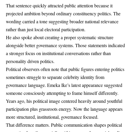
That sentence quickly attracted public attention because it
projected ambition beyond ordinary constituency politics. The
wording carried a tone suggesting broader national relevance
rather than just local electoral participation.
He also spoke about creating a proper systematic structure
alongside better governance systems. Those statements indicated
a stronger focus on institutional conversations rather than
personality driven politics.
Political observers often note that public figures entering politics
sometimes struggle to separate celebrity identity from
governance language. Emeka Ike’s latest appearance suggested
someone consciously attempting to frame himself differently.
Years ago, his political image centered heavily around youthful
participation plus grassroots energy. Now the language appears
more structured, institutional, governance focused.
That difference matters. Public communication shapes political