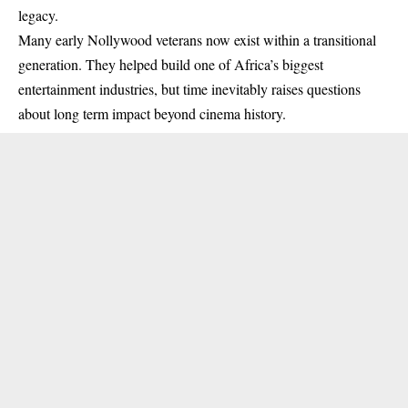
legacy.
Many early Nollywood veterans now exist within a transitional
generation. They helped build one of Africa’s biggest
entertainment industries, but time inevitably raises questions
about long term impact beyond cinema history.