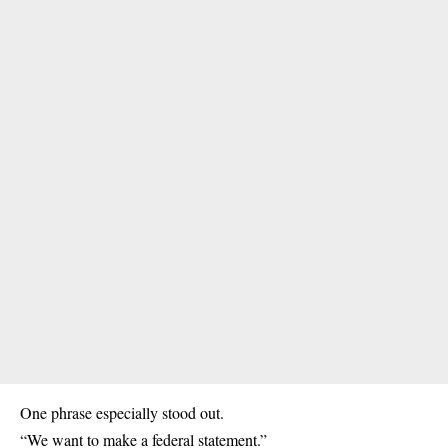
One phrase especially stood out.
“We want to make a federal statement.”