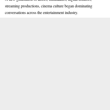
streaming productions, cinema culture began dominating
conversations across the entertainment industry.