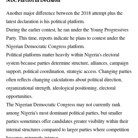
NDC Platform Decision
Another major difference between the 2018 attempt plus the
latest declaration is his political platform.
During the earlier contest, he ran under the Young Progressives
Party. This time, reports indicate he plans to contest under the
Nigerian Democratic Congress platform.
Political platforms matter heavily within Nigeria’s electoral
system because parties determine structure, alliances, campaign
support, political coordination, strategic access. Changing parties
often reflects changing calculations about political direction,
organizational strength, ideological positioning, electoral
opportunities.
The Nigerian Democratic Congress may not currently rank
among Nigeria’s most dominant political parties, but smaller
parties sometimes offer candidates greater visibility within their
internal structures compared to larger parties where competition
becomes extremely intense.