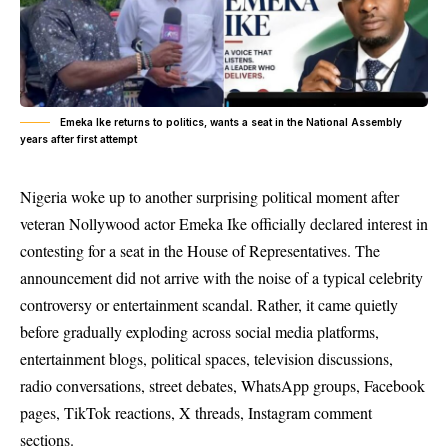
Emeka Ike returns to politics, wants a seat in the National Assembly
years after first attempt
Nigeria woke up to another surprising political moment after
veteran Nollywood actor Emeka Ike officially declared interest in
contesting for a seat in the House of Representatives. The
announcement did not arrive with the noise of a typical celebrity
controversy or entertainment scandal. Rather, it came quietly
before gradually exploding across social media platforms,
entertainment blogs, political spaces, television discussions,
radio conversations, street debates, WhatsApp groups, Facebook
pages, TikTok reactions, X threads, Instagram comment
sections.