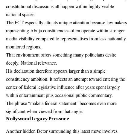
constitutional discussions all happen within highly visible
national spaces.
The FCT especially attracts unique attention because lawmakers
representing Abuja constituencies often operate within stronger
media visibility compared to representatives from less nationally
monitored regions.
That environment offers something many politicians desire
deeply. National relevance.
His declaration therefore appears larger than a simple
constituency ambition. It reflects an attempt toward entering the
center of federal legislative influence after years spent largely
within entertainment plus occasional public commentary.
The phrase “make a federal statement” becomes even more
significant when viewed from that angle.
Nollywood Legacy Pressure
Another hidden factor surrounding this latest move involves