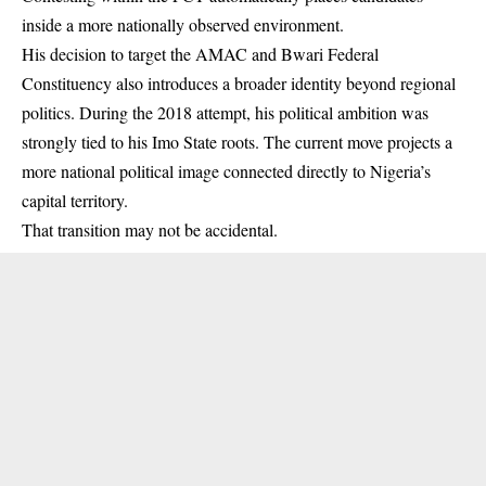
inside a more nationally observed environment.
His decision to target the AMAC and Bwari Federal
Constituency also introduces a broader identity beyond regional
politics. During the 2018 attempt, his political ambition was
strongly tied to his Imo State roots. The current move projects a
more national political image connected directly to Nigeria’s
capital territory.
That transition may not be accidental.