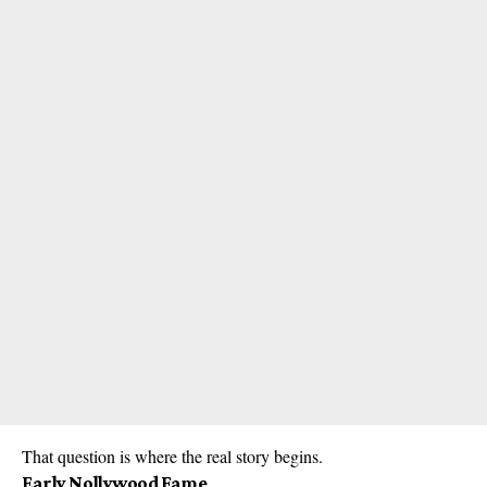
That question is where the real story begins.
Early Nollywood Fame