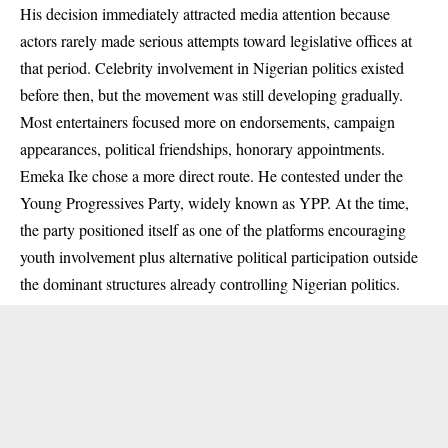
His decision immediately attracted media attention because
actors rarely made serious attempts toward legislative offices at
that period. Celebrity involvement in Nigerian politics existed
before then, but the movement was still developing gradually.
Most entertainers focused more on endorsements, campaign
appearances, political friendships, honorary appointments.
Emeka Ike chose a more direct route. He contested under the
Young Progressives Party, widely known as YPP. At the time,
the party positioned itself as one of the platforms encouraging
youth involvement plus alternative political participation outside
the dominant structures already controlling Nigerian politics.