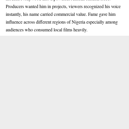
Producers wanted him in projects, viewers recognized his voice
instantly, his name carried commercial value. Fame gave him
influence across different regions of Nigeria especially among
audiences who consumed local films heavily.