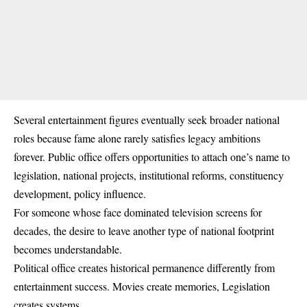
Several entertainment figures eventually seek broader national
roles because fame alone rarely satisfies legacy ambitions
forever. Public office offers opportunities to attach one’s name to
legislation, national projects, institutional reforms, constituency
development, policy influence.
For someone whose face dominated television screens for
decades, the desire to leave another type of national footprint
becomes understandable.
Political office creates historical permanence differently from
entertainment success. Movies create memories, Legislation
creates systems.