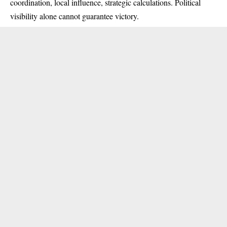
coordination, local influence, strategic calculations. Political
visibility alone cannot guarantee victory.