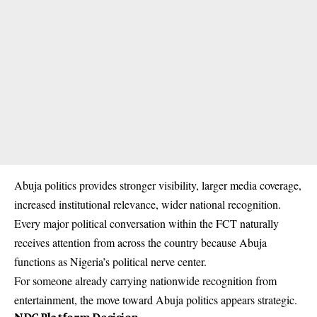
Abuja politics provides stronger visibility, larger media coverage,
increased institutional relevance, wider national recognition.
Every major political conversation within the FCT naturally
receives attention from across the country because Abuja
functions as Nigeria’s political nerve center.
For someone already carrying nationwide recognition from
entertainment, the move toward Abuja politics appears strategic.