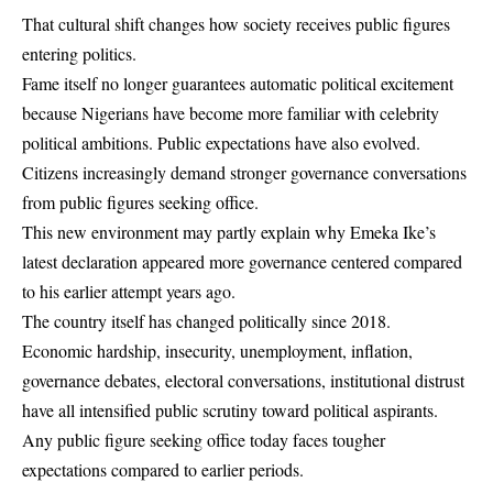
That cultural shift changes how society receives public figures
entering politics.
Fame itself no longer guarantees automatic political excitement
because Nigerians have become more familiar with celebrity
political ambitions. Public expectations have also evolved.
Citizens increasingly demand stronger governance conversations
from public figures seeking office.
This new environment may partly explain why Emeka Ike’s
latest declaration appeared more governance centered compared
to his earlier attempt years ago.
The country itself has changed politically since 2018.
Economic hardship, insecurity, unemployment, inflation,
governance debates, electoral conversations, institutional distrust
have all intensified public scrutiny toward political aspirants.
Any public figure seeking office today faces tougher
expectations compared to earlier periods.