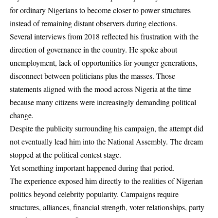
for ordinary Nigerians to become closer to power structures
instead of remaining distant observers during elections.
Several interviews from 2018 reflected his frustration with the
direction of governance in the country. He spoke about
unemployment, lack of opportunities for younger generations,
disconnect between politicians plus the masses. Those
statements aligned with the mood across Nigeria at the time
because many citizens were increasingly demanding political
change.
Despite the publicity surrounding his campaign, the attempt did
not eventually lead him into the National Assembly. The dream
stopped at the political contest stage.
Yet something important happened during that period.
The experience exposed him directly to the realities of Nigerian
politics beyond celebrity popularity. Campaigns require
structures, alliances, financial strength, voter relationships, party