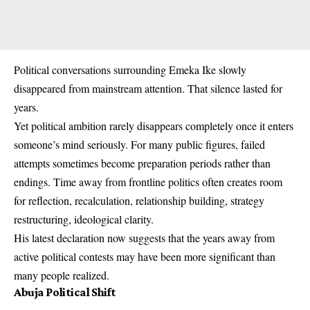
Political conversations surrounding Emeka Ike slowly
disappeared from mainstream attention. That silence lasted for
years.
Yet political ambition rarely disappears completely once it enters
someone’s mind seriously. For many public figures, failed
attempts sometimes become preparation periods rather than
endings. Time away from frontline politics often creates room
for reflection, recalculation, relationship building, strategy
restructuring, ideological clarity.
His latest declaration now suggests that the years away from
active political contests may have been more significant than
many people realized.
Abuja Political Shift