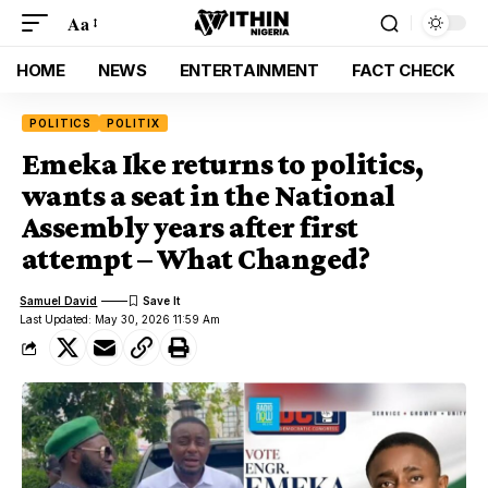
Aa
HOME
NEWS
ENTERTAINMENT
FACT CHECK
POLITICS
POLITIX
Emeka Ike returns to politics,
wants a seat in the National
Assembly years after first
attempt – What Changed?
Samuel David
Last Updated: May 30, 2026 11:59 Am