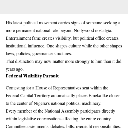
His latest political movement carries signs of someone seeking a
more permanent national role beyond Nollywood nostalgia.
Entertainment fame creates visibility, but political office creates
institutional influence. One shapes culture while the other shapes
laws, policies, governance structures.
That distinction may now matter more strongly to him than it did
years ago.
Federal Visibility Pursuit
Contesting for a House of Representatives seat within the
Federal Capital Territory automatically places Emeka Ike closer
to the center of Nigeria’s national political machinery.
Every member of the National Assembly participates directly
within legislative conversations affecting the entire country.
Committee assignments, debates, bills, oversight responsibilities,