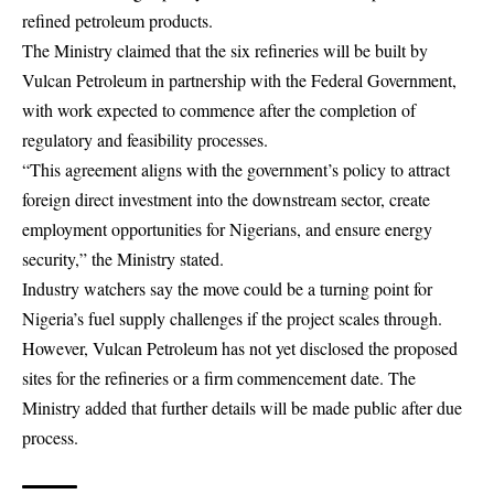
refined
petroleum
products.
The Ministry claimed that the six refineries will be built by
Vulcan Petroleum in partnership with the Federal Government,
with work expected to commence after the completion of
regulatory and feasibility processes.
“This agreement aligns with the government’s policy to attract
foreign direct investment into the downstream sector, create
employment opportunities for Nigerians, and ensure energy
security,” the Ministry stated.
Industry watchers say the move could be a turning point for
Nigeria’s fuel supply challenges if the project scales through.
However, Vulcan Petroleum has not yet disclosed the proposed
sites for the refineries or a firm commencement date. The
Ministry added that further details will be made public after due
process.