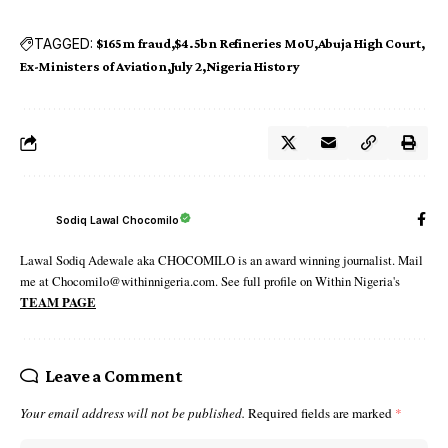
TAGGED:
$165m fraud
$4.5bn Refineries MoU
Abuja High Court
Ex-Ministers of Aviation
July 2
Nigeria History
Sodiq Lawal Chocomilo
Lawal Sodiq Adewale aka CHOCOMILO is an award winning journalist. Mail
me at Chocomilo@withinnigeria.com. See full profile on Within Nigeria's
TEAM PAGE
Leave a Comment
Your email address will not be published.
Required fields are marked
*