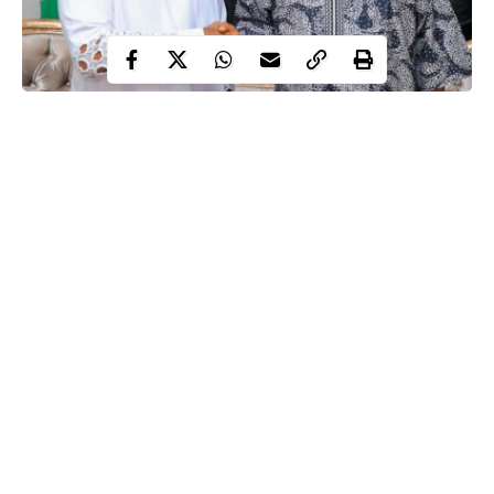
Kenneth Okonkwo and Atiku Abubakar
Atiku Abubakar, former vice-president of Nigeria, has appointed
Kenneth Okonkwo, Nollywood actor and politician, as his
spokesperson for the 2027 presidential election campaign
emergence
following his
as the presidential candidate of the
African Democratic Congress (ADC).
appointment letter shared by Okonkwo on his
A copy of the
X page
on Thursday showed that the appointment followed
Atiku’s emergence as the ADC presidential candidate for the
Continue Reading
2027 general election.
The letter read, “I am pleased to offer you an appointment as my
Spokesperson for the 2027 General Elections in Nigeria,