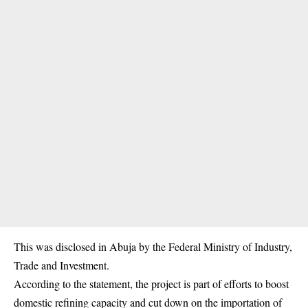
This was disclosed in Abuja by the Federal Ministry of Industry,
Trade and Investment.
According to the statement, the project is part of efforts to boost
domestic refining capacity and cut down on the importation of