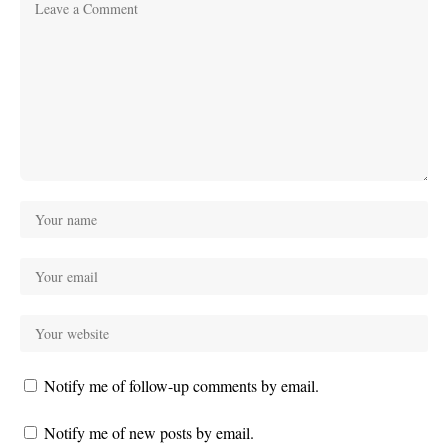
Notify me of follow-up comments by email.
Notify me of new posts by email.