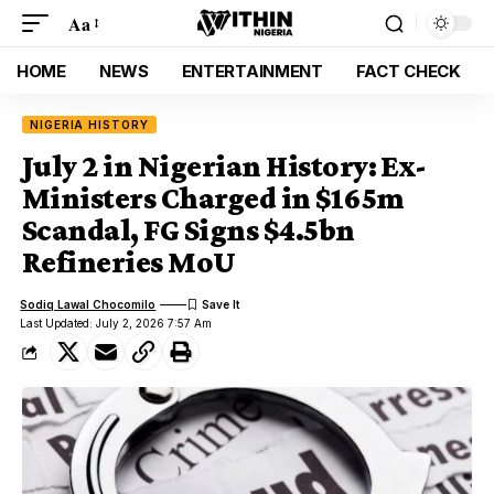
Aa
HOME
NEWS
ENTERTAINMENT
FACT CHECK
NIGERIA HISTORY
July 2 in Nigerian History: Ex-
Ministers Charged in $165m
Scandal, FG Signs $4.5bn
Refineries MoU
Sodiq Lawal Chocomilo
Last Updated: July 2, 2026 7:57 Am