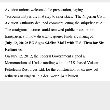
Aviation unions welcomed the prosecution, saying
“accountability is the first step to safer skies.” The Nigerian Civil
Aviation Authority declined comment, citing the subjudice rule.
The arraignment comes amid renewed public pressure for
transparency in how disaster-response funds are managed.
July 12, 2012: FG Signs $4.5bn MoU with U.S. Firm for Six
Refineries
On July 12, 2012, the Federal Government signed a
Memorandum of Understanding with the U.S.-based Vulcan
Petroleum Resources Ltd. for the construction of six new oil
refineries in Nigeria in a deal worth $4.5 billion.