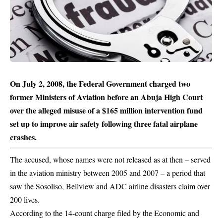
On July 2, 2008, the Federal Government charged two
former Ministers of Aviation before an Abuja High Court
over the alleged misuse of a $165 million intervention fund
set up to improve air safety following three fatal airplane
crashes.
The accused, whose names were not released as at then – served
in the aviation ministry between 2005 and 2007 – a period that
saw the Sosoliso, Bellview and ADC airline disasters claim over
200 lives.
According to the 14-count charge filed by the Economic and