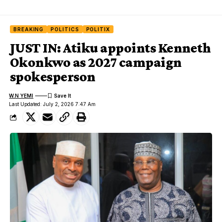
BREAKING
POLITICS
POLITIX
JUST IN: Atiku appoints Kenneth
Okonkwo as 2027 campaign
spokesperson
W.N YEMI
Last Updated: July 2, 2026 7:47 Am