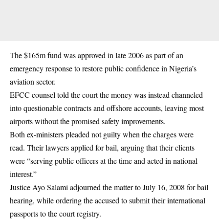
The $165m fund was approved in late 2006 as part of an
emergency response to restore public confidence in Nigeria’s
aviation sector.
EFCC counsel told the court the money was instead channeled
into questionable
contracts
and offshore accounts, leaving most
airports without the promised safety improvements.
Both ex-ministers pleaded not guilty when the charges were
read. Their lawyers applied for bail, arguing that their clients
were “serving public officers at the time and acted in national
interest.”
Justice Ayo Salami adjourned the matter to July 16, 2008 for bail
hearing, while ordering the accused to submit their international
passports to the court registry.