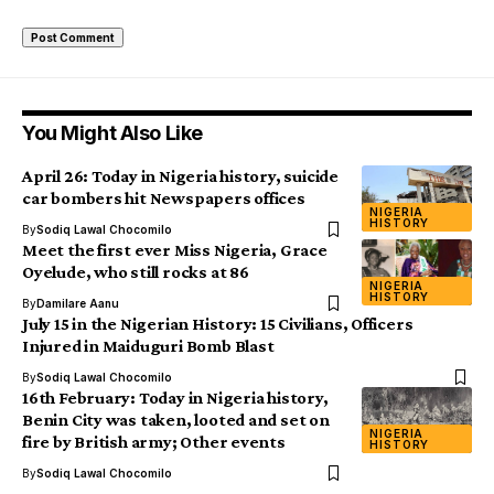
You Might Also Like
April 26: Today in Nigeria history, suicide
car bombers hit Newspapers offices
NIGERIA
HISTORY
By
Sodiq Lawal Chocomilo
Meet the first ever Miss Nigeria, Grace
Oyelude, who still rocks at 86
NIGERIA
HISTORY
By
Damilare Aanu
July 15 in the Nigerian History: 15 Civilians, Officers
Injured in Maiduguri Bomb Blast
By
Sodiq Lawal Chocomilo
16th February: Today in Nigeria history,
Benin City was taken, looted and set on
NIGERIA
fire by British army; Other events
HISTORY
By
Sodiq Lawal Chocomilo