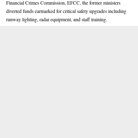
Financial Crimes Commission,
EFCC
, the former ministers
diverted funds earmarked for critical safety upgrades including
runway lighting, radar equipment, and staff training.