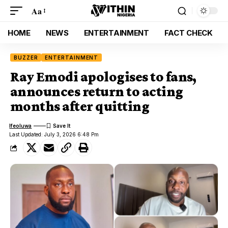
Aa
HOME
NEWS
ENTERTAINMENT
FACT CHECK
BUZZER
ENTERTAINMENT
Ray Emodi apologises to fans,
announces return to acting
months after quitting
Ifeoluwa
Last Updated: July 3, 2026 6:48 Pm