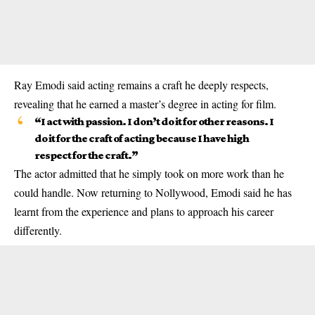
Ray Emodi said acting remains a craft he deeply respects,
revealing that he earned a master’s degree in acting for film.
“I act with passion. I don’t do it for other reasons. I
do it for the craft of acting because I have high
respect for the craft.”
The actor admitted that he simply took on more work than he
could handle. Now returning to Nollywood, Emodi said he has
learnt from the experience and plans to approach his career
differently.