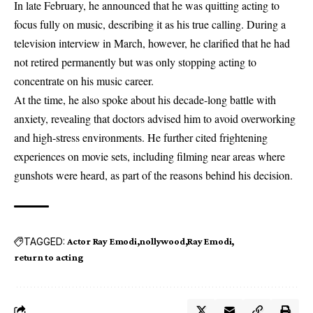
In late February, he announced that he was quitting acting to
focus fully on music, describing it as his true calling.
During a
television interview in March, however, he clarified that he had
not retired permanently but was only stopping acting to
concentrate on his music career.
At the time, he also spoke about his decade-long battle with
anxiety, revealing that doctors advised him to avoid overworking
and high-stress environments. He further cited frightening
experiences on movie sets, including filming near areas where
gunshots were heard, as part of the reasons behind his decision.
TAGGED:
Actor Ray Emodi
nollywood
Ray Emodi
return to acting