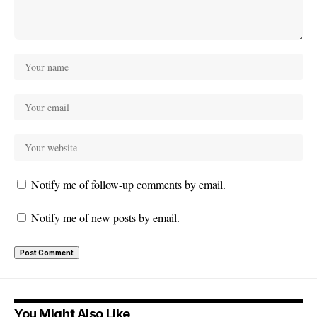
Notify me of follow-up comments by email.
Notify me of new posts by email.
You Might Also Like