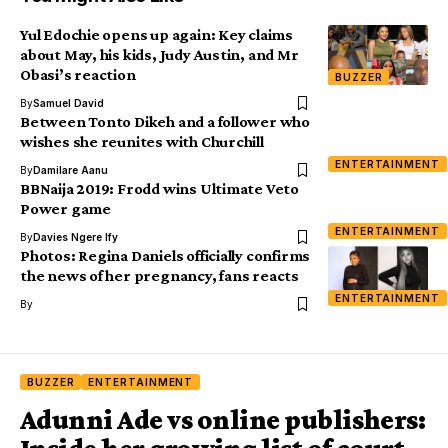
Yul Edochie opens up again: Key claims
about May, his kids, Judy Austin, and Mr
Obasi’s reaction
BUZZER
By
Samuel David
Between Tonto Dikeh and a follower who
wishes she reunites with Churchill
ENTERTAINMENT
By
Damilare Aanu
BBNaija 2019: Frodd wins Ultimate Veto
Power game
ENTERTAINMENT
By
Davies Ngere Ify
Photos: Regina Daniels officially confirms
the news of her pregnancy, fans reacts
ENTERTAINMENT
By
BUZZER
ENTERTAINMENT
Adunni Ade vs online publishers: