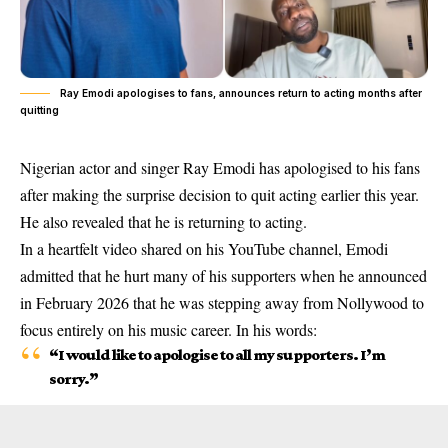
Ray Emodi apologises to fans, announces return to acting months after
quitting
Nigerian actor and singer Ray Emodi has apologised to his fans
after making the surprise decision to quit acting earlier this year.
He also revealed that he is returning to acting.
In a heartfelt video shared on his YouTube channel, Emodi
admitted that he hurt many of his supporters when he announced
in February 2026 that he was stepping away from Nollywood to
focus entirely on his music career. In his words:
“I would like to apologise to all my supporters. I’m
sorry.”