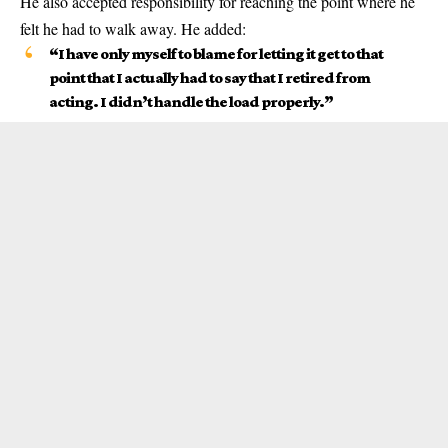
He also accepted responsibility for reaching the point where he
felt he had to walk away. He added:
“I have only myself to blame for letting it get to that
point that I actually had to say that I retired from
acting. I didn’t handle the load properly.”