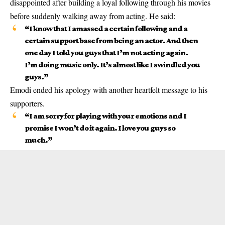
disappointed after building a loyal following through his movies
before suddenly walking away from acting. He said:
“I know that I amassed a certain following and a
certain support base from being an actor. And then
one day I told you guys that I’m not acting again.
I’m doing music only. It’s almost like I swindled you
guys.”
Emodi ended his apology with another heartfelt message to his
supporters.
“I am sorry for playing with your emotions and I
promise I won’t do it again. I love you guys so
much.”