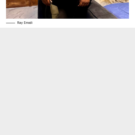
Ray Emodi