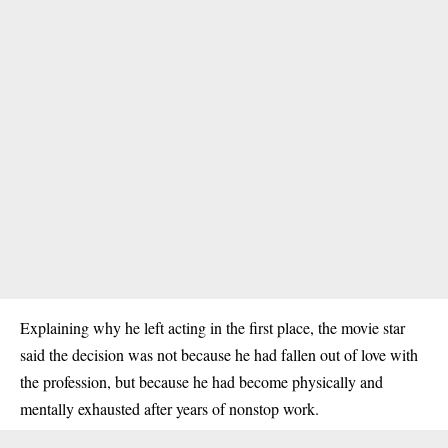
Explaining why he left acting in the first place, the movie star
said the decision was not because he had fallen out of love with
the profession, but because he had become physically and
mentally exhausted after years of nonstop work.