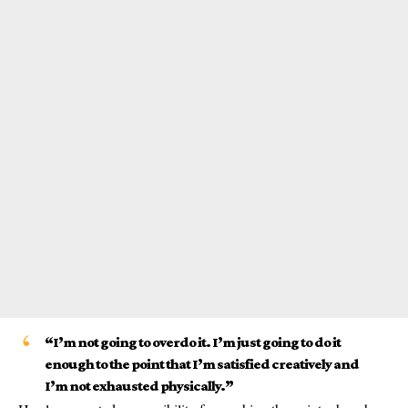
“I’m not going to overdo it. I’m just going to do it
enough to the point that I’m satisfied creatively and
I’m not exhausted physically.”