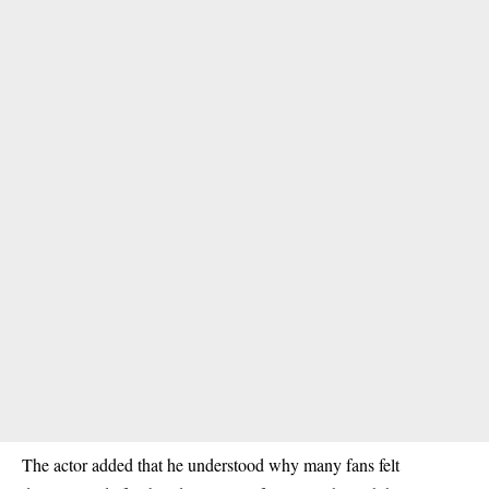
The actor added that he understood why many fans felt