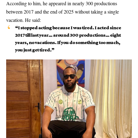
According to him, he appeared in nearly 300 productions
between 2017 and the end of 2025 without taking a single
vacation. He said:
“I stopped acting because I was tired. I acted since
2017 till last year… around 300 productions… eight
years, no vacations. If you do something too much,
you just get tired.”