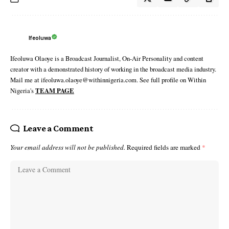
Ifeoluwa
Ifeoluwa Olaoye is a Broadcast Journalist, On-Air Personality and content
creator with a demonstrated history of working in the broadcast media industry.
Mail me at ifeoluwa.olaoye@withinnigeria.com. See full profile on Within
Nigeria's
TEAM PAGE
Leave a Comment
Your email address will not be published.
Required fields are marked
*