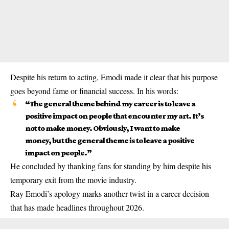
Despite his return to acting, Emodi made it clear that his purpose
goes beyond fame or financial success. In his words:
“The general theme behind my career is to leave a
positive impact on people that encounter my art. It’s
not to make money. Obviously, I want to make
money, but the general theme is to leave a positive
impact on people.”
He concluded by thanking fans for standing by him despite his
temporary exit from the movie industry.
Ray Emodi’s apology marks another twist in a career decision
that has made headlines throughout 2026.