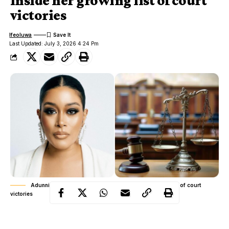
Inside her growing list of court
victories
Ifeoluwa
Last Updated: July 3, 2026 4:24 Pm
Adunni Ade vs online publishers: Inside her growing list of court
victories
Rather than responding to damaging online stories with lengthy